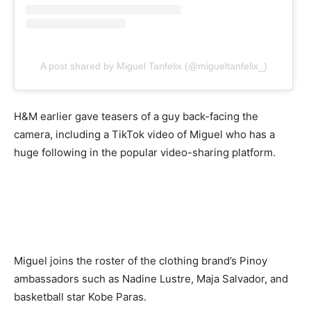
A post shared by Miguel Tanfelix (@migueltanfelix_)
H&M earlier gave teasers of a guy back-facing the
camera, including a TikTok video of Miguel who has a
huge following in the popular video-sharing platform.
Miguel joins the roster of the clothing brand’s Pinoy
ambassadors such as Nadine Lustre, Maja Salvador, and
basketball star Kobe Paras.