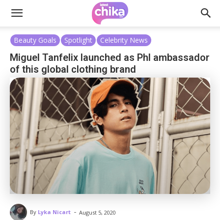
Beauty Goals
Spotlight
Celebrity News
Miguel Tanfelix launched as Phl ambassador
of this global clothing brand
-
By
Lyka Nicart
August 5, 2020