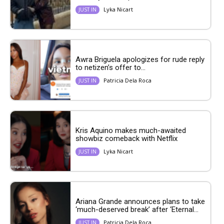
Lyka Nicart
JUST IN
Awra Briguela apologizes for rude reply
to netizen’s offer to...
Patricia Dela Roca
JUST IN
Kris Aquino makes much-awaited
showbiz comeback with Netflix
Lyka Nicart
JUST IN
Ariana Grande announces plans to take
‘much-deserved break’ after ‘Eternal...
Patricia Dela Roca
JUST IN