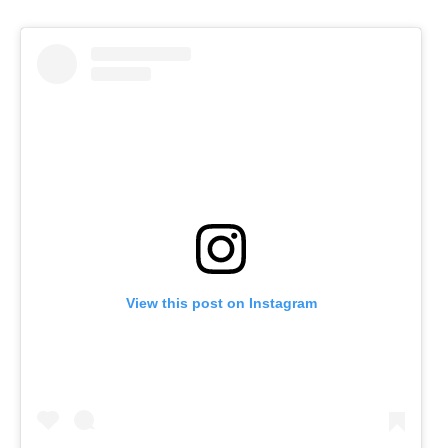
View this post on Instagram