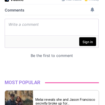
MOST POPULAR
Melai reveals she and Jason Francisco
secretly broke up for...