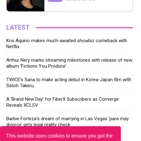
LATEST
Kris Aquino makes much-awaited showbiz comeback with
Netflix
Arthur Nery marks streaming milestones with release of new
album ‘Fictions You Produce’
TWICE’s Sana to make acting debut in Korea-Japan film with
Satoh Takeru
A ‘Brand New Day’ for FiberX Subscribers as Converge
Reveals XCLSV
Barbie Forteza’s dream of marrying in Las Vegas ‘para may
divorce’ gets legal reality check
This website uses cookies to ensure you get the