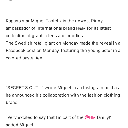
Kapuso star Miguel Tanfelix is the newest Pinoy
ambassador of international brand H&M for its latest
collection of graphic tees and hoodies.
The Swedish retail giant on Monday made the reveal in a
Facebook post on Monday, featuring the young actor in a
colored pastel tee.
“SECRET’S OUT!!!” wrote Miguel in an Instagram post as
he announced his collaboration with the fashion clothing
brand.
“Very excited to say that I’m part of the
@HM
family!”
added Miguel.