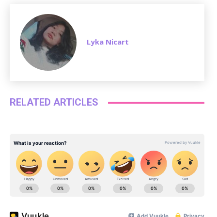
Lyka Nicart
RELATED ARTICLES