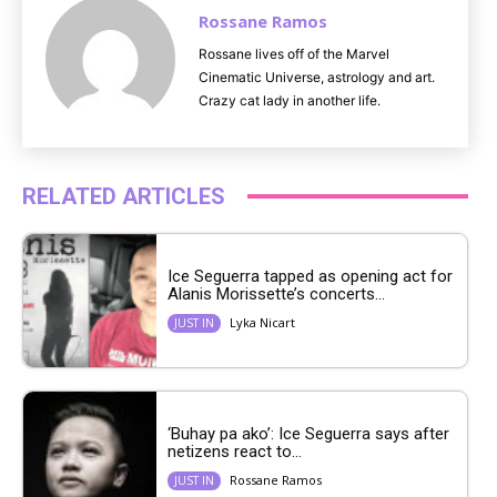
Rossane Ramos
Rossane lives off of the Marvel
Cinematic Universe, astrology and art.
Crazy cat lady in another life.
RELATED ARTICLES
Ice Seguerra tapped as opening act for
Alanis Morissette’s concerts...
Lyka Nicart
JUST IN
‘Buhay pa ako’: Ice Seguerra says after
netizens react to...
Rossane Ramos
JUST IN