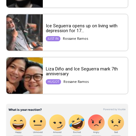
Ice Seguerra opens up on living with
depression for 17...
Rossane Ramos
JUST IN
Liza Diño and Ice Seguerra mark 7th
anniversary
Rossane Ramos
HUGOT