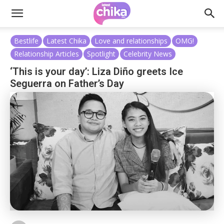
Bestlife
Latest Chika
Love and relationships
OMG!
Relationship Articles
Spotlight
Celebrity News
‘This is your day’: Liza Diño greets Ice
Seguerra on Father’s Day