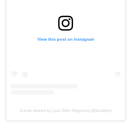
View this post on Instagram
A post shared by Liza Diño-Seguerra (@lizadino)