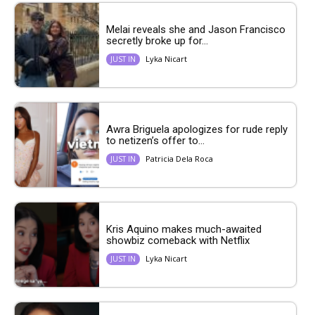
Melai reveals she and Jason Francisco
secretly broke up for...
Lyka Nicart
JUST IN
Awra Briguela apologizes for rude reply
to netizen’s offer to...
Patricia Dela Roca
JUST IN
Kris Aquino makes much-awaited
showbiz comeback with Netflix
Lyka Nicart
JUST IN