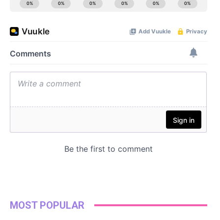
MOST POPULAR