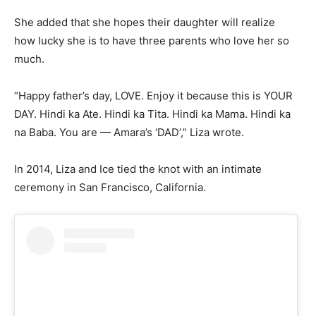
She added that she hopes their daughter will realize
how lucky she is to have three parents who love her so
much.
“Happy father’s day, LOVE. Enjoy it because this is YOUR
DAY. Hindi ka Ate. Hindi ka Tita. Hindi ka Mama. Hindi ka
na Baba. You are — Amara’s ‘DAD’,” Liza wrote.
In 2014, Liza and Ice tied the knot with an intimate
ceremony in San Francisco, California.