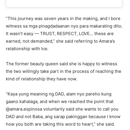
“This journey was seven years in the making, and I bore
witness sa mga pinagdadaanan nyo para makarating dito.
It wasn’t easy — TRUST, RESPECT, LOVE… these are
earned, not demanded,” she said referring to Amara’s
relationship with Ice.
The former beauty queen said she is happy to witness
the two willingly take part in the process of reaching the
kind of relationship they have now.
“Kaya yung meaning ng DAD, alam nyo pareho kung
gaano kahalaga, and when we reached the point that
@amara.espinosa voluntarily said she wants to call you
DAD and not Baba, ang sarap pakinggan because I know
how you both are taking this word to heart,” she said.