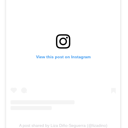
View this post on Instagram
A post shared by Liza Diño-Seguerra (@lizadino)