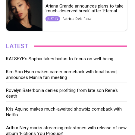
Ariana Grande announces plans to take
‘much-deserved break’ after ‘Eternal...
Patricia Dela Roca
JUST IN
LATEST
KATSEYE’s Sophia takes hiatus to focus on well-being
Kim Soo Hyun makes career comeback with local brand,
announces Manila fan meeting
Rovelyn Baterbonia denies profiting from late son Rene’s
death
Kris Aquino makes much-awaited showbiz comeback with
Netflix
Arthur Nery marks streaming milestones with release of new
album ‘Fictions You Produce’