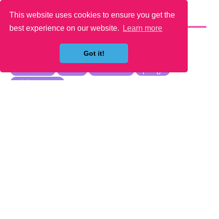
This website uses cookies to ensure you get the
YOU MAY LIKE
best experience on our website.
Learn more
Got it!