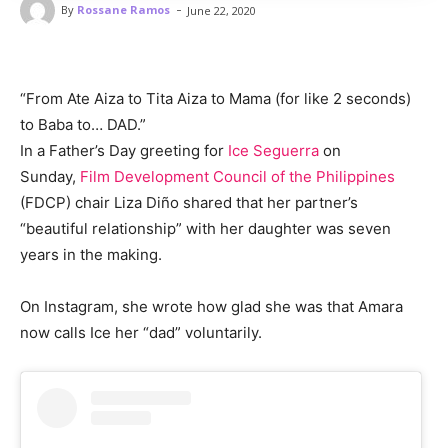
-
By
Rossane Ramos
June 22, 2020
“From Ate Aiza to Tita Aiza to Mama (for like 2 seconds)
to Baba to… DAD.”
In a Father’s Day greeting for
Ice Seguerra
on
Sunday,
Film Development Council of the Philippines
(FDCP) chair Liza Diño shared that her partner’s
“beautiful relationship” with her daughter was seven
years in the making.
On Instagram, she wrote how glad she was that Amara
now calls Ice her “dad” voluntarily.