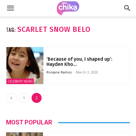
SCARLET SNOW BELO
TAG:
‘Because of you, I shaped up’:
Hayden Kho...
Rossane Ramos
-
March 3, 2020
CELEBRITY NEWS
1
2
MOST POPULAR