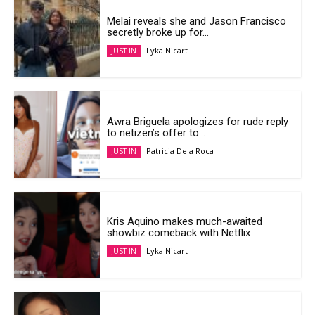
Melai reveals she and Jason Francisco
secretly broke up for...
Lyka Nicart
JUST IN
Awra Briguela apologizes for rude reply
to netizen’s offer to...
Patricia Dela Roca
JUST IN
Kris Aquino makes much-awaited
showbiz comeback with Netflix
Lyka Nicart
JUST IN