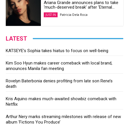
Ariana Grande announces plans to take
‘much-deserved break’ after ‘Eternal...
Patricia Dela Roca
JUST IN
LATEST
KATSEYE’s Sophia takes hiatus to focus on well-being
Kim Soo Hyun makes career comeback with local brand,
announces Manila fan meeting
Rovelyn Baterbonia denies profiting from late son Rene’s
death
Kris Aquino makes much-awaited showbiz comeback with
Netflix
Arthur Nery marks streaming milestones with release of new
album ‘Fictions You Produce’