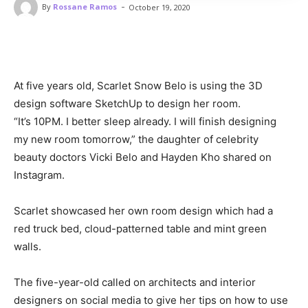
-
By
Rossane Ramos
October 19, 2020
At five years old, Scarlet Snow Belo is using the 3D
design software SketchUp to design her room.
“It’s 10PM. I better sleep already. I will finish designing
my new room tomorrow,” the daughter of celebrity
beauty doctors Vicki Belo and Hayden Kho shared on
Instagram.
Scarlet showcased her own room design which had a
red truck bed, cloud-patterned table and mint green
walls.
The five-year-old called on architects and interior
designers on social media to give her tips on how to use