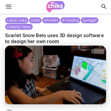
Latest Chika
OMG!
#Profiles
#Trending
Spotlight
Celebrity News
Scarlet Snow Belo uses 3D design software
to design her own room