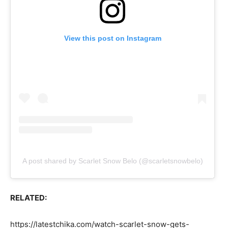
View this post on Instagram
A post shared by Scarlet Snow Belo (@scarletsnowbelo)
RELATED:
https://latestchika.com/watch-scarlet-snow-gets-