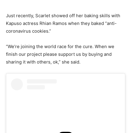
Just recently, Scarlet showed off her baking skills with
Kapuso actress Rhian Ramos when they baked “anti-
coronavirus cookies.”
“We’re joining the world race for the cure. When we
finish our project please support us by buying and
sharing it with others, ok,” she said.