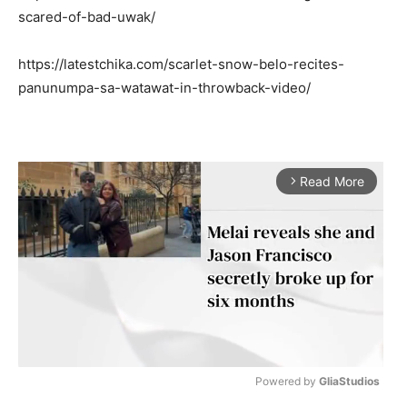
scared-of-bad-uwak/
https://latestchika.com/scarlet-snow-belo-recites-
panunumpa-sa-watawat-in-throwback-video/
Read More
arrow_forward_ios
Powered by 
GliaStudios