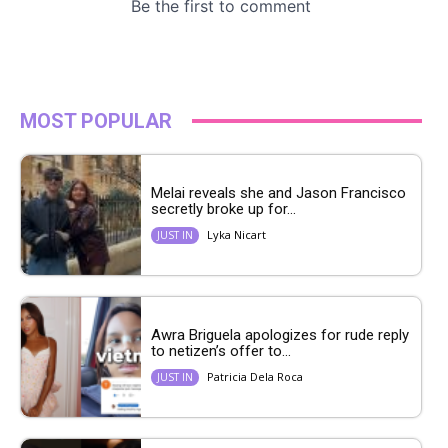
MOST POPULAR
Melai reveals she and Jason Francisco
secretly broke up for...
Lyka Nicart
JUST IN
Awra Briguela apologizes for rude reply
to netizen’s offer to...
Patricia Dela Roca
JUST IN