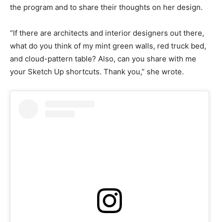
the program and to share their thoughts on her design.
“If there are architects and interior designers out there,
what do you think of my mint green walls, red truck bed,
and cloud-pattern table? Also, can you share with me
your Sketch Up shortcuts. Thank you,” she wrote.