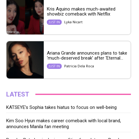
Kris Aquino makes much-awaited
showbiz comeback with Netflix
Lyka Nicart
JUST IN
Ariana Grande announces plans to take
‘much-deserved break’ after ‘Eternal...
Patricia Dela Roca
JUST IN
LATEST
KATSEYE’s Sophia takes hiatus to focus on well-being
Kim Soo Hyun makes career comeback with local brand,
announces Manila fan meeting