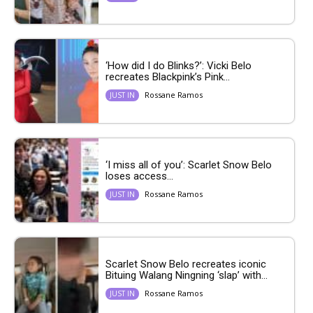
‘How did I do Blinks?’: Vicki Belo
recreates Blackpink’s Pink...
Rossane Ramos
JUST IN
‘I miss all of you’: Scarlet Snow Belo
loses access...
Rossane Ramos
JUST IN
Scarlet Snow Belo recreates iconic
Bituing Walang Ningning ‘slap’ with...
Rossane Ramos
JUST IN