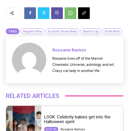
M
u
t
e
TAGS
Hayden Kho
Scarlet Snow Belo
Sketch Up
Vicki Belo
Rossane Ramos
Rossane lives off of the Marvel
Cinematic Universe, astrology and art.
Crazy cat lady in another life.
RELATED ARTICLES
LOOK: Celebrity babies get into the
Halloween spirit
Rossane Ramos
JUST IN