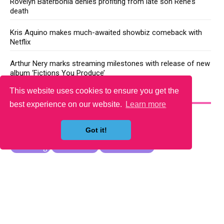
Rovelyn Baterbonia denies profiting from late son Rene’s
death
Kris Aquino makes much-awaited showbiz comeback with
Netflix
Arthur Nery marks streaming milestones with release of new
album ‘Fictions You Produce’
This website uses cookies to ensure you get the
YOU MAY LIKE
best experience on our website.
Learn more
Got it!