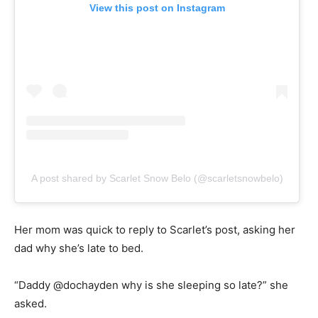
View this post on Instagram
A post shared by Scarlet Snow Belo (@scarletsnowbelo)
Her mom was quick to reply to Scarlet’s post, asking her
dad why she’s late to bed.
“Daddy @dochayden why is she sleeping so late?” she
asked.