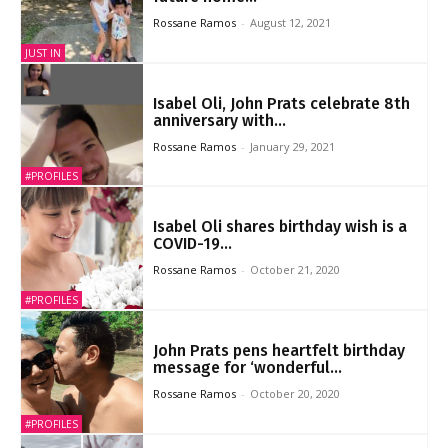
Rossane Ramos
-
August 12, 2021
JUST IN
Isabel Oli, John Prats celebrate 8th
anniversary with...
Rossane Ramos
-
January 29, 2021
#PROFILES
Isabel Oli shares birthday wish is a
COVID-19...
Rossane Ramos
-
October 21, 2020
#PROFILES
John Prats pens heartfelt birthday
message for ‘wonderful...
Rossane Ramos
-
October 20, 2020
#PROFILES