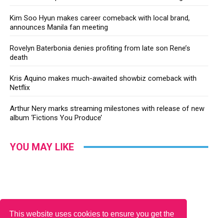
Kim Soo Hyun makes career comeback with local brand,
announces Manila fan meeting
Rovelyn Baterbonia denies profiting from late son Rene’s
death
Kris Aquino makes much-awaited showbiz comeback with
Netflix
Arthur Nery marks streaming milestones with release of new
album ‘Fictions You Produce’
YOU MAY LIKE
This website uses cookies to ensure you get the