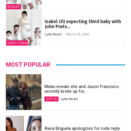
BESTLIFE
Isabel Oli expecting third baby with
John Prats...
Lyka Nicart
-
March 30, 2020
LATEST CHIKA
MOST POPULAR
Melai reveals she and Jason Francisco
secretly broke up for...
Lyka Nicart
JUST IN
Awra Briguela apologizes for rude reply