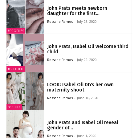
John Prats meets newborn
daughter for the first...
Rossane Ramos
-
July 28, 2020
#PROFILES
John Prats, Isabel Oli welcome third
child
Rossane Ramos
-
July 22, 2020
#SPOTTED
LOOK: Isabel Oli DIYs her own
maternity shoot
Rossane Ramos
-
June 16, 2020
BESTLIFE
John Prats and Isabel Oli reveal
gender of...
Rossane Ramos
-
June 1, 2020