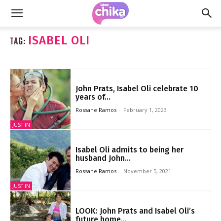
ISABEL OLI
TAG:
John Prats, Isabel Oli celebrate 10
years of...
Rossane Ramos
-
February 1, 2023
JUST IN
Isabel Oli admits to being her
husband John...
Rossane Ramos
-
November 5, 2021
JUST IN
LOOK: John Prats and Isabel Oli’s
future home...