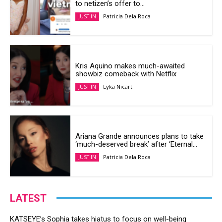
to netizen’s offer to...
Patricia Dela Roca
JUST IN
Kris Aquino makes much-awaited
showbiz comeback with Netflix
Lyka Nicart
JUST IN
Ariana Grande announces plans to take
‘much-deserved break’ after ‘Eternal...
Patricia Dela Roca
JUST IN
LATEST
KATSEYE’s Sophia takes hiatus to focus on well-being