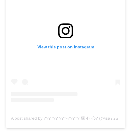
View this post on Instagram
A
post shared by ?????? ???-????? 蘇 心 心? (@isabeloliprats)