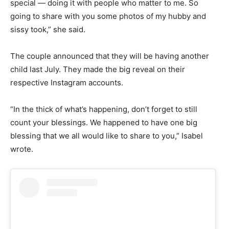
special — doing it with people who matter to me. So
going to share with you some photos of my hubby and
sissy took,” she said.
The couple announced that they will be having another
child last July. They made the big reveal on their
respective Instagram accounts.
“In the thick of what’s happening, don’t forget to still
count your blessings. We happened to have one big
blessing that we all would like to share to you,” Isabel
wrote.