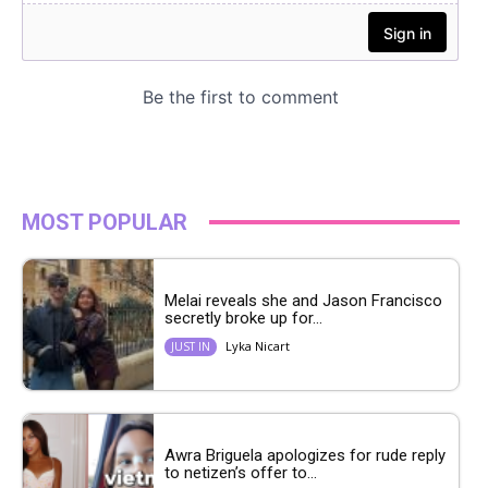
MOST POPULAR
Melai reveals she and Jason Francisco
secretly broke up for...
Lyka Nicart
JUST IN
Awra Briguela apologizes for rude reply
to netizen’s offer to...