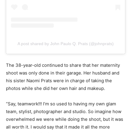
A post shared by John Paulo Q. Prats (@johnprats)
The 38-year-old continued to share that her maternity
shoot was only done in their garage. Her husband and
his sister Naomi Prats were in charge of taking the
photos while she did her own hair and makeup.
“Say, teamwork!!! I’m so used to having my own glam
team, stylist, photographer and studio. So imagine how
overwhelmed we were while doing the shoot, but it was
all worth it. I would say that it made it all the more