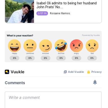
Isabel Oli admits to being her husband
John Prats’ No....
Rossane Ramos
JUST IN