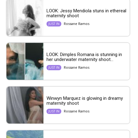
LOOK: Jessy Mendiola stuns in ethereal
maternity shoot
Rossane Ramos
JUST IN
LOOK: Dimples Romana is stunning in
her underwater maternity shoot...
Rossane Ramos
JUST IN
Winwyn Marquez is glowing in dreamy
maternity shoot
Rossane Ramos
JUST IN