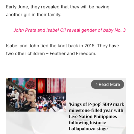
Early June, they revealed that they will be having
another girl in their family.
John Prats and Isabel Oli reveal gender of baby No. 3
Isabel and John tied the knot back in 2015. They have
two other children – Feather and Freedom.
Read More
arrow_forward_ios