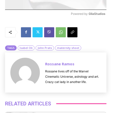
Powered by 
GliaStudios
M
u
t
e
TAGS
Isabel Oli
John Prats
maternity shoot
Rossane Ramos
Rossane lives off of the Marvel
Cinematic Universe, astrology and art.
Crazy cat lady in another life.
RELATED ARTICLES