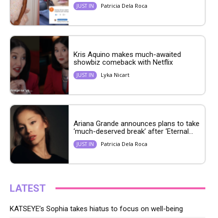
Patricia Dela Roca
JUST IN
Kris Aquino makes much-awaited
showbiz comeback with Netflix
Lyka Nicart
JUST IN
Ariana Grande announces plans to take
‘much-deserved break’ after ‘Eternal...
Patricia Dela Roca
JUST IN
LATEST
KATSEYE’s Sophia takes hiatus to focus on well-being