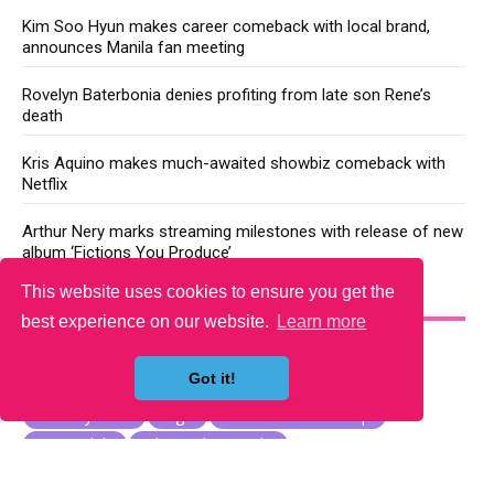
Kim Soo Hyun makes career comeback with local brand,
announces Manila fan meeting
Rovelyn Baterbonia denies profiting from late son Rene’s
death
Kris Aquino makes much-awaited showbiz comeback with
Netflix
Arthur Nery marks streaming milestones with release of new
album ‘Fictions You Produce’
This website uses cookies to ensure you get the
YOU MAY LIKE
best experience on our website.
Learn more
Got it!