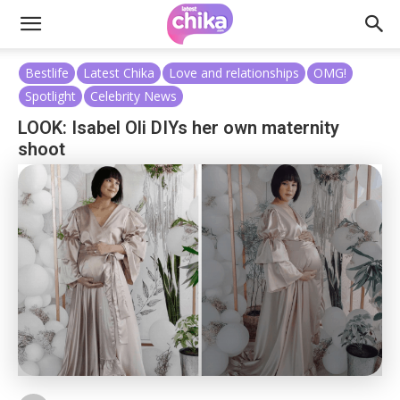
Bestlife
Latest Chika
Love and relationships
OMG!
Spotlight
Celebrity News
LOOK: Isabel Oli DIYs her own maternity
shoot