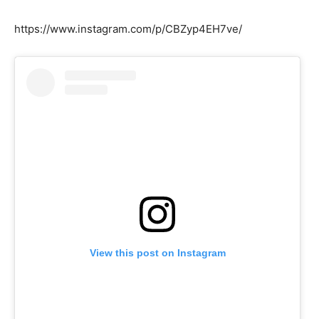
https://www.instagram.com/p/CBZyp4EH7ve/
View this post on Instagram