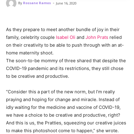
-
By
Rossane Ramos
June 16, 2020
As they prepare to meet another bundle of joy in their
family, celebrity couple
Isabel Oli
and
John Prats
relied
on their creativity to be able to push through with an at-
home maternity shoot.
The soon-to-be mommy of three shared that despite the
COVID-19 pandemic and its restrictions, they still chose
to be creative and productive.
“Consider this a part of the new norm, but I’m really
praying and hoping for change and miracle. Instead of
idly waiting for the medicine and vaccine of COVID-19,
we have a choice to be creative and productive, right?
And this is us, the Pratties, squeezing our creative juices
to make this photoshoot come to happen,” she wrote.