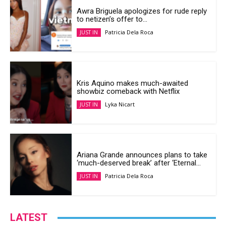
Awra Briguela apologizes for rude reply
to netizen’s offer to...
Patricia Dela Roca
JUST IN
Kris Aquino makes much-awaited
showbiz comeback with Netflix
Lyka Nicart
JUST IN
Ariana Grande announces plans to take
‘much-deserved break’ after ‘Eternal...
Patricia Dela Roca
JUST IN
LATEST