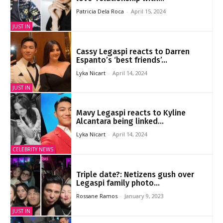
Patricia Dela Roca
-
April 15, 2024
JUST IN
Cassy Legaspi reacts to Darren
Espanto’s ‘best friends’...
Lyka Nicart
-
April 14, 2024
JUST IN
Mavy Legaspi reacts to Kyline
Alcantara being linked...
Lyka Nicart
-
April 14, 2024
CELEBRITY NEWS
Triple date?: Netizens gush over
Legaspi family photo...
Rossane Ramos
-
January 9, 2023
JUST IN