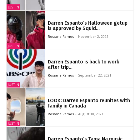
JUST IN
Darren Espanto’s Halloween getup
is approved by Squid...
Rossane Ramos
-
November 2, 2021
JUST IN
Darren Espanto is back to work
after trip...
Rossane Ramos
-
September 22, 2021
JUST IN
LOOK: Darren Espanto reunites with
family in Canada
Rossane Ramos
-
August 10, 2021
JUST IN
Darren Espanto’s Tama Na music