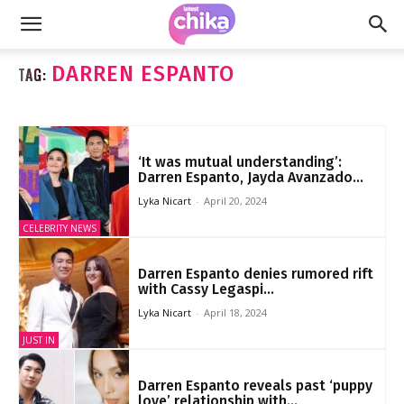
DARREN ESPANTO
TAG:
‘It was mutual understanding’:
Darren Espanto, Jayda Avanzado...
Lyka Nicart
-
April 20, 2024
CELEBRITY NEWS
Darren Espanto denies rumored rift
with Cassy Legaspi...
Lyka Nicart
-
April 18, 2024
JUST IN
Darren Espanto reveals past ‘puppy
love’ relationship with...