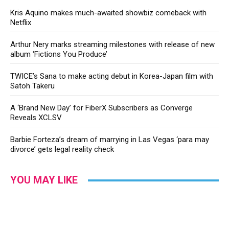
Kris Aquino makes much-awaited showbiz comeback with
Netflix
Arthur Nery marks streaming milestones with release of new
album ‘Fictions You Produce’
TWICE’s Sana to make acting debut in Korea-Japan film with
Satoh Takeru
A ‘Brand New Day’ for FiberX Subscribers as Converge
Reveals XCLSV
Barbie Forteza’s dream of marrying in Las Vegas ‘para may
divorce’ gets legal reality check
YOU MAY LIKE