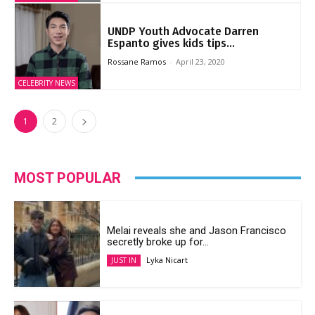
UNDP Youth Advocate Darren
Espanto gives kids tips...
Rossane Ramos
-
April 23, 2020
CELEBRITY NEWS
1
2
MOST POPULAR
Melai reveals she and Jason Francisco
secretly broke up for...
Lyka Nicart
JUST IN