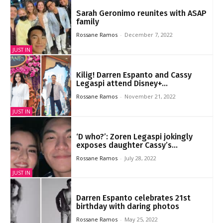
Sarah Geronimo reunites with ASAP
family
Rossane Ramos
-
December 7, 2022
JUST IN
Kilig! Darren Espanto and Cassy
Legaspi attend Disney+...
Rossane Ramos
-
November 21, 2022
JUST IN
‘D who?’: Zoren Legaspi jokingly
exposes daughter Cassy’s...
Rossane Ramos
-
July 28, 2022
JUST IN
Darren Espanto celebrates 21st
birthday with daring photos
Rossane Ramos
-
May 25, 2022