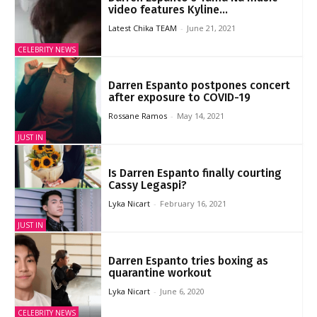
video features Kyline...
Latest Chika TEAM
-
June 21, 2021
CELEBRITY NEWS
Darren Espanto postpones concert
after exposure to COVID-19
Rossane Ramos
-
May 14, 2021
JUST IN
Is Darren Espanto finally courting
Cassy Legaspi?
Lyka Nicart
-
February 16, 2021
JUST IN
Darren Espanto tries boxing as
quarantine workout
Lyka Nicart
-
June 6, 2020
CELEBRITY NEWS