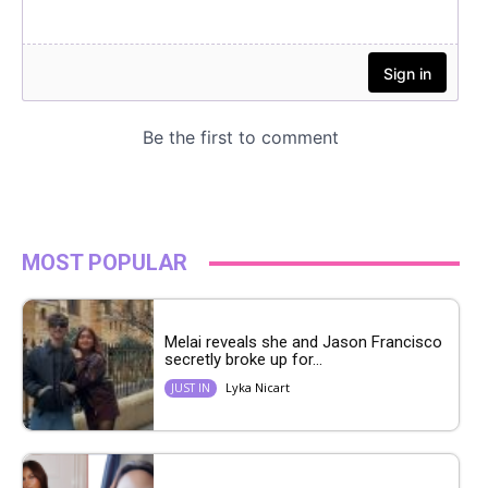
MOST POPULAR
Melai reveals she and Jason Francisco
secretly broke up for...
Lyka Nicart
JUST IN