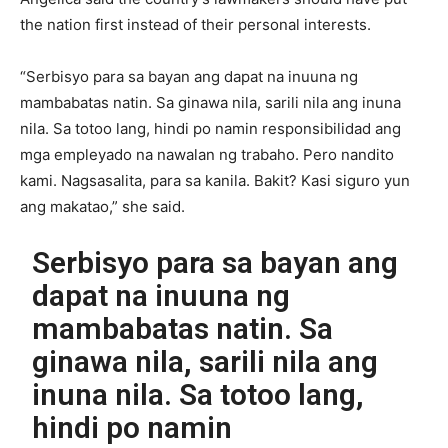
the nation first instead of their personal interests.
“Serbisyo para sa bayan ang dapat na inuuna ng
mambabatas natin. Sa ginawa nila, sarili nila ang inuna
nila. Sa totoo lang, hindi po namin responsibilidad ang
mga empleyado na nawalan ng trabaho. Pero nandito
kami. Nagsasalita, para sa kanila. Bakit? Kasi siguro yun
ang makatao,” she said.
Serbisyo para sa bayan ang
dapat na inuuna ng
mambabatas natin. Sa
ginawa nila, sarili nila ang
inuna nila. Sa totoo lang,
hindi po namin