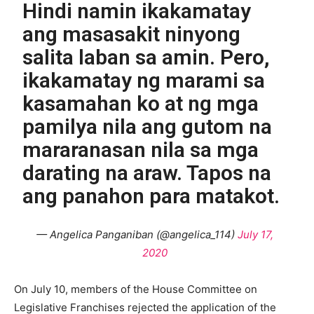
Hindi namin ikakamatay
ang masasakit ninyong
salita laban sa amin. Pero,
ikakamatay ng marami sa
kasamahan ko at ng mga
pamilya nila ang gutom na
mararanasan nila sa mga
darating na araw. Tapos na
ang panahon para matakot.
— Angelica Panganiban (@angelica_114)
July 17,
2020
On July 10, members of the House Committee on
Legislative Franchises rejected the application of the