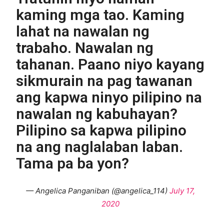
kaming mga tao. Kaming
lahat na nawalan ng
trabaho. Nawalan ng
tahanan. Paano niyo kayang
sikmurain na pag tawanan
ang kapwa ninyo pilipino na
nawalan ng kabuhayan?
Pilipino sa kapwa pilipino
na ang naglalaban laban.
Tama pa ba yon?
— Angelica Panganiban (@angelica_114)
July 17,
2020