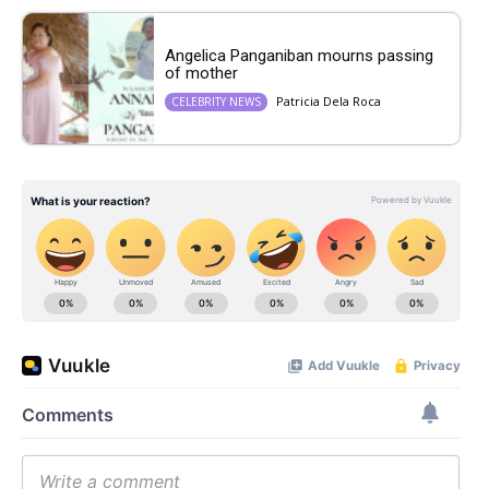
Angelica Panganiban mourns passing
of mother
Patricia Dela Roca
CELEBRITY NEWS