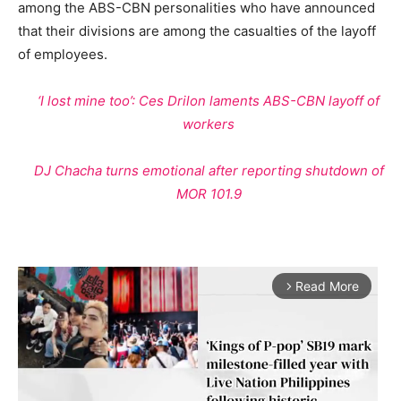
among the ABS-CBN personalities who have announced
that their divisions are among the casualties of the layoff
of employees.
‘I lost mine too’: Ces Drilon laments ABS-CBN layoff of
workers
DJ Chacha turns emotional after reporting shutdown of
MOR 101.9
Read More
arrow_forward_ios