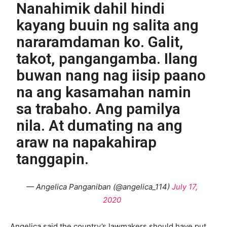
Nanahimik dahil hindi
kayang buuin ng salita ang
nararamdaman ko. Galit,
takot, pangangamba. Ilang
buwan nang nag iisip paano
na ang kasamahan namin
sa trabaho. Ang pamilya
nila. At dumating na ang
araw na napakahirap
tanggapin.
— Angelica Panganiban (@angelica_114)
July 17,
2020
Angelica said the country’s lawmakers should have put