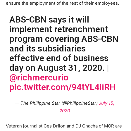
ensure the employment of the rest of their employees.
ABS-CBN says it will
implement retrenchment
program covering ABS-CBN
and its subsidiaries
effective end of business
day on August 31, 2020. |
@richmercurio
pic.twitter.com/94tYL4iiRH
— The Philippine Star (@PhilippineStar)
July 15,
2020
Veteran journalist Ces Drilon and DJ Chacha of MOR are