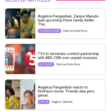
RELATED ARTICLES
Angelica Panganiban, Zanjoe Marudo
lead upcoming Prime family thriller
‘The...
Patricia Dela Roca
CELEBRITY NEWS
TV5 to terminate content partnership
with ABS-CBN over unpaid revenues
Patricia Dela Roca
HOT NEWS
Angelica Panganiban reacts to
KimPau’s movie: ‘Friends daw pero
ganun...
Regine Caldona
JUST IN