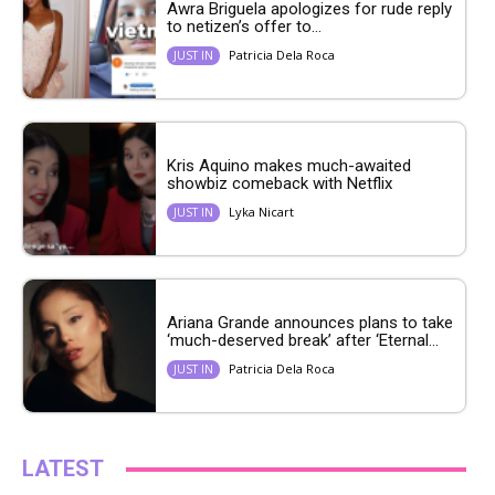
Awra Briguela apologizes for rude reply
to netizen’s offer to...
Patricia Dela Roca
JUST IN
Kris Aquino makes much-awaited
showbiz comeback with Netflix
Lyka Nicart
JUST IN
Ariana Grande announces plans to take
‘much-deserved break’ after ‘Eternal...
Patricia Dela Roca
JUST IN
LATEST