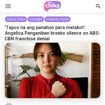
Latest Chika
Spotlight
Celebrity News
‘Tapos na ang panahon para matakot’:
Angelica Panganiban breaks silence on ABS-
CBN franchise denial