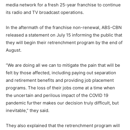
media network for a fresh 25-year franchise to continue
its radio and TV broadcast operations.
In the aftermath of the franchise non-renewal, ABS-CBN
released a statement on July 15 informing the public that
they will begin their retrenchment program by the end of
August.
“We are doing all we can to mitigate the pain that will be
felt by those affected, including paying out separation
and retirement benefits and providing job placement
programs. The loss of their jobs come at a time when
the uncertain and perilous impact of the COVID 19
pandemic further makes our decision truly difficult, but
inevitable,” they said.
They also explained that the retrenchment program will