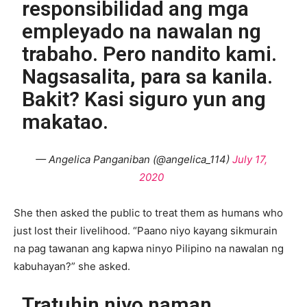
responsibilidad ang mga
empleyado na nawalan ng
trabaho. Pero nandito kami.
Nagsasalita, para sa kanila.
Bakit? Kasi siguro yun ang
makatao.
— Angelica Panganiban (@angelica_114)
July 17,
2020
She then asked the public to treat them as humans who
just lost their livelihood. “Paano niyo kayang sikmurain
na pag tawanan ang kapwa ninyo Pilipino na nawalan ng
kabuhayan?” she asked.
Tratuhin niyo naman