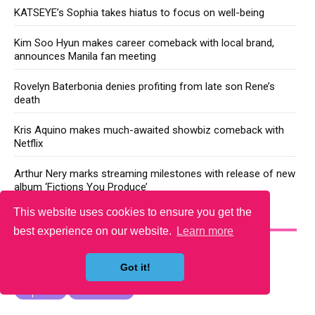
KATSEYE’s Sophia takes hiatus to focus on well-being
Kim Soo Hyun makes career comeback with local brand,
announces Manila fan meeting
Rovelyn Baterbonia denies profiting from late son Rene’s
death
Kris Aquino makes much-awaited showbiz comeback with
Netflix
Arthur Nery marks streaming milestones with release of new
album ‘Fictions You Produce’
This website uses cookies to ensure you get the
YOU MAY LIKE
best experience on our website.
Learn more
Got it!