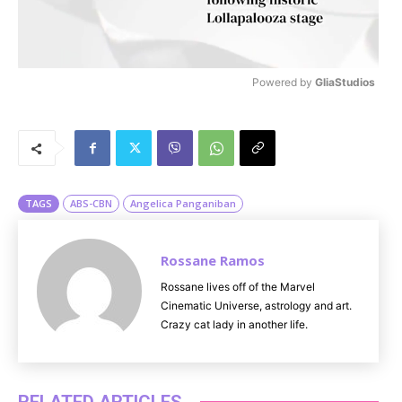
Powered by 
GliaStudios
M
u
t
e
TAGS
ABS-CBN
Angelica Panganiban
Rossane Ramos
Rossane lives off of the Marvel
Cinematic Universe, astrology and art.
Crazy cat lady in another life.