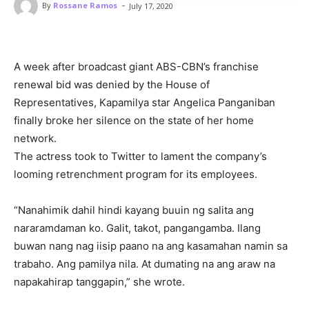
-
By
Rossane Ramos
July 17, 2020
A week after broadcast giant ABS-CBN’s franchise
renewal bid was denied by the House of
Representatives, Kapamilya star Angelica Panganiban
finally broke her silence on the state of her home
network.
The actress took to Twitter to lament the company’s
looming retrenchment program for its employees.
“Nanahimik dahil hindi kayang buuin ng salita ang
nararamdaman ko. Galit, takot, pangangamba. Ilang
buwan nang nag iisip paano na ang kasamahan namin sa
trabaho. Ang pamilya nila. At dumating na ang araw na
napakahirap tanggapin,” she wrote.