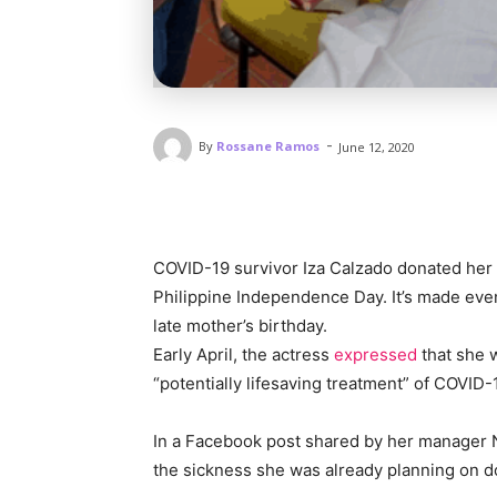
-
By
Rossane Ramos
June 12, 2020
COVID-19 survivor Iza Calzado donated her 
Philippine Independence Day. It’s made ev
late mother’s birthday.
Early April, the actress
expressed
that she w
“potentially lifesaving treatment” of COVID-
In a Facebook post shared by her manager No
the sickness she was already planning on d