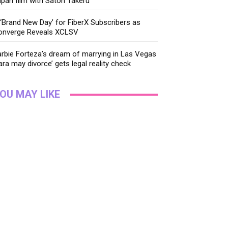
pan film with Satoh Takeru
‘Brand New Day’ for FiberX Subscribers as
onverge Reveals XCLSV
rbie Forteza’s dream of marrying in Las Vegas
ara may divorce’ gets legal reality check
OU MAY LIKE