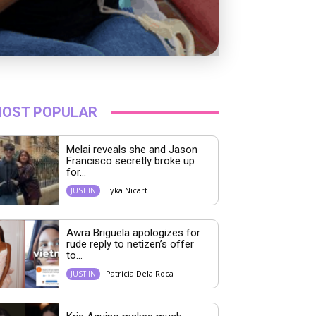
OST POPULAR
Melai reveals she and Jason
Francisco secretly broke up
for...
Lyka Nicart
JUST IN
Awra Briguela apologizes for
rude reply to netizen’s offer
to...
Patricia Dela Roca
JUST IN