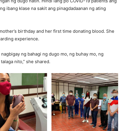
gan ng dugo natin. Hindi lang po COVID-19 patients ang
g ibang klase na sakit ang pinagdadaanan ng ating
other’s birthday and her first time donating blood. She
ewarding experience.
 nagbigay ng bahagi ng dugo mo, ng buhay mo, ng
alaga nito,” she shared.