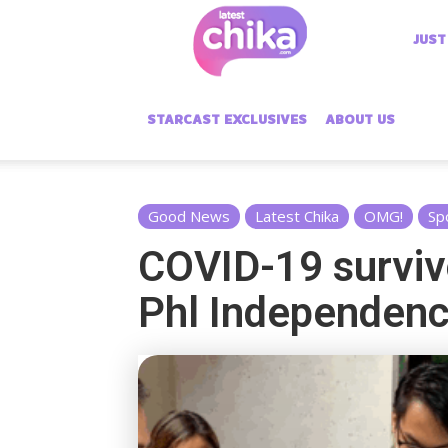
Latest
JUST
Chika
STARCAST EXCLUSIVES
ABOUT US
Good News
Latest Chika
OMG!
Sp
COVID-19 surviv
Phl Independen