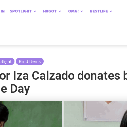
 IN
SPOTLIGHT
HUGOT
OMG!
BESTLIFE
otlight
Blind Items
or Iza Calzado donates 
ce Day