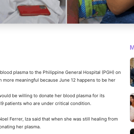
M
blood plasma to the Philippine General Hospital (PGH) on
en more meaningful because June 12 happens to be her
ould be willing to donate her blood plasma for its
19 patients who are under critical condition.
el Ferrer, Iza said that when she was still healing from
onating her plasma.