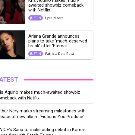
Kris Aquino makes much-
awaited showbiz comeback
with Netflix
Lyka Nicart
JUST IN
Ariana Grande announces
plans to take ‘much-deserved
break’ after ‘Eternal...
Patricia Dela Roca
JUST IN
ATEST
ris Aquino makes much-awaited showbiz
meback with Netflix
thur Nery marks streaming milestones with
lease of new album ‘Fictions You Produce’
ICE’s Sana to make acting debut in Korea-