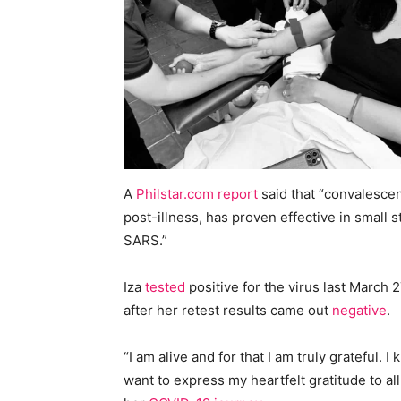
A
Philstar.com report
said that “convalescen
post-illness, has proven effective in small 
SARS.”
Iza
tested
positive for the virus last March
after her retest results came out
negative
.
“I am alive and for that I am truly grateful.
want to express my heartfelt gratitude to al