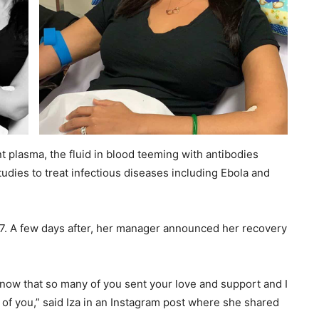
t plasma, the fluid in blood teeming with antibodies
studies to treat infectious diseases including Ebola and
 27. A few days after, her manager announced her recovery
 I know that so many of you sent your love and support and I
l of you,” said Iza in an Instagram post where she shared