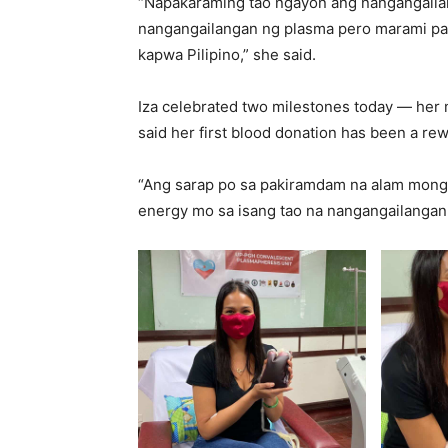
“Napakaraming tao ngayon ang nangangailan
nangangailangan ng plasma pero marami pan
kapwa Pilipino,” she said.
Iza celebrated two milestones today — her m
said her first blood donation has been a r
“Ang sarap po sa pakiramdam na alam mong
energy mo sa isang tao na nangangailangan t