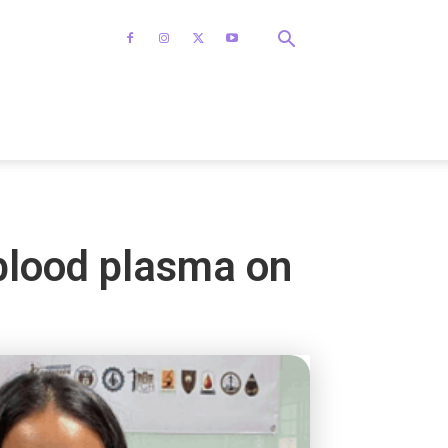
blood plasma on