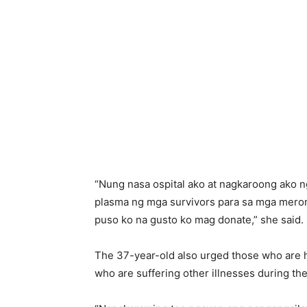
“Nung nasa ospital ako at nagkaroong ako
plasma ng mga survivors para sa mga meron 
puso ko na gusto ko mag donate,” she said.
The 37-year-old also urged those who are he
who are suffering other illnesses during t