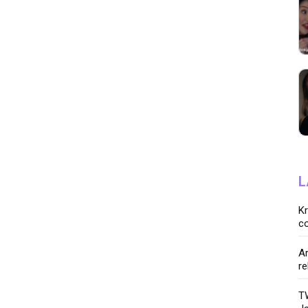
L
K
co
Ar
re
TW