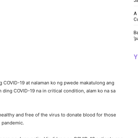
Ja
A 
C
Ba
‘p
Y
 ng COVID-19 at nalaman ko ng pwede makatulong ang
ding COVID-19 na in critical condition, alam ko na sa
althy and free of the virus to donate blood for those
he pandemic.