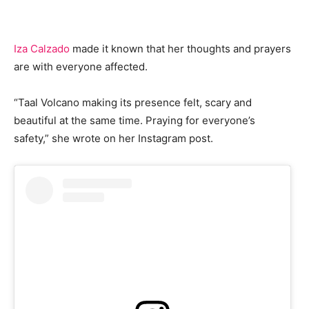
Iza Calzado
made it known that her thoughts and prayers
are with everyone affected.
“Taal Volcano making its presence felt, scary and
beautiful at the same time. Praying for everyone’s
safety,” she wrote on her Instagram post.