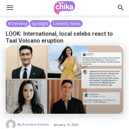
#Trending
Spotlight
Celebrity News
LOOK: International, local celebs react to
Taal Volcano eruption
-
By
Rossane Ramos
January 13, 2020