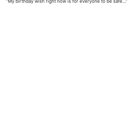
“My birthday wish right now is for everyone to be safe…”