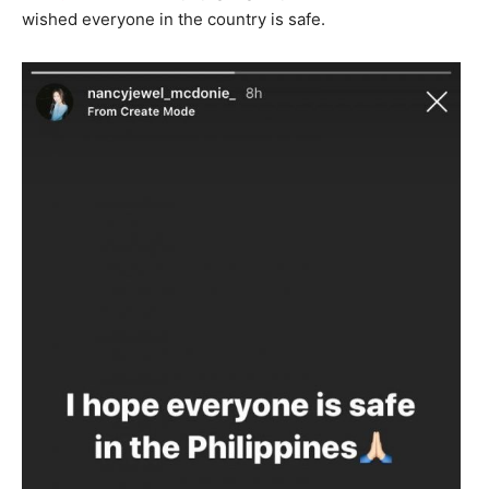
wished everyone in the country is safe.