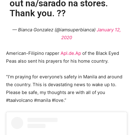
out na/sarado na stores.
Thank you. ??
— Bianca Gonzalez (@iamsuperbianca)
January 12,
2020
American-Filipino rapper
Apl.de.Ap
of the Black Eyed
Peas also sent his prayers for his home country.
“I’m praying for everyone’s safety in Manila and around
the country. This is devastating news to wake up to.
Please be safe, my thoughts are with all of you
#taalvolcano #manila #love.”