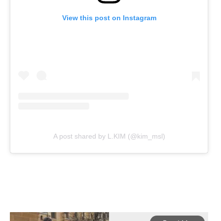
View this post on Instagram
A post shared by L.KIM (@kim_msl)