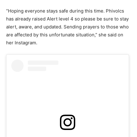
“Hoping everyone stays safe during this time. Phivolcs
has already raised Alert level 4 so please be sure to stay
alert, aware, and updated. Sending prayers to those who
are affected by this unfortunate situation,” she said on
her Instagram.