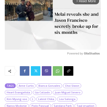
Read More
arrow_forward_ios
Powered by 
GliaStudios
M
u
t
e
TAGS
Anne Curtis
Bianca Gonzales
Choi Siwon
Heart Evangelista
Iza Calzado
Juan Miguel Severo
Kim Myung-soo
L
Latest Chika
Lea Salonga
Nancy Mcdonie
Piolo Pascual
Sandara Park
Taal eruption