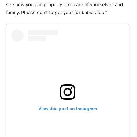
see how you can properly take care of yourselves and
family. Please don’t forget your fur babies too.”
View this post on Instagram