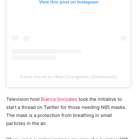
View this post on Instagram
A post shared by Heart Evangelista (@iamhearte)
Television host
Bianca Gonzales
took the initiative to
start a thread on Twitter for those needing N95 masks.
The mask is a protection from breathing in small
particles in the air.