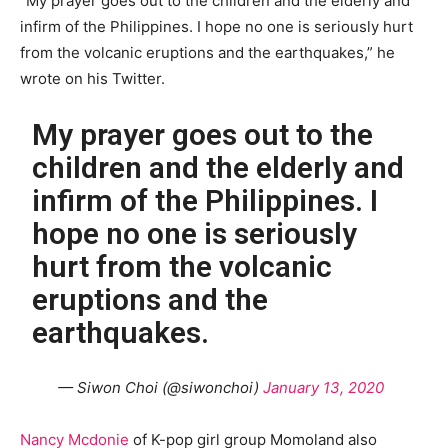
“My prayer goes out to the children and the elderly and
infirm of the Philippines. I hope no one is seriously hurt
from the volcanic eruptions and the earthquakes,” he
wrote on his Twitter.
My prayer goes out to the
children and the elderly and
infirm of the Philippines. I
hope no one is seriously
hurt from the volcanic
eruptions and the
earthquakes.
— Siwon Choi (@siwonchoi)
January 13, 2020
Nancy Mcdonie
of K-pop girl group Momoland also