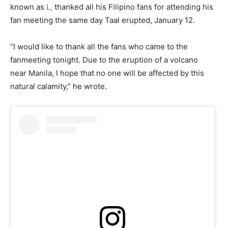
known as
L,
thanked all his Filipino fans for attending his
fan meeting the same day Taal erupted, January 12.
“I would like to thank all the fans who came to the
fanmeeting tonight. Due to the eruption of a volcano
near Manila, I hope that no one will be affected by this
natural calamity,” he wrote.