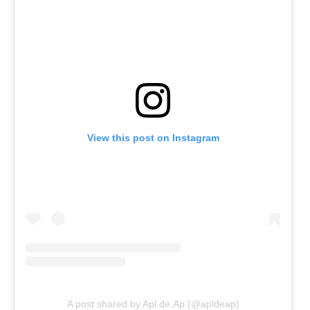
View this post on Instagram
A post shared by Apl.de.Ap (@apldeap)