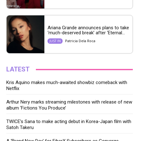
Ariana Grande announces plans to take
‘much-deserved break’ after ‘Eternal...
Patricia Dela Roca
JUST IN
LATEST
Kris Aquino makes much-awaited showbiz comeback with
Netflix
Arthur Nery marks streaming milestones with release of new
album ‘Fictions You Produce’
TWICE’s Sana to make acting debut in Korea-Japan film with
Satoh Takeru