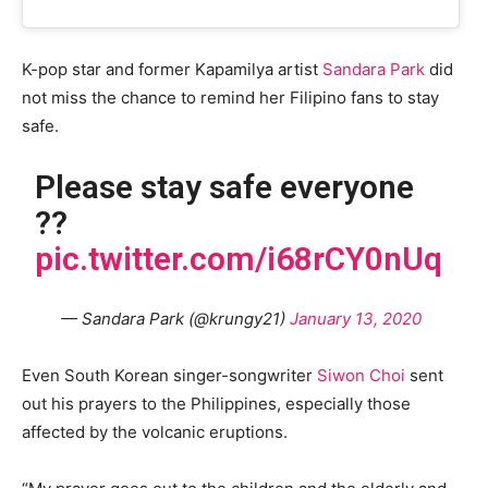
K-pop star and former Kapamilya artist
Sandara Park
did
not miss the chance to remind her Filipino fans to stay
safe.
Please stay safe everyone
??
pic.twitter.com/i68rCY0nUq
— Sandara Park (@krungy21)
January 13, 2020
Even South Korean singer-songwriter
Siwon Choi
sent
out his prayers to the Philippines, especially those
affected by the volcanic eruptions.