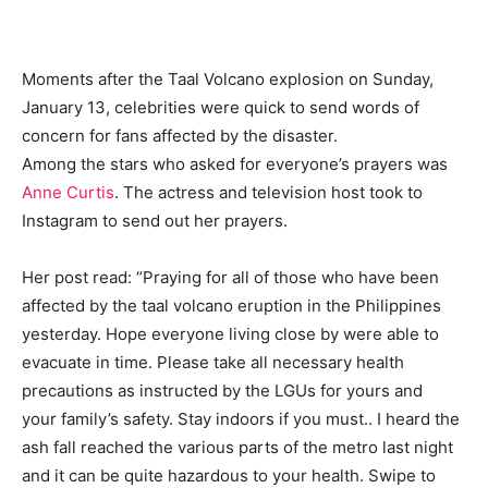
Moments after the Taal Volcano explosion on Sunday,
January 13, celebrities were quick to send words of
concern for fans affected by the disaster.
Among the stars who asked for everyone’s prayers was
Anne Curtis
. The actress and television host took to
Instagram to send out her prayers.
Her post read: “Praying for all of those who have been
affected by the taal volcano eruption in the Philippines
yesterday. Hope everyone living close by were able to
evacuate in time. Please take all necessary health
precautions as instructed by the LGUs for yours and
your family’s safety. Stay indoors if you must.. I heard the
ash fall reached the various parts of the metro last night
and it can be quite hazardous to your health. Swipe to