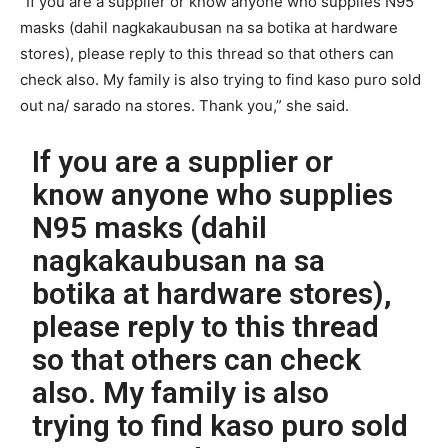
“If you are a supplier or know anyone who supplies N95
masks (dahil nagkakaubusan na sa botika at hardware
stores), please reply to this thread so that others can
check also. My family is also trying to find kaso puro sold
out na/ sarado na stores. Thank you,” she said.
If you are a supplier or
know anyone who supplies
N95 masks (dahil
nagkakaubusan na sa
botika at hardware stores),
please reply to this thread
so that others can check
also. My family is also
trying to find kaso puro sold