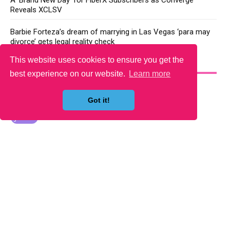
A ‘Brand New Day’ for FiberX Subscribers as Converge
Reveals XCLSV
Barbie Forteza’s dream of marrying in Las Vegas ‘para may
divorce’ gets legal reality check
This website uses cookies to ensure you get the
YOU MAY LIKE
best experience on our website.
Learn more
Got it!