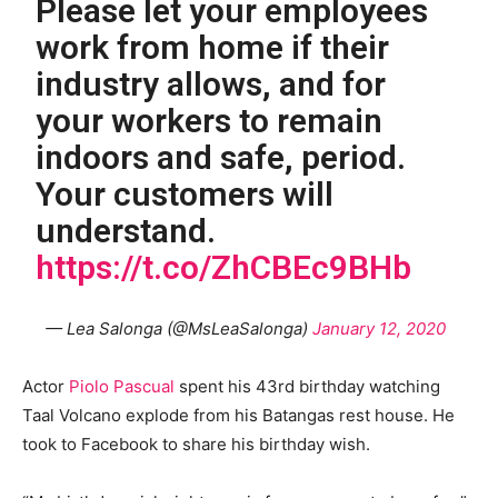
Please let your employees
work from home if their
industry allows, and for
your workers to remain
indoors and safe, period.
Your customers will
understand.
https://t.co/ZhCBEc9BHb
— Lea Salonga (@MsLeaSalonga)
January 12, 2020
Actor
Piolo Pascual
spent his 43rd birthday watching
Taal Volcano explode from his Batangas rest house. He
took to Facebook to share his birthday wish.