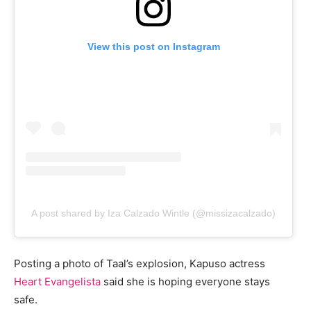
View this post on Instagram
A post shared by Iza Calzado Wintle (@missizacalzado)
Posting a photo of Taal’s explosion, Kapuso actress
Heart Evangelista
said she is hoping everyone stays
safe.