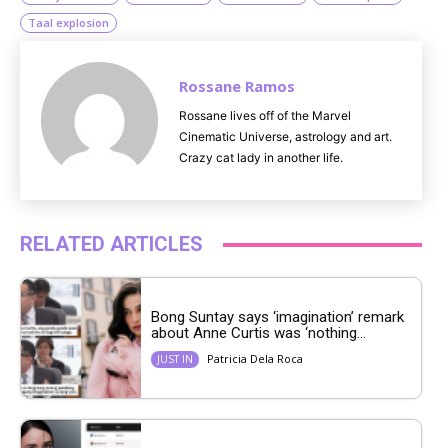
Taal explosion
Rossane Ramos
Rossane lives off of the Marvel
Cinematic Universe, astrology and art.
Crazy cat lady in another life.
RELATED ARTICLES
Bong Suntay says ‘imagination’ remark
about Anne Curtis was ‘nothing...
Patricia Dela Roca
JUST IN