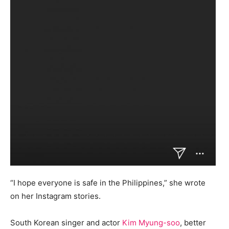
“I hope everyone is safe in the Philippines,” she wrote
on her Instagram stories.
South Korean singer and actor
Kim Myung-soo
, better