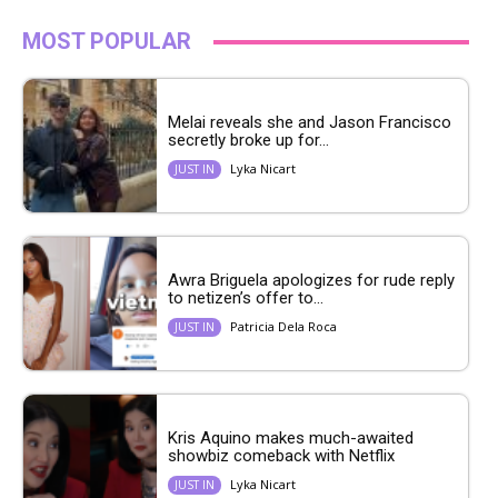
MOST POPULAR
Melai reveals she and Jason Francisco
secretly broke up for...
Lyka Nicart
JUST IN
Awra Briguela apologizes for rude reply
to netizen’s offer to...
Patricia Dela Roca
JUST IN
Kris Aquino makes much-awaited
showbiz comeback with Netflix
Lyka Nicart
JUST IN