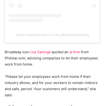
A post shared by Anne Curtis (@annecurtissmith)
Broadway icon
Lea Salonga
quoted an
article
from
Philstar.com, advising companies to let their employees
work from home.
“Please let your employees work from home if their
industry allows, and for your workers to remain indoors
and safe, period. Your customers will understand,” she
said.