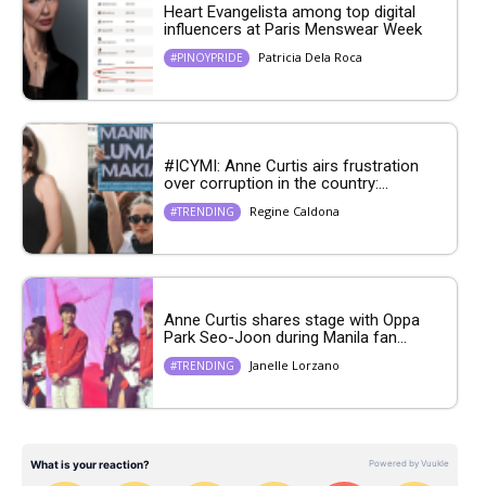
Heart Evangelista among top digital
influencers at Paris Menswear Week
Patricia Dela Roca
#PINOYPRIDE
#ICYMI: Anne Curtis airs frustration
over corruption in the country:...
Regine Caldona
#TRENDING
Anne Curtis shares stage with Oppa
Park Seo-Joon during Manila fan...
Janelle Lorzano
#TRENDING