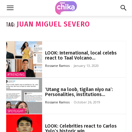
JUAN MIGUEL SEVERO
TAG:
LOOK: International, local celebs
react to Taal Volcano...
Rossane Ramos
-
January 13, 2020
#TRENDING
‘Utang na loob, tigilan niyo na’:
Personalities, institutions...
Rossane Ramos
-
October 26, 2019
SPOTLIGHT
LOOK: Celebrities react to Carlos
Yulo’s historic win