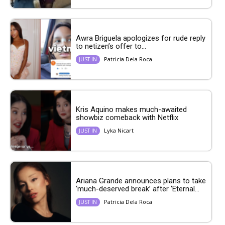
Awra Briguela apologizes for rude reply
to netizen’s offer to...
Patricia Dela Roca
JUST IN
Kris Aquino makes much-awaited
showbiz comeback with Netflix
Lyka Nicart
JUST IN
Ariana Grande announces plans to take
‘much-deserved break’ after ‘Eternal...
Patricia Dela Roca
JUST IN