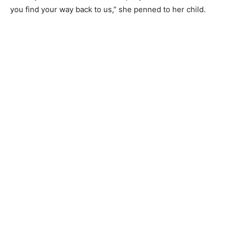
you find your way back to us,” she penned to her child.