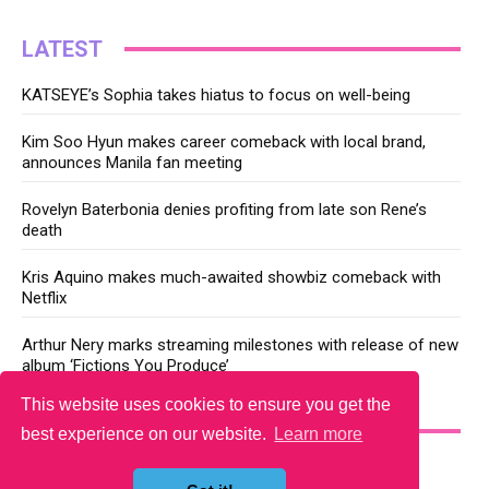
LATEST
KATSEYE’s Sophia takes hiatus to focus on well-being
Kim Soo Hyun makes career comeback with local brand,
announces Manila fan meeting
Rovelyn Baterbonia denies profiting from late son Rene’s
death
Kris Aquino makes much-awaited showbiz comeback with
Netflix
Arthur Nery marks streaming milestones with release of new
album ‘Fictions You Produce’
This website uses cookies to ensure you get the
YOU MAY LIKE
best experience on our website.
Learn more