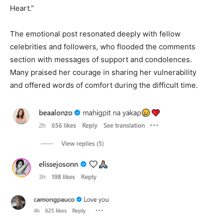
Heart.”
The emotional post resonated deeply with fellow
celebrities and followers, who flooded the comments
section with messages of support and condolences.
Many praised her courage in sharing her vulnerability
and offered words of comfort during the difficult time.