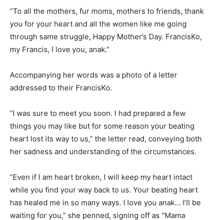
“To all the mothers, fur moms, mothers to friends, thank
you for your heart and all the women like me going
through same struggle, Happy Mother’s Day. FrancisKo,
my Francis, I love you, anak.”
Accompanying her words was a photo of a letter
addressed to their FrancisKo.
“I was sure to meet you soon. I had prepared a few
things you may like but for some reason your beating
heart lost its way to us,” the letter read, conveying both
her sadness and understanding of the circumstances.
“Even if I am heart broken, I will keep my heart intact
while you find your way back to us. Your beating heart
has healed me in so many ways. I love you anak… I’ll be
waiting for you,” she penned, signing off as “Mama