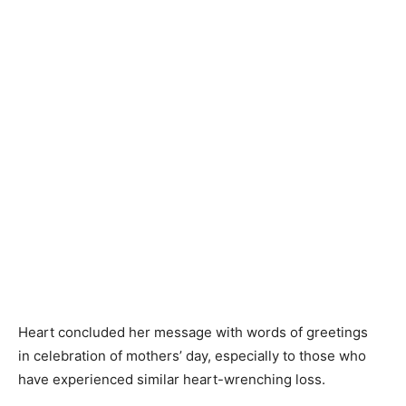
Heart concluded her message with words of greetings
in celebration of mothers’ day, especially to those who
have experienced similar heart-wrenching loss.