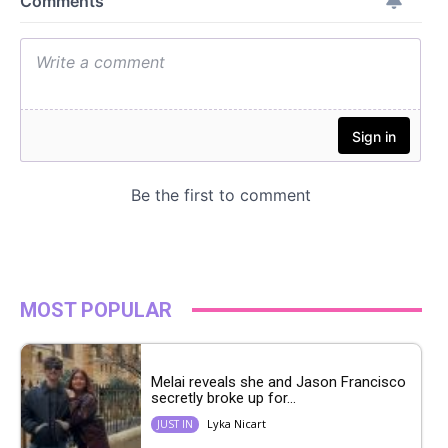
MOST POPULAR
Melai reveals she and Jason Francisco
secretly broke up for...
Lyka Nicart
JUST IN