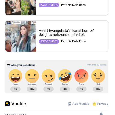
Patricia Dela Roca
#GOODVIBES
Heart Evangelista’s ‘kanal humor’
delights netizens on TikTok
Patricia Dela Roca
#GOODVIBES