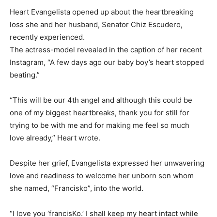
Heart Evangelista opened up about the heartbreaking
loss she and her husband, Senator Chiz Escudero,
recently experienced.
The actress-model revealed in the caption of her recent
Instagram, “A few days ago our baby boy’s heart stopped
beating.”
“This will be our 4th angel and although this could be
one of my biggest heartbreaks, thank you for still for
trying to be with me and for making me feel so much
love already,” Heart wrote.
Despite her grief, Evangelista expressed her unwavering
love and readiness to welcome her unborn son whom
she named, “Francisko”, into the world.
“I love you ‘francisKo.’ I shall keep my heart intact while