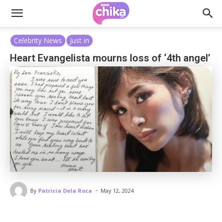
Celebrity News
Just in
Heart Evangelista mourns loss of ‘4th angel’
-
By
Patricia Dela Roca
May 12, 2024