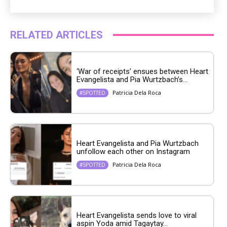
RELATED ARTICLES
‘War of receipts’ ensues between Heart
Evangelista and Pia Wurtzbach’s...
Patricia Dela Roca
#SPOTTED
Heart Evangelista and Pia Wurtzbach
unfollow each other on Instagram
Patricia Dela Roca
#SPOTTED
Heart Evangelista sends love to viral
aspin Yoda amid Tagaytay...