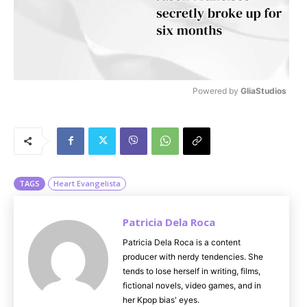
Powered by 
GliaStudios
M
u
t
e
TAGS
Heart Evangelista
Patricia Dela Roca
Patricia Dela Roca is a content
producer with nerdy tendencies. She
tends to lose herself in writing, films,
fictional novels, video games, and in
her Kpop bias' eyes.