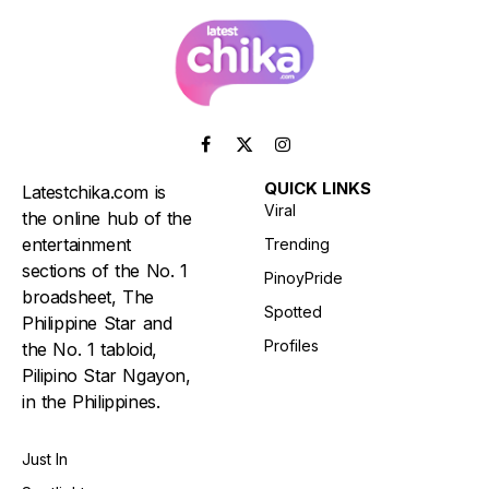
Facebook
X
Instagram
(Twitter)
QUICK LINKS
Latestchika.com is
Viral
the online hub of the
entertainment
Trending
sections of the No. 1
PinoyPride
broadsheet, The
Spotted
Philippine Star and
Profiles
the No. 1 tabloid,
Pilipino Star Ngayon,
in the Philippines.
Just In