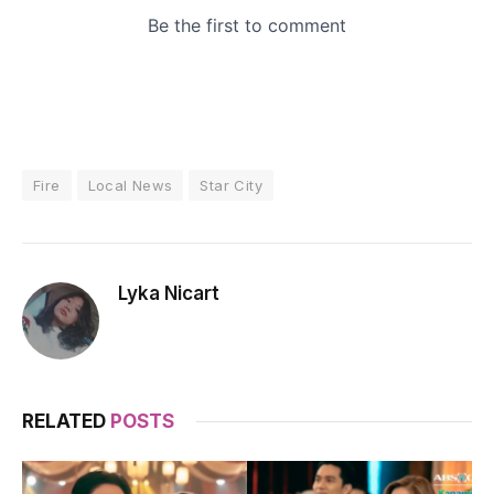
Fire
Local News
Star City
Lyka Nicart
RELATED
POSTS