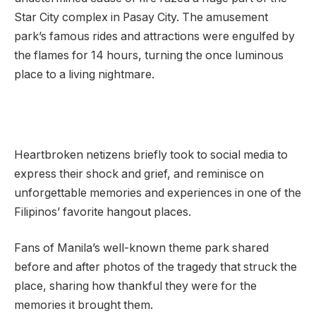
Star City complex in Pasay City. The amusement
park’s famous rides and attractions were engulfed by
the flames for 14 hours, turning the once luminous
place to a living nightmare.
Heartbroken netizens briefly took to social media to
express their shock and grief, and reminisce on
unforgettable memories and experiences in one of the
Filipinos’ favorite hangout places.
Fans of Manila’s well-known theme park shared
before and after photos of the tragedy that struck the
place, sharing how thankful they were for the
memories it brought them.