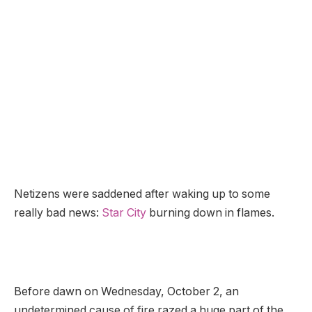
Netizens were saddened after waking up to some
really bad news:
Star City
burning down in flames.
Before dawn on Wednesday, October 2, an
undetermined cause of fire razed a huge part of the