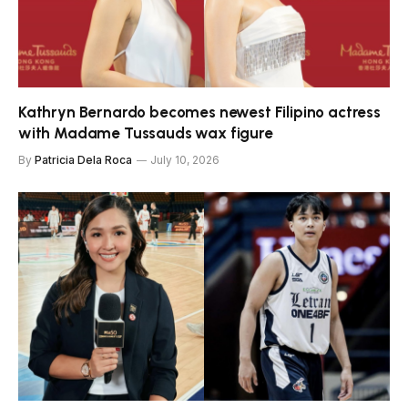
Kathryn Bernardo becomes newest Filipino actress
with Madame Tussauds wax figure
By
Patricia Dela Roca
July 10, 2026