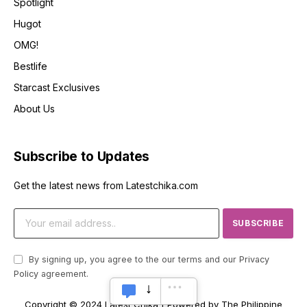
Spotlight
Hugot
OMG!
Bestlife
Starcast Exclusives
About Us
Subscribe to Updates
Get the latest news from Latestchika.com
By signing up, you agree to the our terms and our
Privacy
Policy
agreement.
Copyright © 2024 Latest Chika | Powered by The Philippine