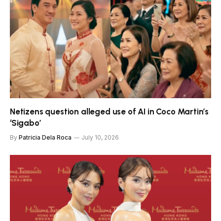
Netizens question alleged use of AI in Coco Martin’s
‘Sigabo’
By
Patricia Dela Roca
July 10, 2026