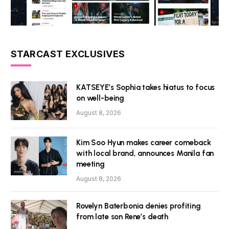
STARCAST EXCLUSIVES
KATSEYE’s Sophia takes hiatus to focus
on well-being
August 8, 2026
Kim Soo Hyun makes career comeback
with local brand, announces Manila fan
meeting
August 8, 2026
Rovelyn Baterbonia denies profiting
from late son Rene’s death