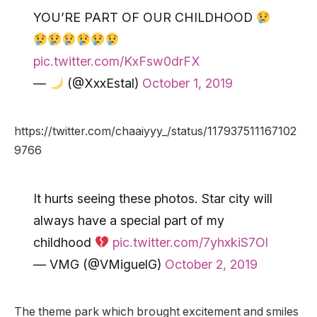
YOU’RE PART OF OUR CHILDHOOD
pic.twitter.com/KxFsw0drFX
—
(@XxxEstal)
October 1, 2019
https://twitter.com/chaaiyyy_/status/117937511167102
9766
It hurts seeing these photos. Star city will
always have a special part of my
childhood
pic.twitter.com/7yhxkiS7Ol
— VMG (@VMiguelG)
October 2, 2019
The theme park which brought excitement and smiles