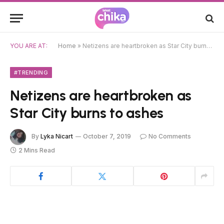
YOU ARE AT:
Home
»
Netizens are heartbroken as Star City burns to ashes
#TRENDING
Netizens are heartbroken as
Star City burns to ashes
By
Lyka Nicart
October 7, 2019
No Comments
2 Mins Read