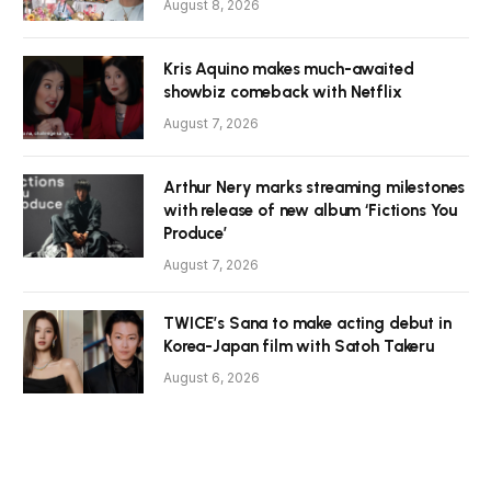
August 8, 2026
Kris Aquino makes much-awaited
showbiz comeback with Netflix
August 7, 2026
Arthur Nery marks streaming milestones
with release of new album ‘Fictions You
Produce’
August 7, 2026
TWICE’s Sana to make acting debut in
Korea-Japan film with Satoh Takeru
August 6, 2026