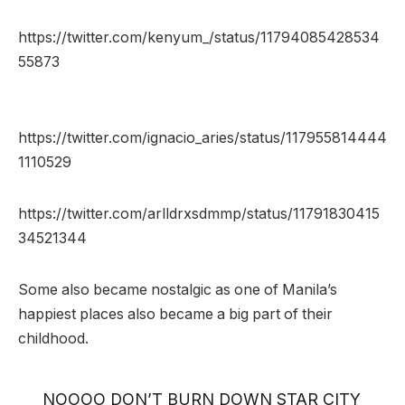
https://twitter.com/kenyum_/status/11794085428534
55873
https://twitter.com/ignacio_aries/status/117955814444
1110529
https://twitter.com/arlldrxsdmmp/status/11791830415
34521344
Some also became nostalgic as one of Manila’s
happiest places also became a big part of their
childhood.
NOOOO DON’T BURN DOWN STAR CITY