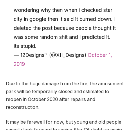
wondering why then when i checked star
city in google then it said it burned down. I
deleted the post because people thought it
was some random shit and i predicted it.
its stupid.
— 12Designs™ (@XII_Designs)
October 1,
2019
Due to the huge damage from the fire, the amusement
park will be temporarily closed and estimated to
reopen in October 2020 after repairs and
reconstruction.
It may be farewell for now, but young and old people
eagerly look forward to seeing Star City light up again.