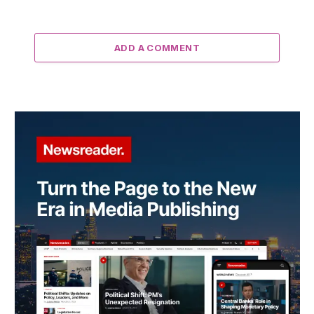
ADD A COMMENT