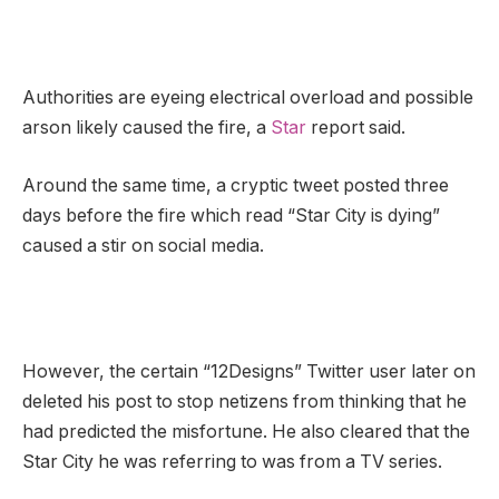
Authorities are eyeing electrical overload and possible
arson likely caused the fire, a
Star
report said.
Around the same time, a cryptic tweet posted three
days before the fire which read “Star City is dying”
caused a stir on social media.
However, the certain “12Designs” Twitter user later on
deleted his post to stop netizens from thinking that he
had predicted the misfortune. He also cleared that the
Star City he was referring to was from a TV series.