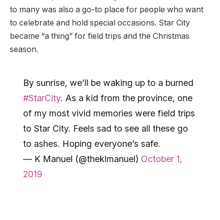
to many was also a go-to place for people who want
to celebrate and hold special occasions. Star City
became “a thing” for field trips and the Christmas
season.
By sunrise, we’ll be waking up to a burned
#StarCity
. As a kid from the province, one
of my most vivid memories were field trips
to Star City. Feels sad to see all these go
to ashes. Hoping everyone’s safe.
— K Manuel (@theklmanuel)
October 1,
2019