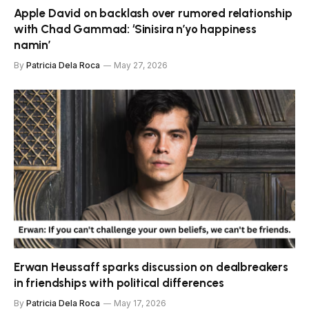
Apple David on backlash over rumored relationship
with Chad Gammad: ‘Sinisira n’yo happiness
namin’
By
Patricia Dela Roca
May 27, 2026
Erwan Heussaff sparks discussion on dealbreakers
in friendships with political differences
By
Patricia Dela Roca
May 17, 2026