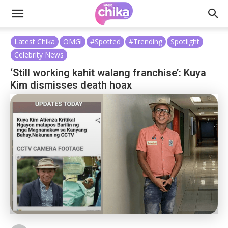
Latest Chika
OMG!
#Spotted
#Trending
Spotlight
Celebrity News
‘Still working kahit walang franchise’: Kuya
Kim dismisses death hoax