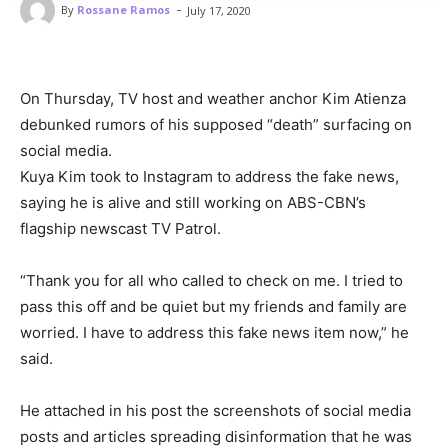
-
By
Rossane Ramos
July 17, 2020
On Thursday, TV host and weather anchor Kim Atienza
debunked rumors of his supposed “death” surfacing on
social media.
Kuya Kim took to Instagram to address the fake news,
saying he is alive and still working on ABS-CBN’s
flagship newscast TV Patrol.
“Thank you for all who called to check on me. I tried to
pass this off and be quiet but my friends and family are
worried. I have to address this fake news item now,” he
said.
He attached in his post the screenshots of social media
posts and articles spreading disinformation that he was