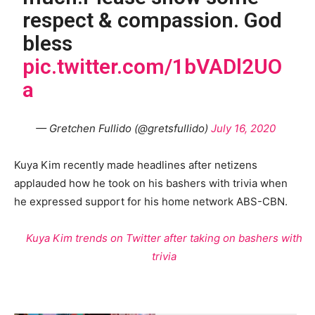
respect & compassion. God
bless
pic.twitter.com/1bVADl2UO
a
— Gretchen Fullido (@gretsfullido)
July 16, 2020
Kuya Kim recently made headlines after netizens
applauded how he took on his bashers with trivia when
he expressed support for his home network ABS-CBN.
Kuya Kim trends on Twitter after taking on bashers with
trivia