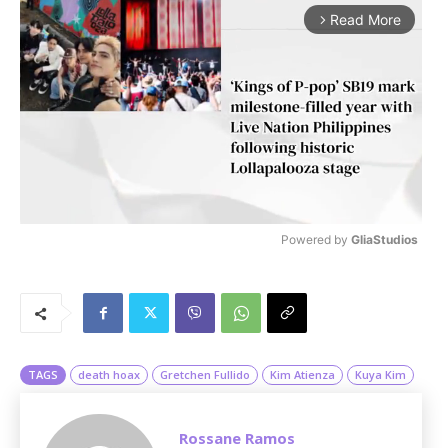
Read More
arrow_forward_ios
Powered by 
GliaStudios
M
u
t
e
TAGS
death hoax
Gretchen Fullido
Kim Atienza
Kuya Kim
Rossane Ramos