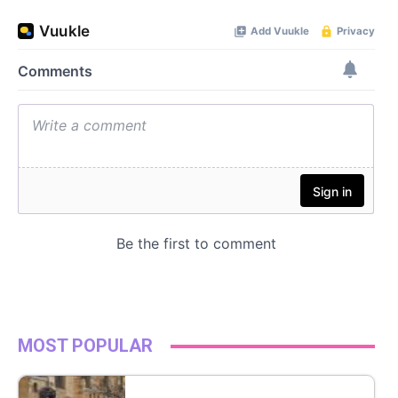
MOST POPULAR