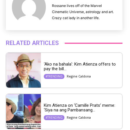
Rossane lives off of the Marvel
Cinematic Universe, astrology and art.
Crazy cat lady in another life.
RELATED ARTICLES
‘Ako na bahala’: Kim Atienza offers to
pay the bill...
Regine Caldona
#TRENDING
Kim Atienza on ‘Camille Prats’ meme:
‘Siya na ang Pambansang...
Regine Caldona
#TRENDING