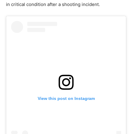
in critical condition after a shooting incident.
View this post on Instagram