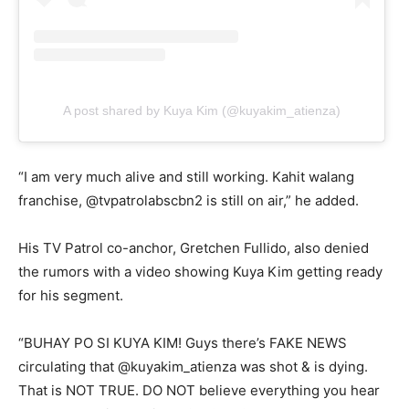
A post shared by Kuya Kim (@kuyakim_atienza)
“I am very much alive and still working. Kahit walang
franchise, @tvpatrolabscbn2 is still on air,” he added.
His TV Patrol co-anchor, Gretchen Fullido, also denied
the rumors with a video showing Kuya Kim getting ready
for his segment.
“BUHAY PO SI KUYA KIM! Guys there’s FAKE NEWS
circulating that @kuyakim_atienza was shot & is dying.
That is NOT TRUE. DO NOT believe everything you hear