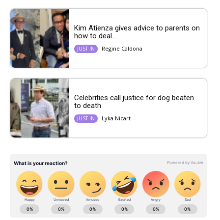
Kim Atienza gives advice to parents on
how to deal...
Regine Caldona
JUST IN
Celebrities call justice for dog beaten
to death
Lyka Nicart
JUST IN