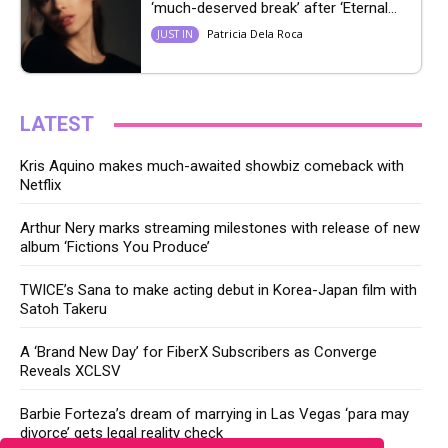
‘much-deserved break’ after ‘Eternal...
Patricia Dela Roca
JUST IN
LATEST
Kris Aquino makes much-awaited showbiz comeback with
Netflix
Arthur Nery marks streaming milestones with release of new
album ‘Fictions You Produce’
TWICE’s Sana to make acting debut in Korea-Japan film with
Satoh Takeru
A ‘Brand New Day’ for FiberX Subscribers as Converge
Reveals XCLSV
Barbie Forteza’s dream of marrying in Las Vegas ‘para may
divorce’ gets legal reality check