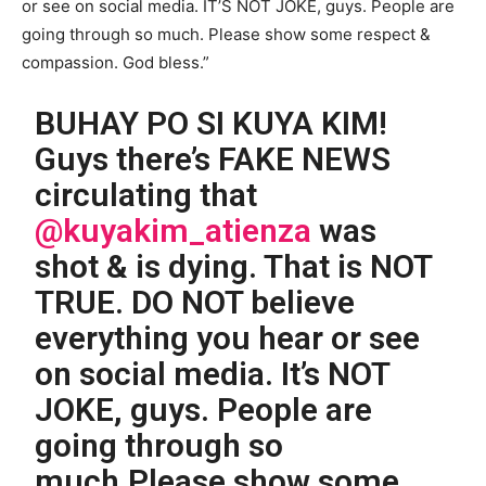
or see on social media. IT’S NOT JOKE, guys. People are
going through so much. Please show some respect &
compassion. God bless.”
BUHAY PO SI KUYA KIM!
Guys there’s FAKE NEWS
circulating that
@kuyakim_atienza
was
shot & is dying. That is NOT
TRUE. DO NOT believe
everything you hear or see
on social media. It’s NOT
JOKE, guys. People are
going through so
much.Please show some