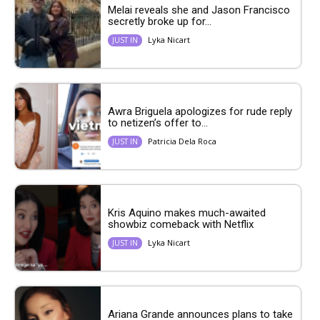
Melai reveals she and Jason Francisco
secretly broke up for...
Lyka Nicart
JUST IN
Awra Briguela apologizes for rude reply
to netizen’s offer to...
Patricia Dela Roca
JUST IN
Kris Aquino makes much-awaited
showbiz comeback with Netflix
Lyka Nicart
JUST IN
Ariana Grande announces plans to take