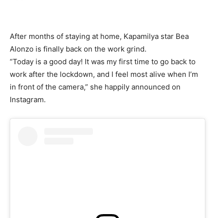
After months of staying at home, Kapamilya star Bea
Alonzo is finally back on the work grind.
“Today is a good day! It was my first time to go back to
work after the lockdown, and I feel most alive when I’m
in front of the camera,” she happily announced on
Instagram.