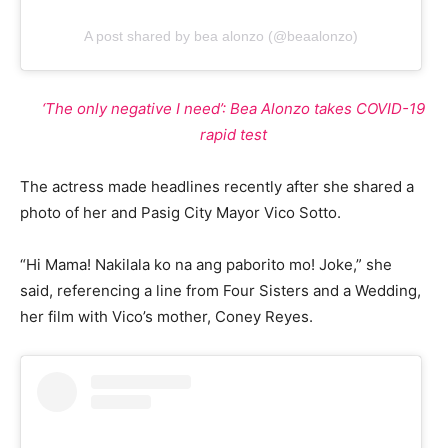
A post shared by bea alonzo (@beaalonzo)
‘The only negative I need’: Bea Alonzo takes COVID-19
rapid test
The actress made headlines recently after she shared a
photo of her and Pasig City Mayor Vico Sotto.
“Hi Mama! Nakilala ko na ang paborito mo! Joke,” she
said, referencing a line from Four Sisters and a Wedding,
her film with Vico’s mother, Coney Reyes.