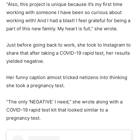
“Also, this project is unique because it’s my first time
working with someone I have been so curious about
working with! And I had a blast! I feel grateful for being a
part of this new family. My heart is full,” she wrote.
Just before going back to work, she took to Instagram to
share that after taking a COVID-19 rapid test, her results
yielded negative.
Her funny caption almost tricked netizens into thinking
she took a pregnancy test.
“The only ‘NEGATIVE’ I need,” she wrote along with a
COVID-19 rapid test kit that looked similar to a
pregnancy test.