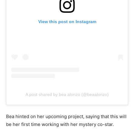
View this post on Instagram
A post shared by bea alonzo (@beaalonzo)
Bea hinted on her upcoming project, saying that this will
be her first time working with her mystery co-star.