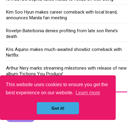
Kim Soo Hyun makes career comeback with local brand,
announces Manila fan meeting
Rovelyn Baterbonia denies profiting from late son Rene’s
death
Kris Aquino makes much-awaited showbiz comeback with
Netflix
Arthur Nery marks streaming milestones with release of new
album ‘Fictions You Produce’
This website uses cookies to ensure you get the
YOU MAY LIKE
best experience on our website.
Learn more
Got it!