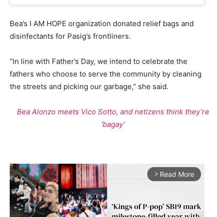
Bea’s I AM HOPE organization donated relief bags and
disinfectants for Pasig’s frontliners.
“In line with Father’s Day, we intend to celebrate the
fathers who choose to serve the community by cleaning
the streets and picking our garbage,” she said.
Bea Alonzo meets Vico Sotto, and netizens think they’re
‘bagay’
Read More
arrow_forward_ios