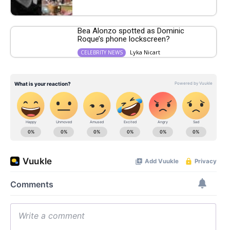
Bea Alonzo spotted as Dominic
Roque’s phone lockscreen?
Lyka Nicart
CELEBRITY NEWS