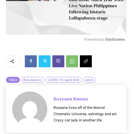
Powered by 
GliaStudios
M
u
t
e
TAGS
Bea Alonzo
COVID-19 rapid test
work
Rossane Ramos
Rossane lives off of the Marvel
Cinematic Universe, astrology and art.
Crazy cat lady in another life.