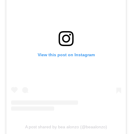
View this post on Instagram
A post shared by bea alonzo (@beaalonzo)