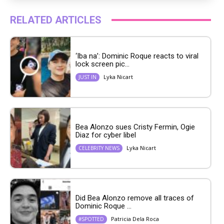
RELATED ARTICLES
‘Iba na’: Dominic Roque reacts to viral
lock screen pic...
Lyka Nicart
JUST IN
Bea Alonzo sues Cristy Fermin, Ogie
Diaz for cyber libel
Lyka Nicart
CELEBRITY NEWS
Did Bea Alonzo remove all traces of
Dominic Roque ...
Patricia Dela Roca
#SPOTTED