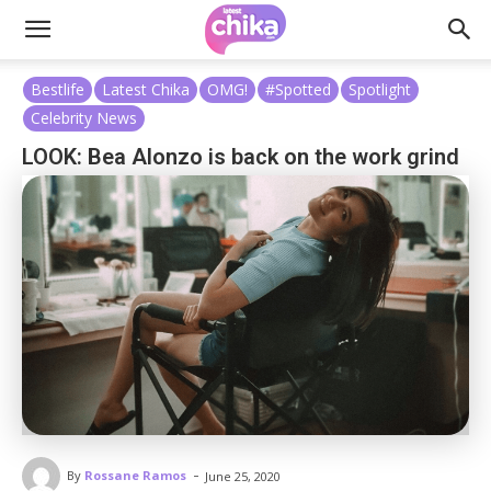
Bestlife
Latest Chika
OMG!
#Spotted
Spotlight
Celebrity News
LOOK: Bea Alonzo is back on the work grind
-
By
Rossane Ramos
June 25, 2020