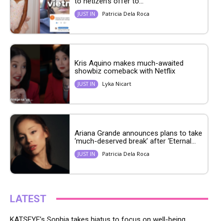
to netizen’s offer to...
Patricia Dela Roca
JUST IN
Kris Aquino makes much-awaited
showbiz comeback with Netflix
Lyka Nicart
JUST IN
Ariana Grande announces plans to take
‘much-deserved break’ after ‘Eternal...
Patricia Dela Roca
JUST IN
LATEST
KATSEYE’s Sophia takes hiatus to focus on well-being