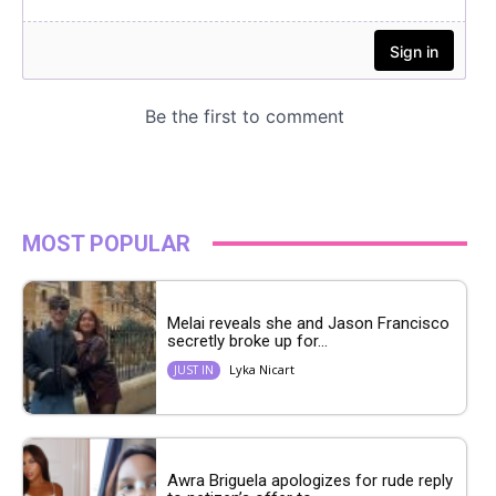
MOST POPULAR
Melai reveals she and Jason Francisco
secretly broke up for...
Lyka Nicart
JUST IN
Awra Briguela apologizes for rude reply