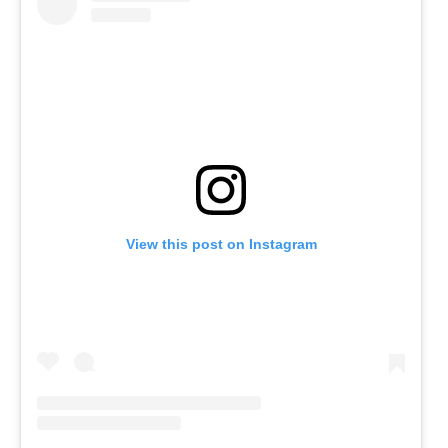
View this post on Instagram