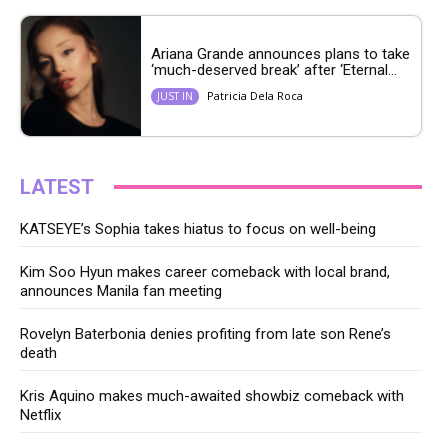
Ariana Grande announces plans to take
‘much-deserved break’ after ‘Eternal...
Patricia Dela Roca
JUST IN
LATEST
KATSEYE’s Sophia takes hiatus to focus on well-being
Kim Soo Hyun makes career comeback with local brand,
announces Manila fan meeting
Rovelyn Baterbonia denies profiting from late son Rene’s
death
Kris Aquino makes much-awaited showbiz comeback with
Netflix