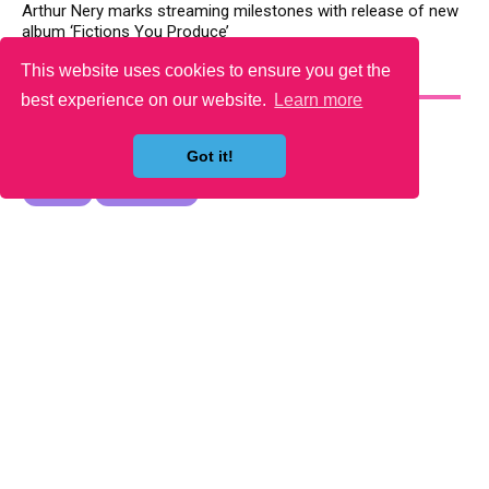
Arthur Nery marks streaming milestones with release of new
album ‘Fictions You Produce’
This website uses cookies to ensure you get the
YOU MAY LIKE
best experience on our website.
Learn more
Got it!