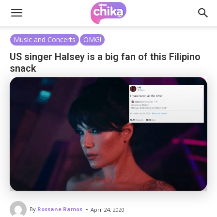
Music and Concerts
OMG!
US singer Halsey is a big fan of this Filipino
snack
-
By
Rossane Ramos
April 24, 2020