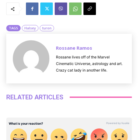
u
t
e
TAGS
Halsey
turon
Rossane Ramos
Rossane lives off of the Marvel
Cinematic Universe, astrology and art.
Crazy cat lady in another life.
RELATED ARTICLES