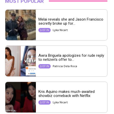
MOST POPULAR
Melai reveals she and Jason Francisco
secretly broke up for...
Lyka Nicart
JUST IN
Awra Briguela apologizes for rude reply
to netizen’s offer to...
Patricia Dela Roca
JUST IN
Kris Aquino makes much-awaited
showbiz comeback with Netflix
Lyka Nicart
JUST IN