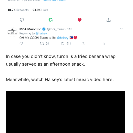
In case you didn’t know, turon is a fried banana wrap
usually served as an afternoon snack.
Meanwhile, watch Halsey’s latest music video here: