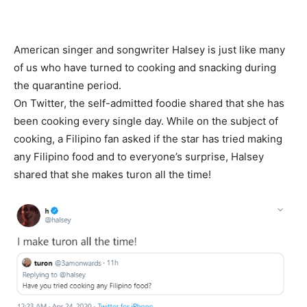
American singer and songwriter Halsey is just like many
of us who have turned to cooking and snacking during
the quarantine period.
On Twitter, the self-admitted foodie shared that she has
been cooking every single day. While on the subject of
cooking, a Filipino fan asked if the star has tried making
any Filipino food and to everyone’s surprise, Halsey
shared that she makes turon all the time!