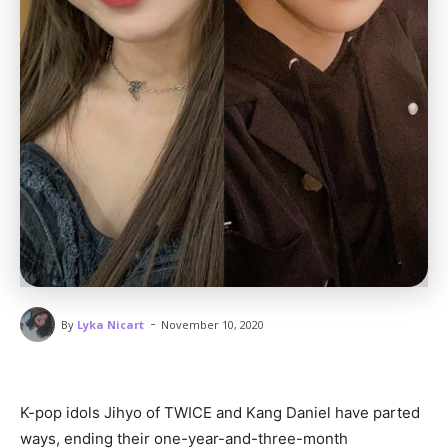
-
By
Lyka Nicart
November 10, 2020
K-pop idols Jihyo of TWICE and Kang Daniel have parted
ways, ending their one-year-and-three-month