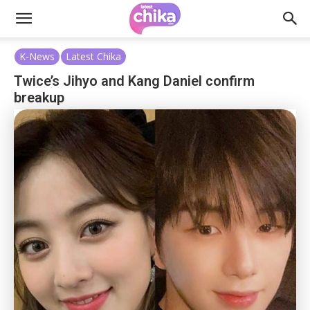
K-News
Latest Chika
Twice’s Jihyo and Kang Daniel confirm
breakup