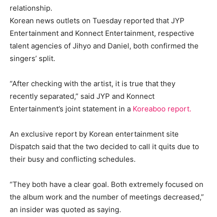
relationship.
Korean news outlets on Tuesday reported that JYP
Entertainment and Konnect Entertainment, respective
talent agencies of Jihyo and Daniel, both confirmed the
singers’ split.
“After checking with the artist, it is true that they
recently separated,” said JYP and Konnect
Entertainment’s joint statement in a
Koreaboo report.
An exclusive report by Korean entertainment site
Dispatch said that the two decided to call it quits due to
their busy and conflicting schedules.
“They both have a clear goal. Both extremely focused on
the album work and the number of meetings decreased,”
an insider was quoted as saying.