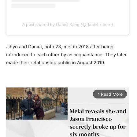
A post shared by Daniel Kang (@daniel.k.here)
Jihyo and Daniel, both 23, met in 2018 after being
introduced to each other by an acquaintance. They later
made their relationship public in August 2019.
Read More
arrow_forward_ios