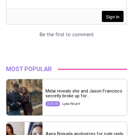
MOST POPULAR
Melai reveals she and Jason Francisco
secretly broke up for...
Lyka Nicart
JUST IN
Awra Briguela apologizes for rude reply