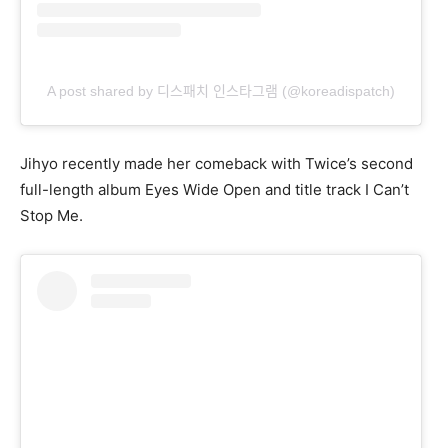
A post shared by 디스패치 인스타그램 (@koreadispatch)
Jihyo recently made her comeback with Twice’s second
full-length album Eyes Wide Open and title track I Can’t
Stop Me.