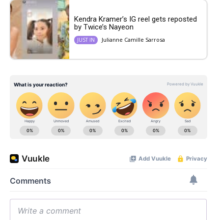
Kendra Kramer’s IG reel gets reposted
by Twice’s Nayeon
Julianne Camille Sarrosa
JUST IN