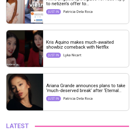
to netizen’s offer to...
Patricia Dela Roca
JUST IN
Kris Aquino makes much-awaited
showbiz comeback with Netflix
Lyka Nicart
JUST IN
Ariana Grande announces plans to take
‘much-deserved break’ after ‘Eternal...
Patricia Dela Roca
JUST IN
LATEST