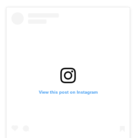
View this post on Instagram