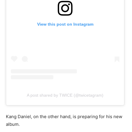
View this post on Instagram
A post shared by TWICE (@twicetagram)
Kang Daniel, on the other hand, is preparing for his new
album.