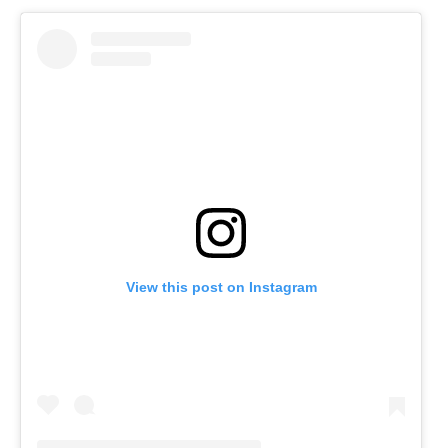
View this post on Instagram