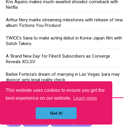
Kris Aquino makes much-awaited showbiz comeback with
Netflix
Arthur Nery marks streaming milestones with release of new
album ‘Fictions You Produce’
TWICE’s Sana to make acting debut in Korea-Japan film with
Satoh Takeru
A ‘Brand New Day’ for FiberX Subscribers as Converge
Reveals XCLSV
Barbie Forteza’s dream of marrying in Las Vegas ‘para may
divorce’ gets legal reality check
This website uses cookies to ensure you get the
YOU MAY LIKE
best experience on our website.
Learn more
Got it!