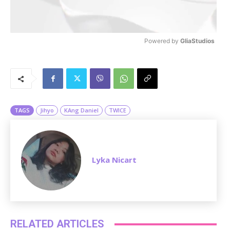
Powered by 
GliaStudios
M
u
t
e
TAGS
Jihyo
KAng Daniel
TWICE
Lyka Nicart
RELATED ARTICLES