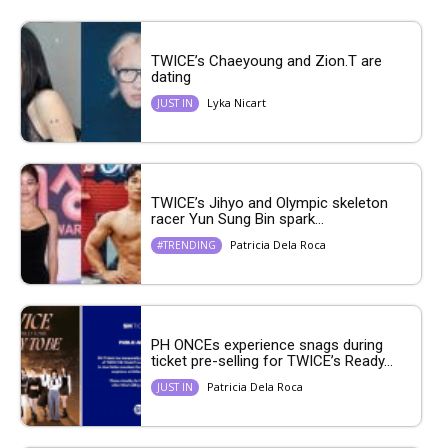
TWICE’s Chaeyoung and Zion.T are
dating
Lyka Nicart
JUST IN
TWICE’s Jihyo and Olympic skeleton
racer Yun Sung Bin spark...
Patricia Dela Roca
#TRENDING
PH ONCEs experience snags during
ticket pre-selling for TWICE’s Ready...
Patricia Dela Roca
JUST IN