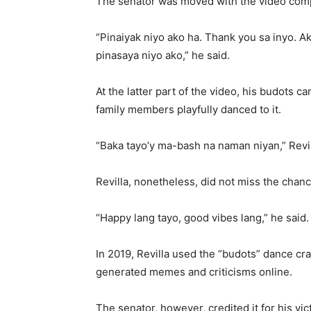
The senator was moved with the video comp
“Pinaiyak niyo ako ha. Thank you sa inyo. 
pinasaya niyo ako,” he said.
At the latter part of the video, his budots 
family members playfully danced to it.
“Baka tayo’y ma-bash na naman niyan,” Revill
Revilla, nonetheless, did not miss the chan
“Happy lang tayo, good vibes lang,” he said
In 2019, Revilla used the “budots” dance cra
generated memes and criticisms online.
The senator, however, credited it for his vic