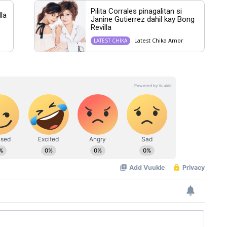
Pilita Corrales pinagalitan si
lla
Janine Gutierrez dahil kay Bong
Revilla
Latest Chika Amor
LATEST CHIKA