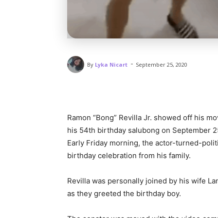
-
By
Lyka Nicart
September 25, 2020
Ramon “Bong” Revilla Jr. showed off his mo
his 54th birthday salubong on September 2
Early Friday morning, the actor-turned-pol
birthday celebration from his family.
Revilla was personally joined by his wife L
as they greeted the birthday boy.