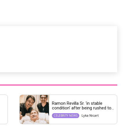
u
t
e
Ramon Revilla Sr. ‘in stable
condition’ after being rushed to...
Lyka Nicart
CELEBRITY NEWS