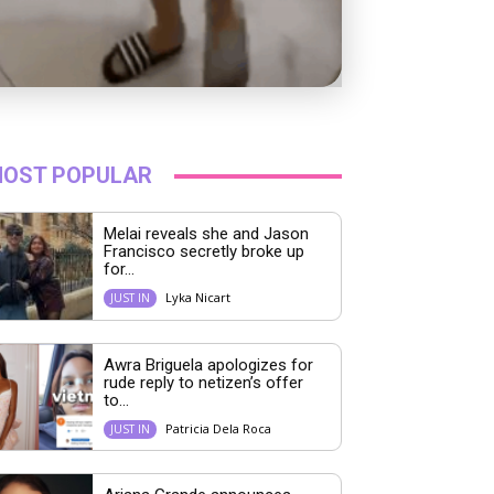
OST POPULAR
Melai reveals she and Jason
Francisco secretly broke up
for...
Lyka Nicart
JUST IN
Awra Briguela apologizes for
rude reply to netizen’s offer
to...
Patricia Dela Roca
JUST IN