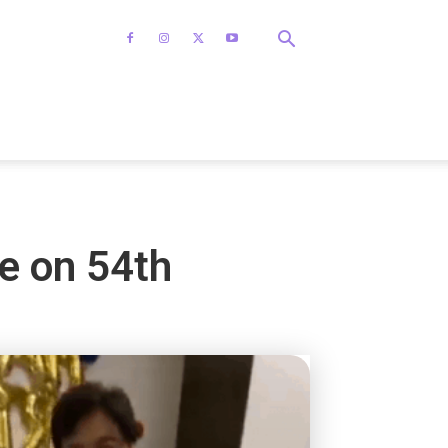
e on 54th