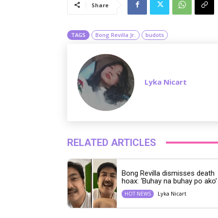
Share
TAGS
Bong Revilla Jr.
budots
Lyka Nicart
RELATED ARTICLES
Bong Revilla dismisses death
hoax: ‘Buhay na buhay po ako’
Lyka Nicart
HOT NEWS