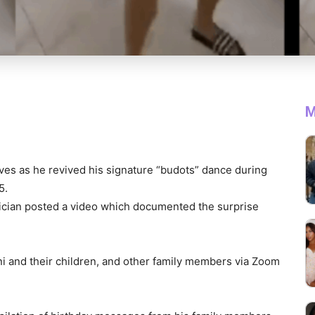
M
ves as he revived his signature “budots” dance during
5.
itician posted a video which documented the surprise
ani and their children, and other family members via Zoom