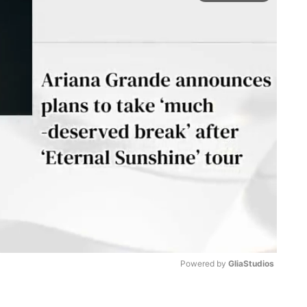
Powered by 
GliaStudios
M