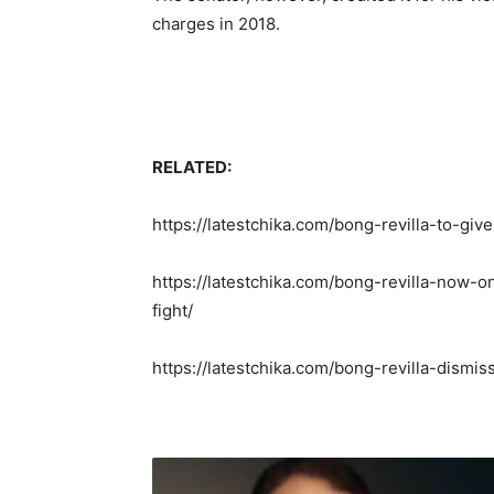
charges in 2018.
RELATED:
https://latestchika.com/bong-revilla-to-giv
https://latestchika.com/bong-revilla-now-
fight/
https://latestchika.com/bong-revilla-dism