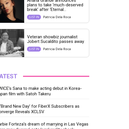
Ariana Grande announces
plans to take ‘much-deserved
break’ after ‘Eternal...
Patricia Dela Roca
JUST IN
Veteran showbiz journalist
Jobert Sucaldito passes away
Patricia Dela Roca
JUST IN
ATEST
ICE’s Sana to make acting debut in Korea-
pan film with Satoh Takeru
‘Brand New Day’ for FiberX Subscribers as
onverge Reveals XCLSV
rbie Forteza’s dream of marrying in Las Vegas