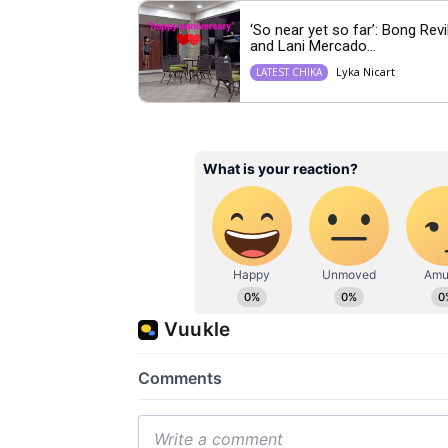
‘So near yet so far’: Bong Revi
and Lani Mercado...
Lyka Nicart
LATEST CHIKA