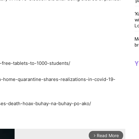
‘p
‘K
wi
Lo
Me
br
Y
e-free-tablets-to-1000-students/
on-home-quarantine-shares-realizations-in-covid-19-
isses-death-hoax-buhay-na-buhay-po-ako/
Read More
arrow_forward_ios