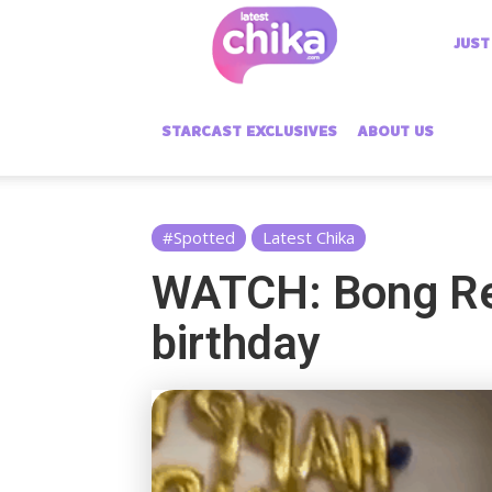
Latest
JUST
Chika
STARCAST EXCLUSIVES
ABOUT US
#Spotted
Latest Chika
WATCH: Bong Rev
birthday