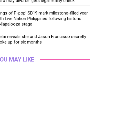
ara may divorce’ gets legal reality check
ings of P-pop’ SB19 mark milestone-filled year
th Live Nation Philippines following historic
llapalooza stage
lai reveals she and Jason Francisco secretly
oke up for six months
OU MAY LIKE