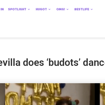
 IN
SPOTLIGHT
HUGOT
OMG!
BESTLIFE
illa does ‘budots’ danc