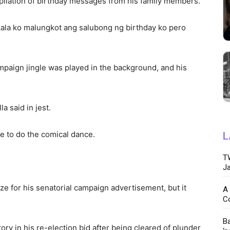
ilation of birthday messages from his family members.
Akala ko malungkot ang salubong ng birthday ko pero
campaign jingle was played in the background, and his
a said in jest.
ce to do the comical dance.
L
TW
.
Ja
ze for his senatorial campaign advertisement, but it
A 
C
Ba
tory in his re-election bid after being cleared of plunder