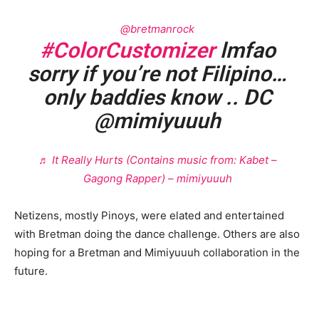
@bretmanrock
#ColorCustomizer
lmfao
sorry if you’re not Filipino…
only baddies know .. DC
@mimiyuuuh
♬ It Really Hurts (Contains music from: Kabet –
Gagong Rapper) – mimiyuuuh
Netizens, mostly Pinoys, were elated and entertained
with Bretman doing the dance challenge. Others are also
hoping for a Bretman and Mimiyuuuh collaboration in the
future.