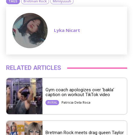
TAGS
Bretman Rock
Mimiyuuuh
Lyka Nicart
RELATED ARTICLES
Gym coach apologizes over ‘bakla’
caption on workout TikTok video
Patricia Dela Roca
#VIRAL
Bretman Rock meets drag queen Taylor