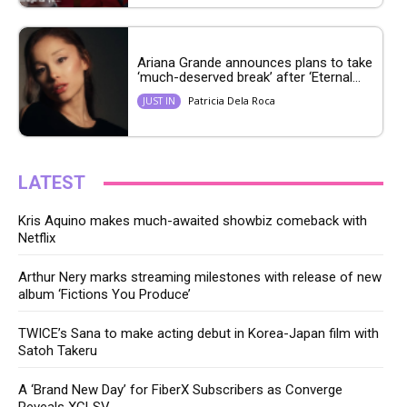
Ariana Grande announces plans to take
‘much-deserved break’ after ‘Eternal...
Patricia Dela Roca
JUST IN
LATEST
Kris Aquino makes much-awaited showbiz comeback with
Netflix
Arthur Nery marks streaming milestones with release of new
album ‘Fictions You Produce’
TWICE’s Sana to make acting debut in Korea-Japan film with
Satoh Takeru
A ‘Brand New Day’ for FiberX Subscribers as Converge