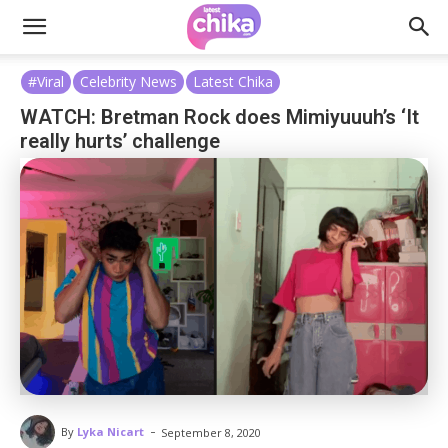
#Viral
Celebrity News
Latest Chika
WATCH: Bretman Rock does Mimiyuuuh’s ‘It
really hurts’ challenge
-
By
Lyka Nicart
September 8, 2020