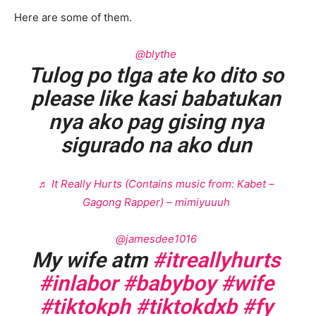
Here are some of them.
@blythe
Tulog po tlga ate ko dito so
please like kasi babatukan
nya ako pag gising nya
sigurado na ako dun
♬ It Really Hurts (Contains music from: Kabet –
Gagong Rapper) – mimiyuuuh
@jamesdee1016
My wife atm
#itreallyhurts
#inlabor
#babyboy
#wife
#tiktokph
#tiktokdxb
#fy