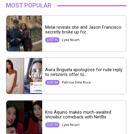
MOST POPULAR
Melai reveals she and Jason Francisco
secretly broke up for...
Lyka Nicart
JUST IN
Awra Briguela apologizes for rude reply
to netizen’s offer to...
Patricia Dela Roca
JUST IN
Kris Aquino makes much-awaited
showbiz comeback with Netflix
Lyka Nicart
JUST IN