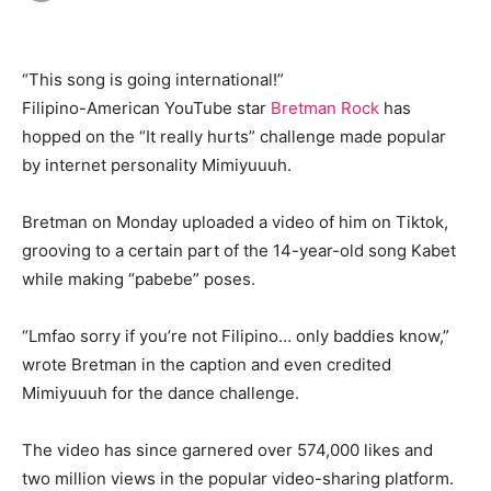
“This song is going international!”
Filipino-American YouTube star
Bretman Rock
has
hopped on the “It really hurts” challenge made popular
by internet personality Mimiyuuuh.
Bretman on Monday uploaded a video of him on Tiktok,
grooving to a certain part of the 14-year-old song Kabet
while making “pabebe” poses.
“Lmfao sorry if you’re not Filipino… only baddies know,”
wrote Bretman in the caption and even credited
Mimiyuuuh for the dance challenge.
The video has since garnered over 574,000 likes and
two million views in the popular video-sharing platform.