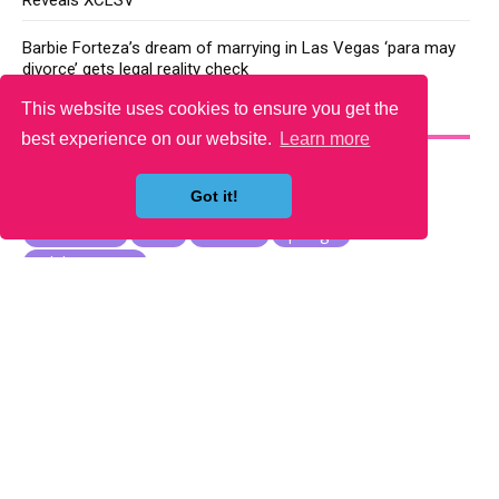
Reveals XCLSV
Barbie Forteza’s dream of marrying in Las Vegas ‘para may
divorce’ gets legal reality check
This website uses cookies to ensure you get the
YOU MAY LIKE
best experience on our website.
Learn more
Got it!