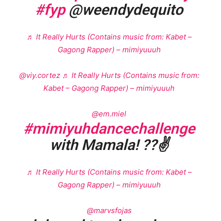
#fyp
@weendydequito
♬ It Really Hurts (Contains music from: Kabet –
Gagong Rapper) – mimiyuuuh
@viy.cortez
♬ It Really Hurts (Contains music from:
Kabet – Gagong Rapper) – mimiyuuuh
@em.miel
#mimiyuhdancechallenge
with Mamala! ??✌️
♬ It Really Hurts (Contains music from: Kabet –
Gagong Rapper) – mimiyuuuh
@marvsfojas