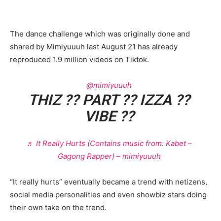
The dance challenge which was originally done and
shared by Mimiyuuuh last August 21 has already
reproduced 1.9 million videos on Tiktok.
@mimiyuuuh
THIZ ?? PART ?? IZZA ??
VIBE ??
♬ It Really Hurts (Contains music from: Kabet –
Gagong Rapper) – mimiyuuuh
“It really hurts” eventually became a trend with netizens,
social media personalities and even showbiz stars doing
their own take on the trend.