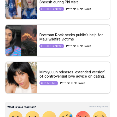
Sheesh during Phl visit
Patricia Dela Roca
CELEBRITY NEWS
Bretman Rock seeks public’s help for
Maui wildfire victims
Patricia Dela Roca
CELEBRITY NEWS
Mimiyuuuh releases ‘extended version’
of controversial love advice on dating...
Patricia Dela Roca
#TRENDING