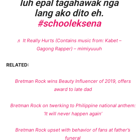
luh epal tagahawak nga
lang ako dito eh.
#schooleksena
♬ It Really Hurts (Contains music from: Kabet –
Gagong Rapper) – mimiyuuuh
RELATED:
Bretman Rock wins Beauty Influencer of 2019, offers
award to late dad
Bretman Rock on twerking to Philippine national anthem:
‘It will never happen again’
Bretman Rock upset with behavior of fans at father’s
funeral