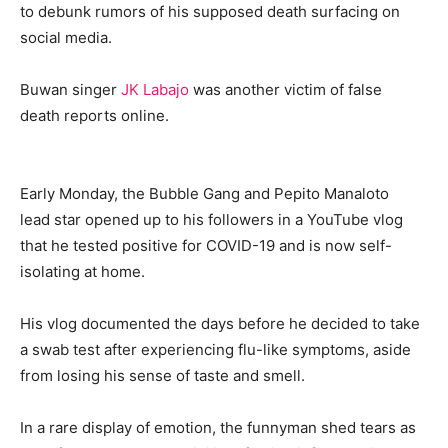
to debunk rumors of his supposed death surfacing on
social media.
Buwan singer
JK Labajo
was another victim of false
death reports online.
Early Monday, the Bubble Gang and Pepito Manaloto
lead star opened up to his followers in a YouTube vlog
that he tested positive for COVID-19 and is now self-
isolating at home.
His vlog documented the days before he decided to take
a swab test after experiencing flu-like symptoms, aside
from losing his sense of taste and smell.
In a rare display of emotion, the funnyman shed tears as