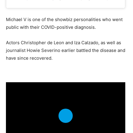
Michael V is one of the showbiz personalities who went
public with their COVID-positive diagnosis.
Actors Christopher de Leon and Iza Calzado, as well as
journalist Howie Severino earlier battled the disease and
have since recovered.
P
l