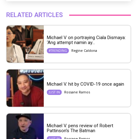
RELATED ARTICLES
Michael V on portraying Ciala Dismaya:
‘Ang attempt namin ay...
Regine Caldona
#TRENDING
Michael V. hit by COVID-19 once again
Rossane Ramos
JUST IN
Michael V. pens review of Robert
Pattinson’s The Batman
Rossane Ramos
JUST IN