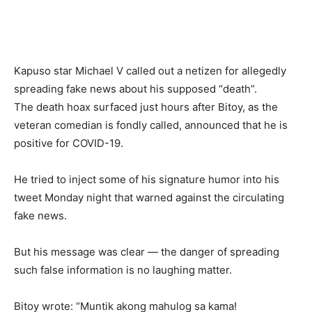
Kapuso star Michael V called out a netizen for allegedly
spreading fake news about his supposed “death”.
The death hoax surfaced just hours after Bitoy, as the
veteran comedian is fondly called, announced that he is
positive for COVID-19.
He tried to inject some of his signature humor into his
tweet Monday night that warned against the circulating
fake news.
But his message was clear — the danger of spreading
such false information is no laughing matter.
Bitoy wrote: “Muntik akong mahulog sa kama!