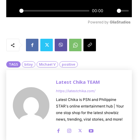
a
y
00:00
P
M
Powered by 
GliaStudios
l
u
a
t
y
e
TAGS
bitoy
Michael V
positive
Latest Chika TEAM
https://latestchika.com/
Latest Chika is PSN and Philippine
STAR's online entertainment hub | Your
one stop shop for the latest showbiz
news, trending, viral stories, and more!