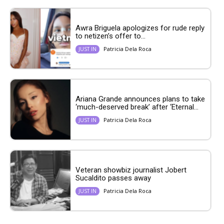
Awra Briguela apologizes for rude reply
to netizen’s offer to...
Patricia Dela Roca
JUST IN
Ariana Grande announces plans to take
‘much-deserved break’ after ‘Eternal...
Patricia Dela Roca
JUST IN
Veteran showbiz journalist Jobert
Sucaldito passes away
Patricia Dela Roca
JUST IN