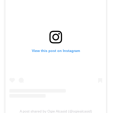
View this post on Instagram
A post shared by Ogie Alcasid (@ogiealcasid)