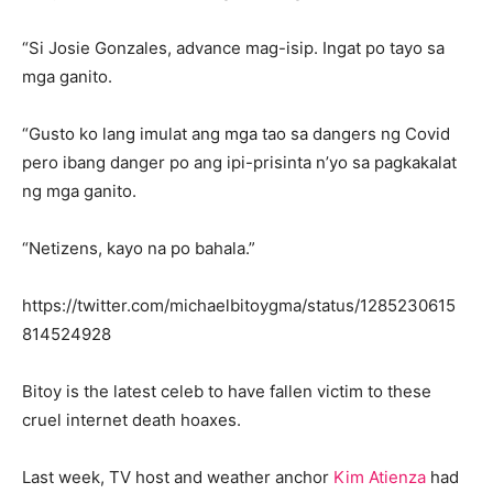
“Si Josie Gonzales, advance mag-isip. Ingat po tayo sa
mga ganito.
“Gusto ko lang imulat ang mga tao sa dangers ng Covid
pero ibang danger po ang ipi-prisinta n’yo sa pagkakalat
ng mga ganito.
“Netizens, kayo na po bahala.”
https://twitter.com/michaelbitoygma/status/1285230615
814524928
Bitoy is the latest celeb to have fallen victim to these
cruel internet death hoaxes.
Last week, TV host and weather anchor
Kim Atienza
had