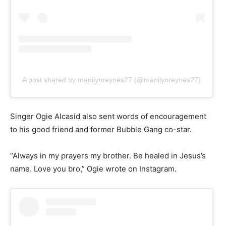
A post shared by manilynreynes27 (@manilynreynes27)
Singer Ogie Alcasid also sent words of encouragement
to his good friend and former Bubble Gang co-star.
“Always in my prayers my brother. Be healed in Jesus’s
name. Love you bro,” Ogie wrote on Instagram.