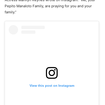
Pepito Manaloto Family, are praying for you and your
family.”
View this post on Instagram