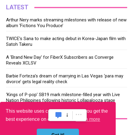
LATEST
Arthur Nery marks streaming milestones with release of new
album ‘Fictions You Produce’
TWICE’s Sana to make acting debut in Korea-Japan film with
Satoh Takeru
A ‘Brand New Day’ for FiberX Subscribers as Converge
Reveals XCLSV
Barbie Forteza’s dream of marrying in Las Vegas ‘para may
divorce’ gets legal reality check
‘Kings of P-pop’ SB19 mark milestone-filled year with Live
Nation Philippines following historic Lollapalooza stage
This website uses cookies to ensure you get the
YOU MAY LIKE
best experience on our website.
Learn more
Got it!