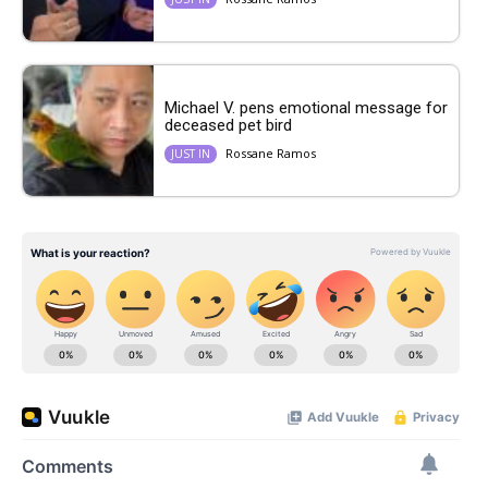
Michael V. pens emotional message for
deceased pet bird
Rossane Ramos
JUST IN