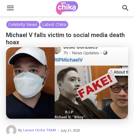
Celebrity News
Latest Chika
Michael V falls victim to social media death
hoax
-
By
Latest Chika TEAM
July 21, 2020