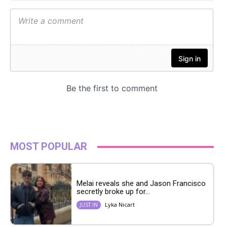
MOST POPULAR
Melai reveals she and Jason Francisco
secretly broke up for...
Lyka Nicart
JUST IN