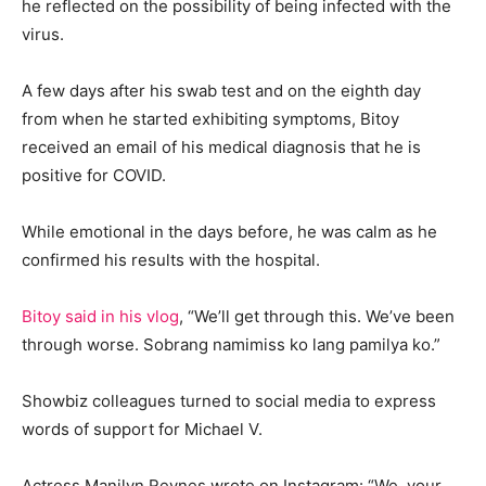
he reflected on the possibility of being infected with the
virus.
A few days after his swab test and on the eighth day
from when he started exhibiting symptoms, Bitoy
received an email of his medical diagnosis that he is
positive for COVID.
While emotional in the days before, he was calm as he
confirmed his results with the hospital.
Bitoy said in his vlog
, “We’ll get through this. We’ve been
through worse. Sobrang namimiss ko lang pamilya ko.”
Showbiz colleagues turned to social media to express
words of support for Michael V.
Actress Manilyn Reynes wrote on Instagram: “We, your