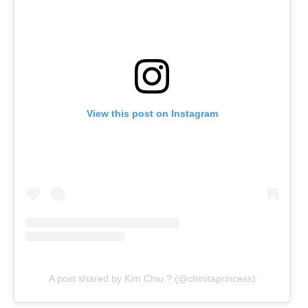
View this post on Instagram
A post shared by Kim Chiu ? (@chinitaprincess)