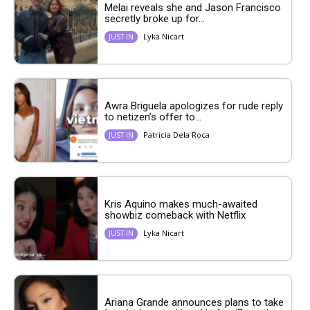
Melai reveals she and Jason Francisco
secretly broke up for...
Lyka Nicart
JUST IN
Awra Briguela apologizes for rude reply
to netizen’s offer to...
Patricia Dela Roca
JUST IN
Kris Aquino makes much-awaited
showbiz comeback with Netflix
Lyka Nicart
JUST IN
Ariana Grande announces plans to take