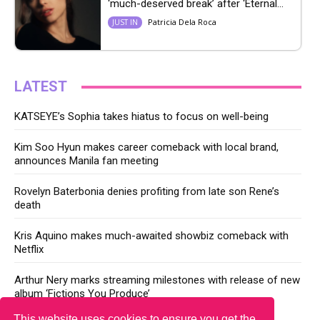
‘much-deserved break’ after ‘Eternal...
Patricia Dela Roca
JUST IN
LATEST
KATSEYE’s Sophia takes hiatus to focus on well-being
Kim Soo Hyun makes career comeback with local brand,
announces Manila fan meeting
Rovelyn Baterbonia denies profiting from late son Rene’s
death
Kris Aquino makes much-awaited showbiz comeback with
Netflix
Arthur Nery marks streaming milestones with release of new
album ‘Fictions You Produce’
This website uses cookies to ensure you get the