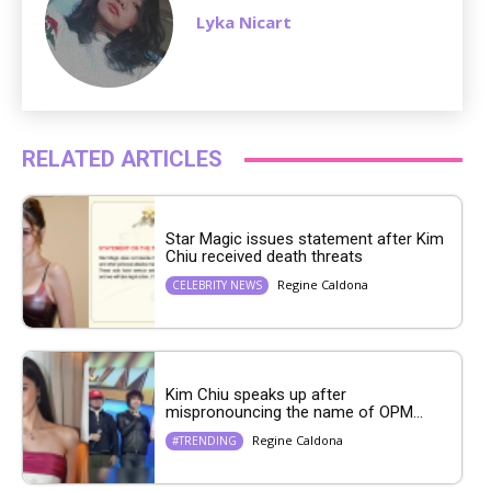
Lyka Nicart
RELATED ARTICLES
Star Magic issues statement after Kim
Chiu received death threats
Regine Caldona
CELEBRITY NEWS
Kim Chiu speaks up after
mispronouncing the name of OPM...
Regine Caldona
#TRENDING