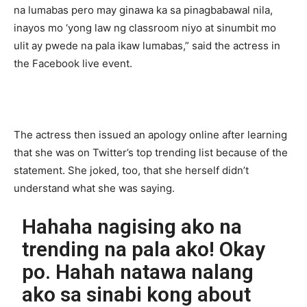
na lumabas pero may ginawa ka sa pinagbabawal nila,
inayos mo ‘yong law ng classroom niyo at sinumbit mo
ulit ay pwede na pala ikaw lumabas,” said the actress in
the Facebook live event.
The actress then issued an apology online after learning
that she was on Twitter’s top trending list because of the
statement. She joked, too, that she herself didn’t
understand what she was saying.
Hahaha nagising ako na
trending na pala ako! Okay
po. Hahah natawa nalang
ako sa sinabi kong about