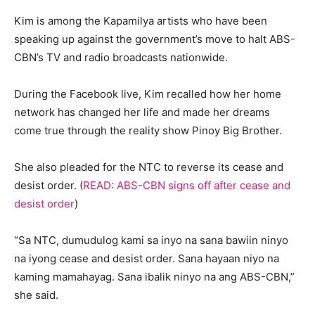
Kim is among the Kapamilya artists who have been
speaking up against the government’s move to halt ABS-
CBN’s TV and radio broadcasts nationwide.
During the Facebook live, Kim recalled how her home
network has changed her life and made her dreams
come true through the reality show Pinoy Big Brother.
She also pleaded for the NTC to reverse its cease and
desist order. (
READ: ABS-CBN signs off after cease and
desist order
)
“Sa NTC, dumudulog kami sa inyo na sana bawiin ninyo
na iyong cease and desist order. Sana hayaan niyo na
kaming mamahayag. Sana ibalik ninyo na ang ABS-CBN,”
she said.