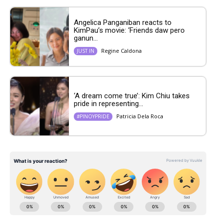
Angelica Panganiban reacts to
KimPau’s movie: ‘Friends daw pero
ganun...
Regine Caldona
JUST IN
‘A dream come true’: Kim Chiu takes
pride in representing...
Patricia Dela Roca
#PINOYPRIDE