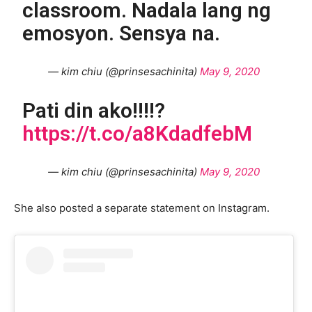
classroom. Nadala lang ng
emosyon. Sensya na.
— kim chiu (@prinsesachinita)
May 9, 2020
Pati din ako!!!!?
https://t.co/a8KdadfebM
— kim chiu (@prinsesachinita)
May 9, 2020
She also posted a separate statement on Instagram.