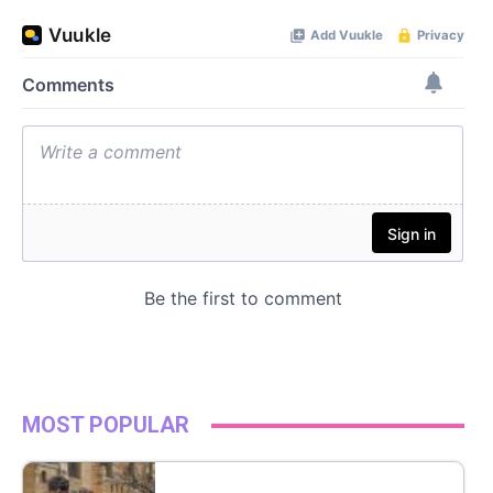
MOST POPULAR