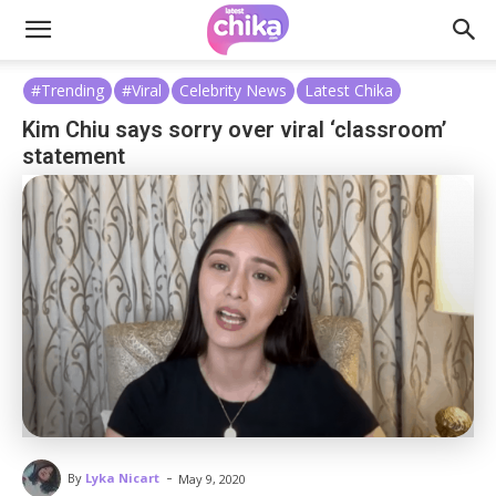
#Trending
#Viral
Celebrity News
Latest Chika
Kim Chiu says sorry over viral ‘classroom’
statement
-
By
Lyka Nicart
May 9, 2020