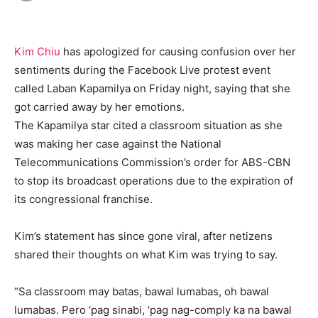
Kim Chiu
has apologized for causing confusion over her
sentiments during the Facebook Live protest event
called Laban Kapamilya on Friday night, saying that she
got carried away by her emotions.
The Kapamilya star cited a classroom situation as she
was making her case against the National
Telecommunications Commission’s order for ABS-CBN
to stop its broadcast operations due to the expiration of
its congressional franchise.
Kim’s statement has since gone viral, after netizens
shared their thoughts on what Kim was trying to say.
“Sa classroom may batas, bawal lumabas, oh bawal
lumabas. Pero ‘pag sinabi, ‘pag nag-comply ka na bawal