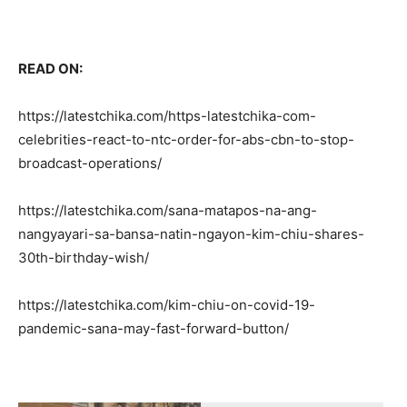
READ ON:
https://latestchika.com/https-latestchika-com-
celebrities-react-to-ntc-order-for-abs-cbn-to-stop-
broadcast-operations/
https://latestchika.com/sana-matapos-na-ang-
nangyayari-sa-bansa-natin-ngayon-kim-chiu-shares-
30th-birthday-wish/
https://latestchika.com/kim-chiu-on-covid-19-
pandemic-sana-may-fast-forward-button/