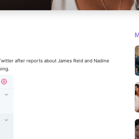
M
Twitter after reports about James Reid and Nadine
ing.