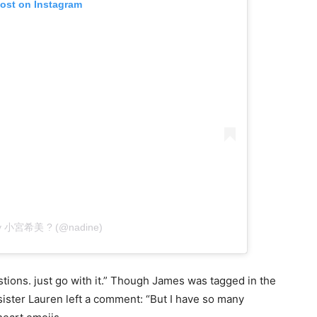
post on Instagram
 by 小宮希美 ? (@nadine)
tions. just go with it.” Though James was tagged in the
ister Lauren left a comment: “But I have so many