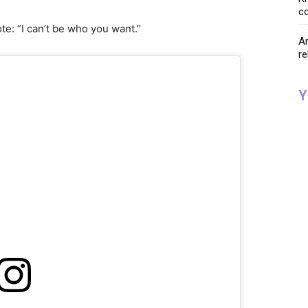
co
e: “I can’t be who you want.”
Ar
re
Y