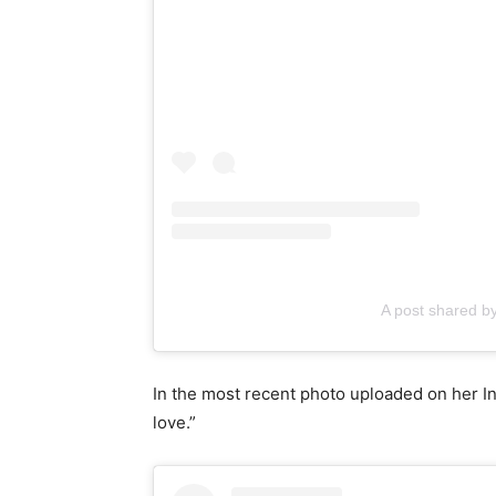
A post shared
In the most recent photo uploaded on her Ins
love.”