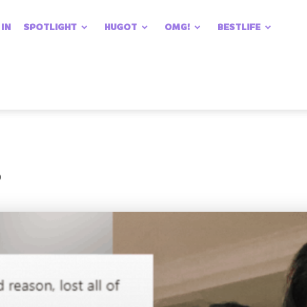
 IN
SPOTLIGHT
HUGOT
OMG!
BESTLIFE
?