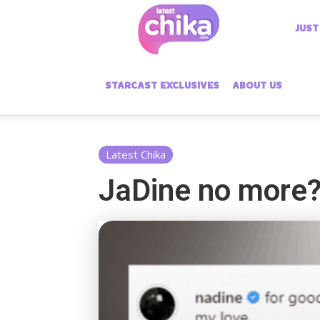
Latest
JUST
Chika
STARCAST EXCLUSIVES
ABOUT US
Latest Chika
JaDine no more