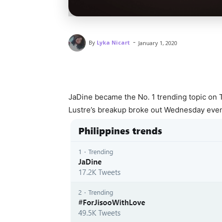
-
By
Lyka Nicart
January 1, 2020
JaDine became the No. 1 trending topic on 
Lustre’s breakup broke out Wednesday even