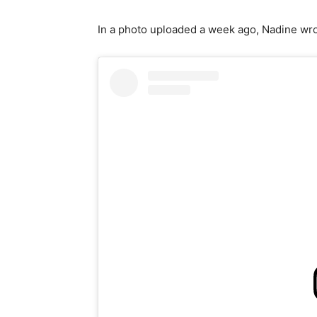
In a photo uploaded a week ago, Nadine wrot