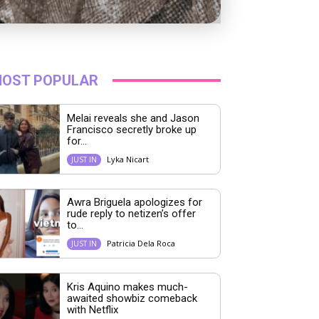
OST POPULAR
Melai reveals she and Jason
Francisco secretly broke up
for...
Lyka Nicart
JUST IN
Awra Briguela apologizes for
rude reply to netizen’s offer
to...
Patricia Dela Roca
JUST IN
Kris Aquino makes much-
awaited showbiz comeback
with Netflix