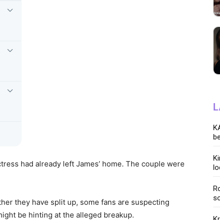
L
KA
be
K
actress had already left James’ home. The couple were
lo
Ro
so
her they have split up, some fans are suspecting
ight be hinting at the alleged breakup.
K