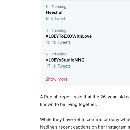
A Pep.ph report said that the 26-year-old 
known to be living together.
While they have yet to confirm or deny whet
Nadine’s recent captions on her Instagram m