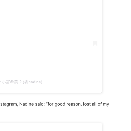
 by 小宮希美 ? (@nadine)
tagram, Nadine said: “for good reason, lost all of my