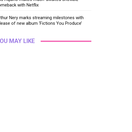
meback with Netflix
thur Nery marks streaming milestones with
lease of new album ‘Fictions You Produce’
OU MAY LIKE