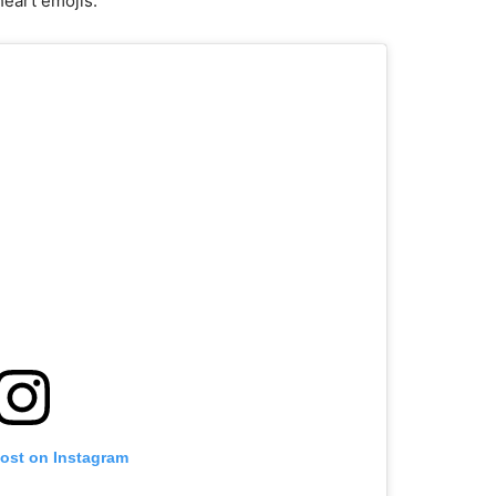
heart emojis.
post on Instagram