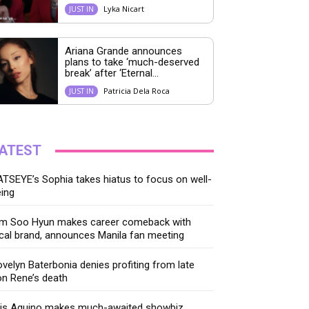
Lyka Nicart
JUST IN
Ariana Grande announces
plans to take ‘much-deserved
break’ after ‘Eternal...
Patricia Dela Roca
JUST IN
ATEST
TSEYE’s Sophia takes hiatus to focus on well-
ing
im Soo Hyun makes career comeback with
cal brand, announces Manila fan meeting
velyn Baterbonia denies profiting from late
n Rene’s death
ris Aquino makes much-awaited showbiz