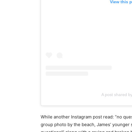
View this 
A post shared
While another Instagram post read: “no ques
group photo by the beach, James’ younger s