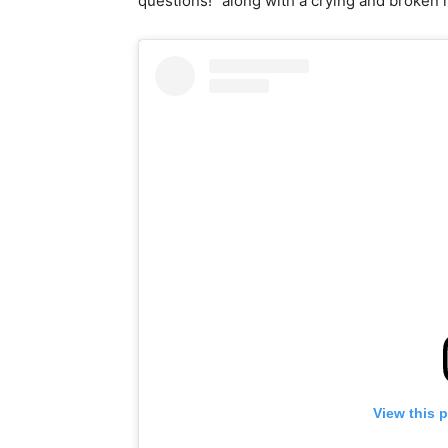
questions!” along with a crying and broken 
View this 