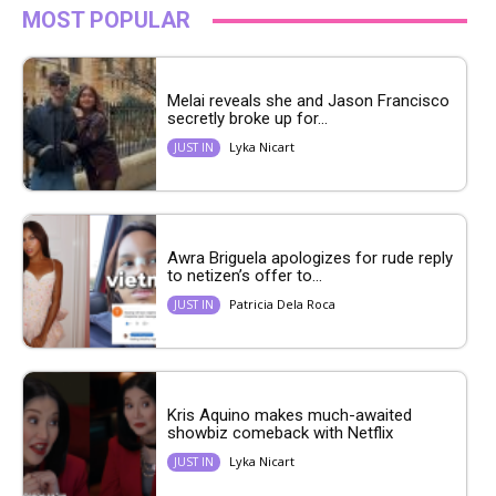
MOST POPULAR
Melai reveals she and Jason Francisco
secretly broke up for...
Lyka Nicart
JUST IN
Awra Briguela apologizes for rude reply
to netizen’s offer to...
Patricia Dela Roca
JUST IN
Kris Aquino makes much-awaited
showbiz comeback with Netflix
Lyka Nicart
JUST IN