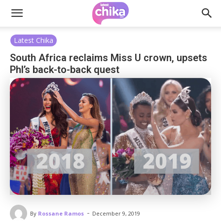
Latest Chika
South Africa reclaims Miss U crown, upsets
Phl’s back-to-back quest
-
By
Rossane Ramos
December 9, 2019