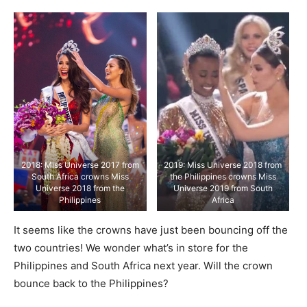
2018: Miss Universe 2017 from
2019: Miss Universe 2018 from
South Africa crowns Miss
the Philippines crowns Miss
Universe 2018 from the
Universe 2019 from South
Philippines
Africa
It seems like the crowns have just been bouncing off the
two countries! We wonder what’s in store for the
Philippines and South Africa next year. Will the crown
bounce back to the Philippines?