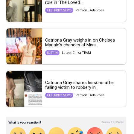
role in ‘The Loved...
Patricia Dela Roca
CELEBRITY NEWS
Catriona Gray weighs in on Chelsea
Manalo’s chances at Miss...
Latest Chika TEAM
JUST IN
Catriona Gray shares lessons after
falling victim to robbery in...
Patricia Dela Roca
CELEBRITY NEWS