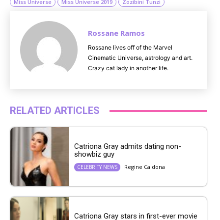
Miss Universe
Miss Universe 2019
Zozibini Tunzi
Rossane Ramos
Rossane lives off of the Marvel
Cinematic Universe, astrology and art.
Crazy cat lady in another life.
RELATED ARTICLES
Catriona Gray admits dating non-
showbiz guy
Regine Caldona
CELEBRITY NEWS
Catriona Gray stars in first-ever movie