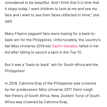
considered to be beautiful. And I think that it is time that
it stops today. I want children to look at me and see my
face and I want to see their faces reflected in mine,” she
said.
Many Filipino pageant fans were hoping for a back-to-
back win for the Philippines. Unfortunately, the country’s
bet Miss Universe 2019 bet
Gazini Ganados
failed in her
bid after failing to secure a spot in the Top 10.
But it was a “back-to-back” win for South Africa and the
Philippines!
In 2018, Catriona Gray of the Philippines was crowned
by her predecessor Miss Universe 2017 Demi-Leigh
Nel-Peters of South Africa. Now, Zozibini Tunzi of South
Africa was crowned by Catriona Gray.