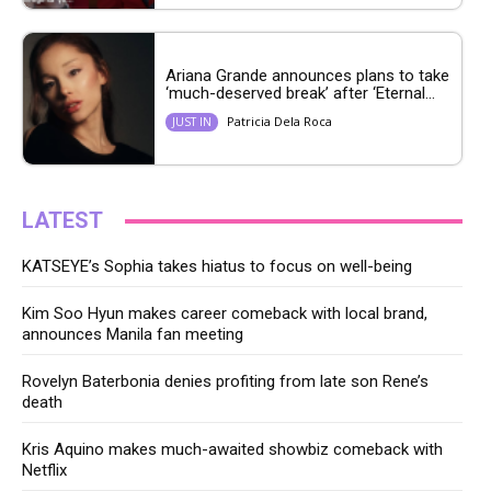
Ariana Grande announces plans to take
‘much-deserved break’ after ‘Eternal...
Patricia Dela Roca
JUST IN
LATEST
KATSEYE’s Sophia takes hiatus to focus on well-being
Kim Soo Hyun makes career comeback with local brand,
announces Manila fan meeting
Rovelyn Baterbonia denies profiting from late son Rene’s
death
Kris Aquino makes much-awaited showbiz comeback with
Netflix