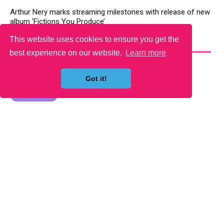
Arthur Nery marks streaming milestones with release of new
album ‘Fictions You Produce’
This website uses cookies to ensure you get the
YOU MAY LIKE
best experience on our website.
Learn more
Got it!