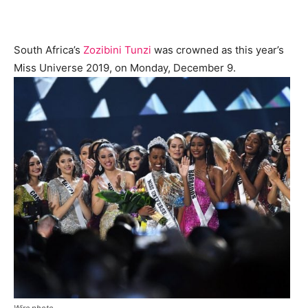
South Africa’s
Zozibini Tunzi
was crowned as this year’s
Miss Universe 2019, on Monday, December 9.
Wire photo