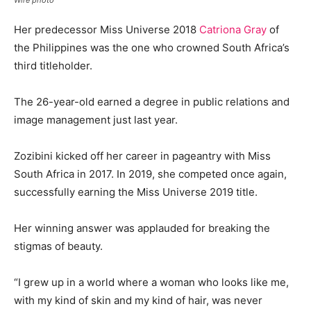
Her predecessor Miss Universe 2018
Catriona Gray
of
the Philippines was the one who crowned South Africa’s
third titleholder.
The 26-year-old earned a degree in public relations and
image management just last year.
Zozibini kicked off her career in pageantry with Miss
South Africa in 2017. In 2019, she competed once again,
successfully earning the Miss Universe 2019 title.
Her winning answer was applauded for breaking the
stigmas of beauty.
“I grew up in a world where a woman who looks like me,
with my kind of skin and my kind of hair, was never