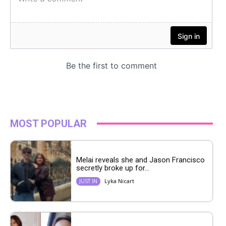
MOST POPULAR
Melai reveals she and Jason Francisco
secretly broke up for...
Lyka Nicart
JUST IN