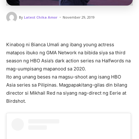
-
By
Latest Chika Amor
November 29, 2019
Kinabog ni Bianca Umali ang ibang young actress
matapos ibuko ng GMA Network na bibida siya sa third
season ng HBO Asia’s dark action series na Halfwords na
mag-uumpisang mapanood sa 2020.
Ito ang unang beses na magsu-shoot ang isang HBO
Asia series sa Pilipinas. Magpapakitang-gilas din bilang
director si Mikhail Red na siyang nag-direct ng Eerie at
Birdshot.