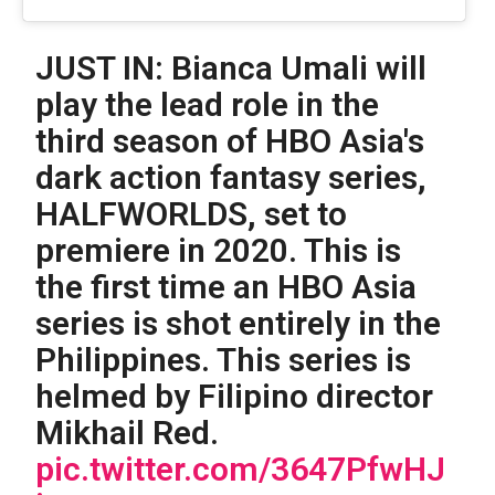
JUST IN: Bianca Umali will
play the lead role in the
third season of HBO Asia's
dark action fantasy series,
HALFWORLDS, set to
premiere in 2020. This is
the first time an HBO Asia
series is shot entirely in the
Philippines. This series is
helmed by Filipino director
Mikhail Red.
pic.twitter.com/3647PfwHJ