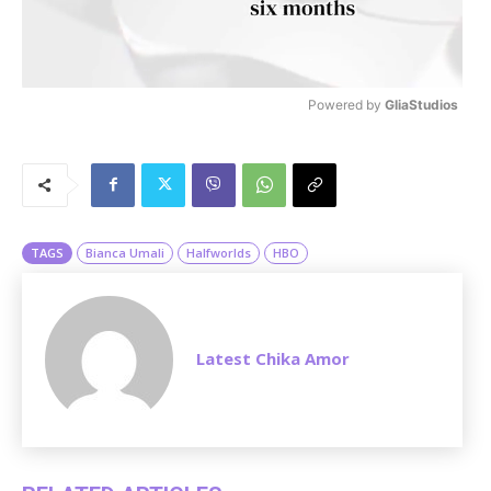
Powered by 
GliaStudios
M
u
t
e
TAGS
Bianca Umali
Halfworlds
HBO
Latest Chika Amor