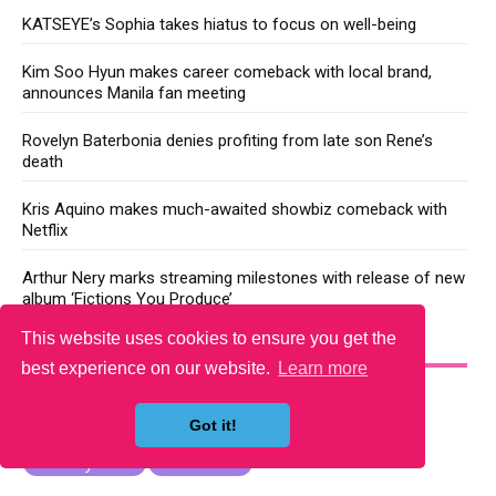
KATSEYE’s Sophia takes hiatus to focus on well-being
Kim Soo Hyun makes career comeback with local brand,
announces Manila fan meeting
Rovelyn Baterbonia denies profiting from late son Rene’s
death
Kris Aquino makes much-awaited showbiz comeback with
Netflix
Arthur Nery marks streaming milestones with release of new
album ‘Fictions You Produce’
This website uses cookies to ensure you get the
YOU MAY LIKE
best experience on our website.
Learn more
Got it!