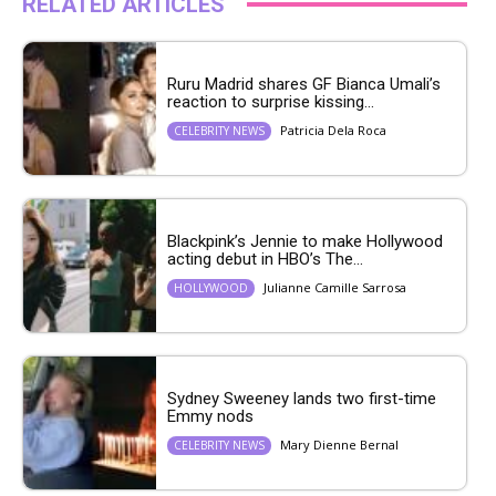
RELATED ARTICLES
Ruru Madrid shares GF Bianca Umali’s
reaction to surprise kissing...
Patricia Dela Roca
CELEBRITY NEWS
Blackpink’s Jennie to make Hollywood
acting debut in HBO’s The...
Julianne Camille Sarrosa
HOLLYWOOD
Sydney Sweeney lands two first-time
Emmy nods
Mary Dienne Bernal
CELEBRITY NEWS