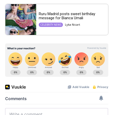
Ruru Madrid posts sweet birthday
message for Bianca Umali
Lyka Nicart
CELEBRITY NEWS