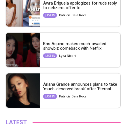
Awra Briguela apologizes for rude reply
to netizen’s offer to...
Patricia Dela Roca
JUST IN
Kris Aquino makes much-awaited
showbiz comeback with Netflix
Lyka Nicart
JUST IN
Ariana Grande announces plans to take
‘much-deserved break’ after ‘Eternal...
Patricia Dela Roca
JUST IN
LATEST