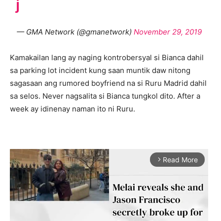
j
— GMA Network (@gmanetwork)
November 29, 2019
Kamakailan lang ay naging kontrobersyal si Bianca dahil
sa parking lot incident kung saan muntik daw nitong
sagasaan ang rumored boyfriend na si Ruru Madrid dahil
sa selos. Never nagsalita si Bianca tungkol dito. After a
week ay idinenay naman ito ni Ruru.
Read More
arrow_forward_ios