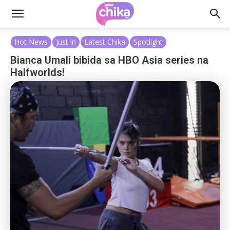
Hot News
Just in
Latest Chika
Spotlight
Bianca Umali bibida sa HBO Asia series na
Halfworlds!