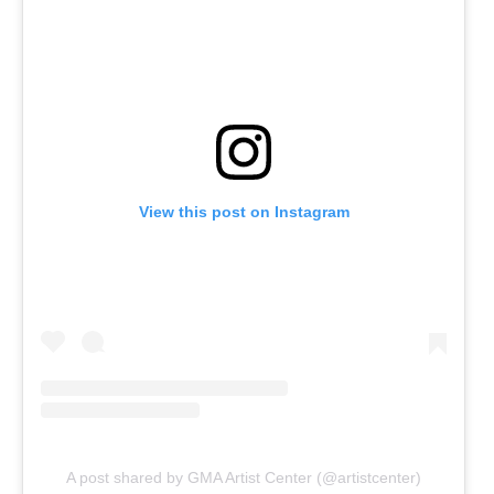
View this post on Instagram
A post shared by GMA Artist Center (@artistcenter)