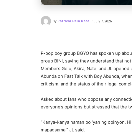
-
By
Patricia Dela Roca
July 7, 2026
P-pop boy group BGYO has spoken up about t
group BINI, saying they understand that not 
Members Gelo, Akira, Nate, and JL opened u
Abunda on Fast Talk with Boy Abunda, where
criticism, and the status of their legal comp
Asked about fans who oppose any connecti
everyone’s opinions but stressed that the t
“Kanya-kanya naman po ‘yan ng opinyon. Hi
mapagsama,” JL said.