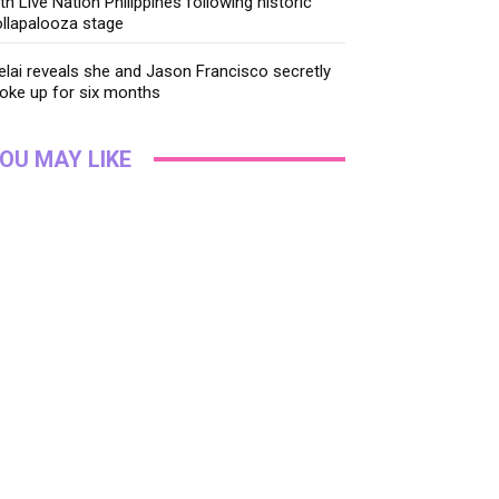
th Live Nation Philippines following historic
llapalooza stage
lai reveals she and Jason Francisco secretly
oke up for six months
OU MAY LIKE