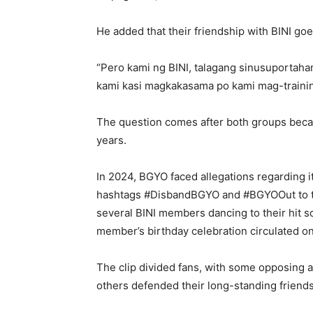
He added that their friendship with BINI go
“Pero kami ng BINI, talagang sinusuportaha
kami kasi magkakasama po kami mag-trainin
The question comes after both groups becam
years.
In 2024, BGYO faced allegations regarding 
hashtags #DisbandBGYO and #BGYOOut to tre
several BINI members dancing to their hit 
member’s birthday celebration circulated on
The clip divided fans, with some opposing 
others defended their long-standing friends