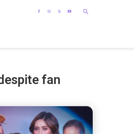
despite fan