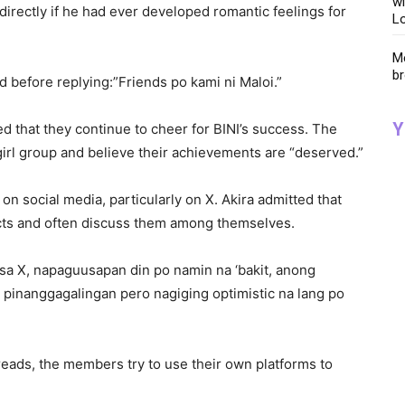
wi
directly if he had ever developed romantic feelings for
Lo
Me
br
d before replying:”Friends po kami ni Maloi.”
Y
 that they continue to cheer for BINI’s success. The
irl group and believe their achievements are “deserved.”
n social media, particularly on X. Akira admitted that
icts and often discuss them among themselves.
a X, napaguusapan din po namin na ‘bakit, anong
pinanggagalingan pero nagiging optimistic na lang po
ads, the members try to use their own platforms to