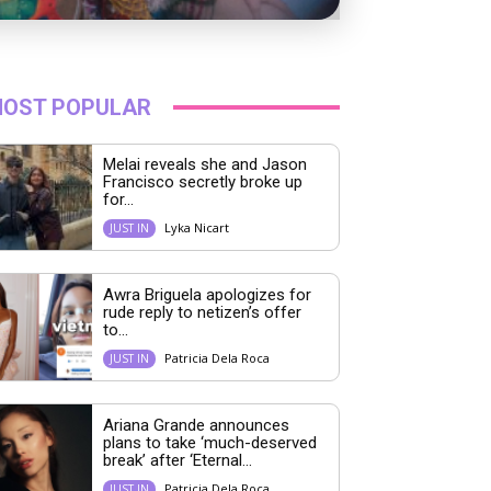
OST POPULAR
Melai reveals she and Jason
Francisco secretly broke up
for...
Lyka Nicart
JUST IN
Awra Briguela apologizes for
rude reply to netizen’s offer
to...
Patricia Dela Roca
JUST IN
Ariana Grande announces
plans to take ‘much-deserved
break’ after ‘Eternal...
Patricia Dela Roca
JUST IN