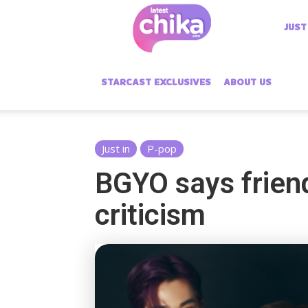
Latest
JUST
Chika
STARCAST EXCLUSIVES
ABOUT US
Just in
P-pop
BGYO says friend
criticism