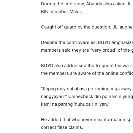
During the interview, Abunda also asked JL 
BINI member Maloi.
Caught off guard by the question, JL laughe
Despite the controversies, BGYO emphasized
members said they are “very proud” of the g
BGYO also addressed the frequent fan wars o
the members are aware of the online confl
“Kapag may nababasa po kaming mga away s
nangyayari?’ Chinecheck din po namin yung 
kami na parang ‘huhupa rin ‘yan.'”
He added that whenever misinformation spre
correct false claims.