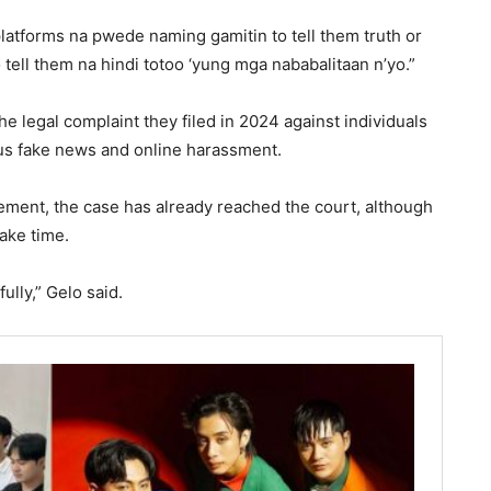
atforms na pwede naming gamitin to tell them truth or
tell them na hindi totoo ‘yung mga nababalitaan n’yo.”
e legal complaint they filed in 2024 against individuals
ous fake news and online harassment.
ment, the case has already reached the court, although
ake time.
ully,” Gelo said.