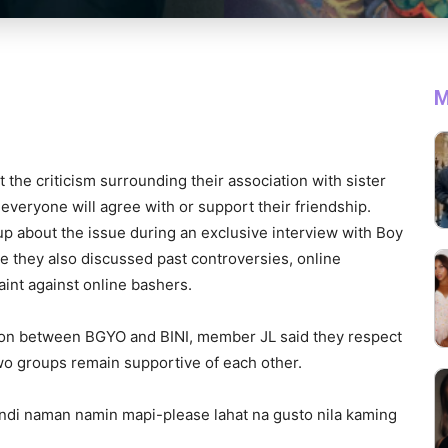
M
he criticism surrounding their association with sister
everyone will agree with or support their friendship.
p about the issue during an exclusive interview with Boy
 they also discussed past controversies, online
laint against online bashers.
on between BGYO and BINI, member JL said they respect
wo groups remain supportive of each other.
ndi naman namin mapi-please lahat na gusto nila kaming