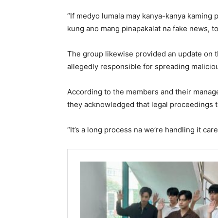
“If medyo lumala may kanya-kanya kaming pl
kung ano mang pinapakalat na fake news, to 
The group likewise provided an update on th
allegedly responsible for spreading malici
According to the members and their manage
they acknowledged that legal proceedings t
“It’s a long process na we’re handling it caref