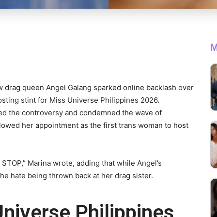
M
w drag queen Angel Galang sparked online backlash over
osting stint for Miss Universe Philippines 2026.
sed the controversy and condemned the wave of
ollowed her appointment as the first trans woman to host
O STOP,” Marina wrote, adding that while Angel’s
e hate being thrown back at her drag sister.
niverse Philippines