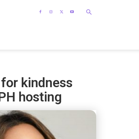
 for kindness
PH hosting