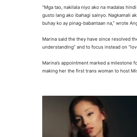
“Mga tao, nakilala niyo ako na madalas hindi
gusto lang ako ibahagi sainyo. Nagkamali ak
buhay ko ay pinag-babantaan na,” wrote An
Marina said the they have since resolved the
understanding” and to focus instead on “lov
Marina’s appointment marked a milestone fo
making her the first trans woman to host Mi