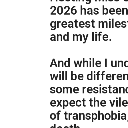
2026 has been
greatest miles
and my life.
And while I un
will be differe
some resistance
expect the vil
of transphobia