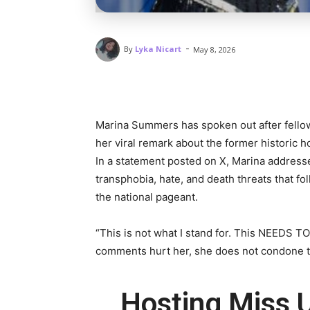
-
By
Lyka Nicart
May 8, 2026
Marina Summers has spoken out after fello
her viral remark about the former historic h
In a statement posted on X, Marina addres
transphobia, hate, and death threats that f
the national pageant.
“This is not what I stand for. This NEEDS T
comments hurt her, she does not condone th
Hosting Miss U