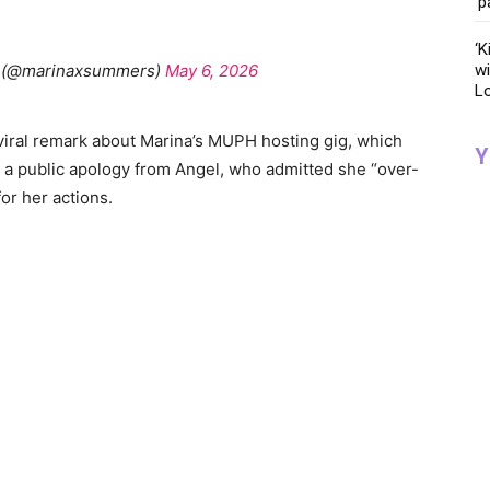
‘p
‘K
 (@marinaxsummers)
May 6, 2026
wi
Lo
iral remark about Marina’s MUPH hosting gig, which
Y
 a public apology from Angel, who admitted she “over-
or her actions.