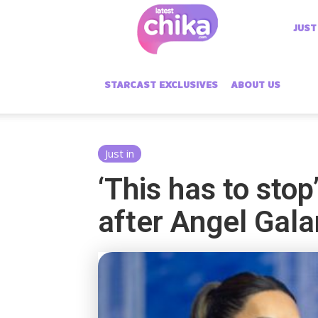
Latest
JUST
Chika
STARCAST EXCLUSIVES
ABOUT US
Just in
‘This has to sto
after Angel Gal