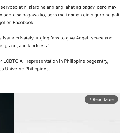
 seryoso at nilalaro nalang ang lahat ng bagay, pero may
o sobra sa nagawa ko, pero mali naman din siguro na pati
gel on Facebook.
 issue privately, urging fans to give Angel “space and
e, grace, and kindness.”
r LGBTQIA+ representation in Philippine pageantry,
ss Universe Philippines.
Read More
arrow_forward_ios