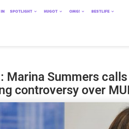
 IN
SPOTLIGHT
HUGOT
OMG!
BESTLIFE
p’: Marina Summers calls
ang controversy over MU