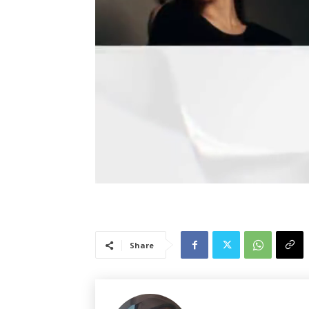
Share