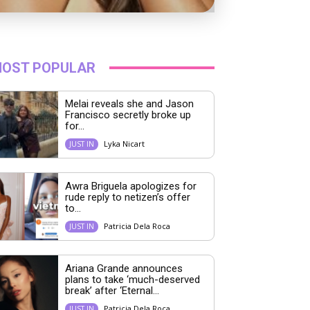
OST POPULAR
Melai reveals she and Jason
Francisco secretly broke up
for...
Lyka Nicart
JUST IN
Awra Briguela apologizes for
rude reply to netizen’s offer
to...
Patricia Dela Roca
JUST IN
Ariana Grande announces
plans to take ‘much-deserved
break’ after ‘Eternal...
Patricia Dela Roca
JUST IN