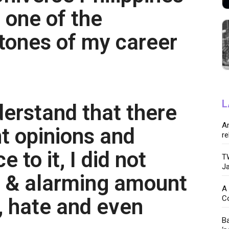
 one of the
tones of my career
L
derstand that there
Ar
nt opinions and
re
 to it, I did not
TW
Ja
e & alarming amount
A 
C
, hate and even
Ba