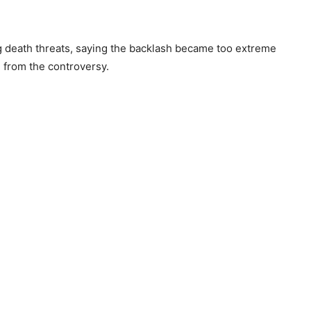
g death threats, saying the backlash became too extreme
 from the controversy.