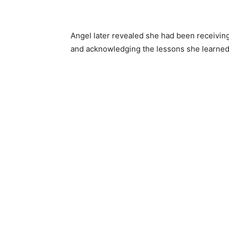
Angel later revealed she had been receivin
and acknowledging the lessons she learned