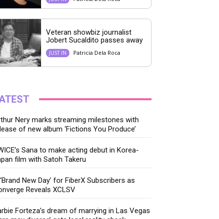
Veteran showbiz journalist
Jobert Sucaldito passes away
Patricia Dela Roca
JUST IN
ATEST
thur Nery marks streaming milestones with
lease of new album ‘Fictions You Produce’
ICE’s Sana to make acting debut in Korea-
pan film with Satoh Takeru
‘Brand New Day’ for FiberX Subscribers as
onverge Reveals XCLSV
rbie Forteza’s dream of marrying in Las Vegas