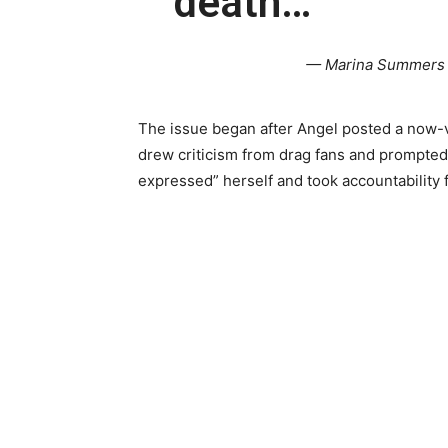
death…
— Marina Summers
The issue began after Angel posted a now-v
drew criticism from drag fans and prompted
expressed” herself and took accountability f