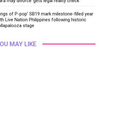
ara may divorce’ gets legal reality check
ings of P-pop’ SB19 mark milestone-filled year
th Live Nation Philippines following historic
llapalooza stage
OU MAY LIKE