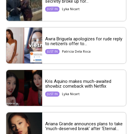
secretly broke up for...
Lyka Nicart
JUST IN
Awra Briguela apologizes for rude reply
to netizen’s offer to...
Patricia Dela Roca
JUST IN
Kris Aquino makes much-awaited
showbiz comeback with Netflix
Lyka Nicart
JUST IN
Ariana Grande announces plans to take
‘much-deserved break’ after ‘Eternal...