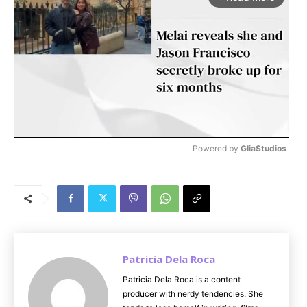
Powered by 
GliaStudios
M
u
t
e
Patricia Dela Roca
Patricia Dela Roca is a content
producer with nerdy tendencies. She