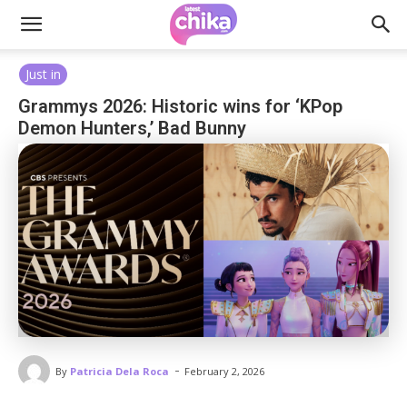
Just in
Grammys 2026: Historic wins for ‘KPop
Demon Hunters,’ Bad Bunny
-
By
Patricia Dela Roca
February 2, 2026