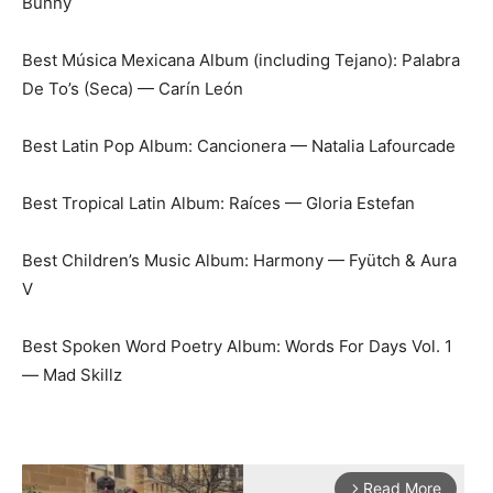
Bunny
Best Música Mexicana Album (including Tejano): Palabra
De To’s (Seca) — Carín León
Best Latin Pop Album: Cancionera — Natalia Lafourcade
Best Tropical Latin Album: Raíces — Gloria Estefan
Best Children’s Music Album: Harmony — Fyütch & Aura
V
Best Spoken Word Poetry Album: Words For Days Vol. 1
— Mad Skillz
Read More
arrow_forward_ios