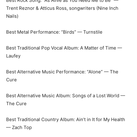
Best Rock Song: “As Alive as You Need Me to Be” —
Trent Reznor & Atticus Ross, songwriters (Nine Inch
Nails)
Best Metal Performance: “Birds” — Turnstile
Best Traditional Pop Vocal Album: A Matter of Time —
Laufey
Best Alternative Music Performance: “Alone” — The
Cure
Best Alternative Music Album: Songs of a Lost World —
The Cure
Best Traditional Country Album: Ain’t in It for My Health
— Zach Top