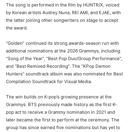
The song is performed in the film by HUNTR/X, voiced
by Korean artists Audrey Nuna, REI AMI, and EJAE, with
the latter joining other songwriters on stage to accept
the award.
“Golden” continued its strong awards-season run with
additional nominations at the 2026 Grammys, including
“Song of the Year”, “Best Pop Duo/Group Performance”,
and “Best Remixed Recording”. The “KPop Demon
Hunters” soundtrack album was also nominated for Best
Compilation Soundtrack for Visual Media.
The win builds on K-pop’s growing presence at the
Grammys. BTS previously made history as the first K-
pop act to receive a Grammy nomination in 2021 and
later became the first to perform at the ceremony. The
group has since earned five nominations but has yet to