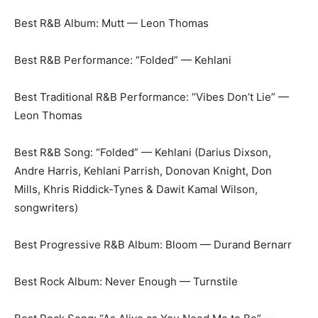
Best R&B Album: Mutt — Leon Thomas
Best R&B Performance: “Folded” — Kehlani
Best Traditional R&B Performance: “Vibes Don’t Lie” —
Leon Thomas
Best R&B Song: “Folded” — Kehlani (Darius Dixson,
Andre Harris, Kehlani Parrish, Donovan Knight, Don
Mills, Khris Riddick-Tynes & Dawit Kamal Wilson,
songwriters)
Best Progressive R&B Album: Bloom — Durand Bernarr
Best Rock Album: Never Enough — Turnstile