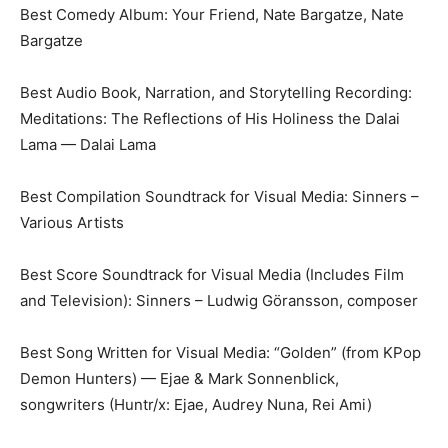
Best Comedy Album: Your Friend, Nate Bargatze, Nate
Bargatze
Best Audio Book, Narration, and Storytelling Recording:
Meditations: The Reflections of His Holiness the Dalai
Lama — Dalai Lama
Best Compilation Soundtrack for Visual Media: Sinners –
Various Artists
Best Score Soundtrack for Visual Media (Includes Film
and Television): Sinners – Ludwig Göransson, composer
Best Song Written for Visual Media: “Golden” (from KPop
Demon Hunters) — Ejae & Mark Sonnenblick,
songwriters (Huntr/x: Ejae, Audrey Nuna, Rei Ami)