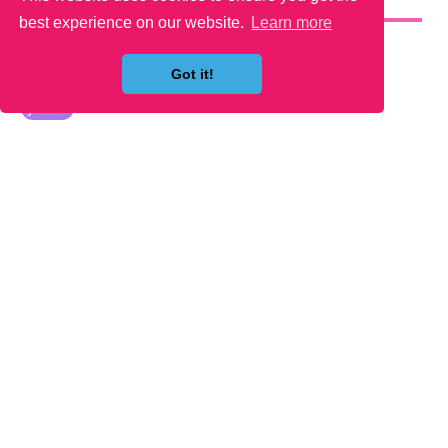
YOU MAY LIKE
best experience on our website.
Learn more
Got it!