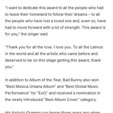
“I want to dedicate this award to all the people who had
to leave their homeland to follow their dreams – to all
the people who have lost a loved one and, even so, have
had to move forward with a lot of strength. This award is
for you,” the singer said.
“Thank you for all the love. I love you. To all the Latinos
in the world and all the artists who came before and
deserved to be on this stage getting this award, thank
you.”
In addition to Album of the Year, Bad Bunny also won
“Best Música Urbana Album” and “Best Global Music
Performance” for “EoO,” and received a nomination in
the newly introduced “Best Album Cover” category.
His historic Grammy run began three years ago when