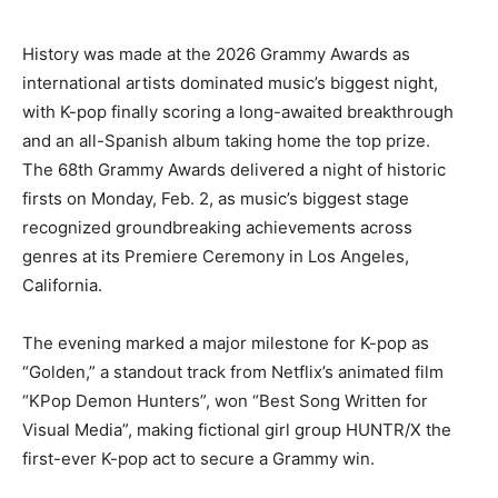
History was made at the 2026 Grammy Awards as
international artists dominated music’s biggest night,
with K-pop finally scoring a long-awaited breakthrough
and an all-Spanish album taking home the top prize.
The 68th Grammy Awards delivered a night of historic
firsts on Monday, Feb. 2, as music’s biggest stage
recognized groundbreaking achievements across
genres at its Premiere Ceremony in Los Angeles,
California.
The evening marked a major milestone for K-pop as
“Golden,” a standout track from Netflix’s animated film
“KPop Demon Hunters”, won “Best Song Written for
Visual Media”, making fictional girl group HUNTR/X the
first-ever K-pop act to secure a Grammy win.