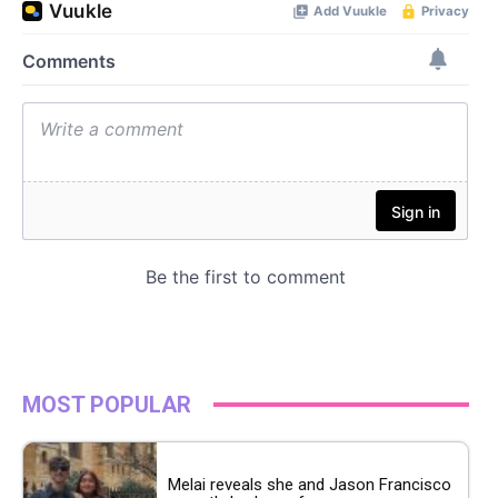
MOST POPULAR
Melai reveals she and Jason Francisco