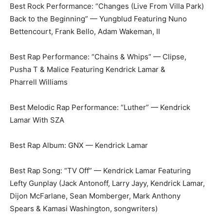
Best Rock Performance: “Changes (Live From Villa Park)
Back to the Beginning” — Yungblud Featuring Nuno
Bettencourt, Frank Bello, Adam Wakeman, II
Best Rap Performance: “Chains & Whips” — Clipse,
Pusha T & Malice Featuring Kendrick Lamar &
Pharrell Williams
Best Melodic Rap Performance: “Luther” — Kendrick
Lamar With SZA
Best Rap Album: GNX — Kendrick Lamar
Best Rap Song: “TV Off” — Kendrick Lamar Featuring
Lefty Gunplay (Jack Antonoff, Larry Jayy, Kendrick Lamar,
Dijon McFarlane, Sean Momberger, Mark Anthony
Spears & Kamasi Washington, songwriters)