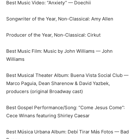
Best Music Video: “Anxiety” — Doechii
Songwriter of the Year, Non-Classical: Amy Allen
Producer of the Year, Non-Classical: Cirkut
Best Music Film: Music by John Williams — John
Williams
Best Musical Theater Album: Buena Vista Social Club —
Marco Paguia, Dean Sharenow & David Yazbek,
producers (original Broadway cast)
Best Gospel Performance/Song: “Come Jesus Come”:
Cece Winans featuring Shirley Caesar
Best Música Urbana Album: Debí Tirar Más Fotos — Bad