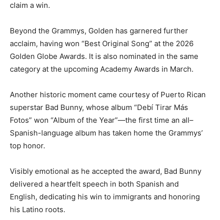
claim a win.
Beyond the Grammys, Golden has garnered further
acclaim, having won “Best Original Song” at the 2026
Golden Globe Awards. It is also nominated in the same
category at the upcoming Academy Awards in March.
Another historic moment came courtesy of Puerto Rican
superstar Bad Bunny, whose album “Debí Tirar Más
Fotos” won “Album of the Year”—the first time an all–
Spanish-language album has taken home the Grammys’
top honor.
Visibly emotional as he accepted the award, Bad Bunny
delivered a heartfelt speech in both Spanish and
English, dedicating his win to immigrants and honoring
his Latino roots.