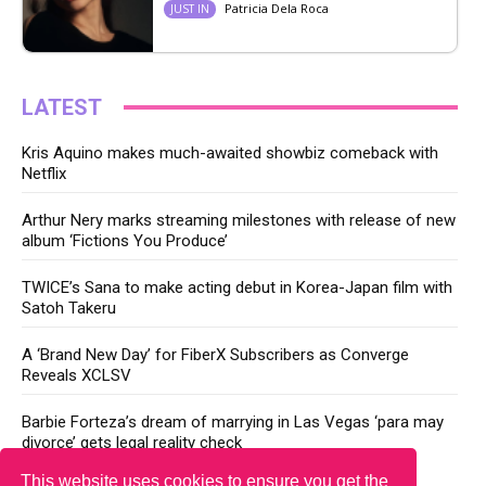
Patricia Dela Roca
JUST IN
LATEST
Kris Aquino makes much-awaited showbiz comeback with
Netflix
Arthur Nery marks streaming milestones with release of new
album ‘Fictions You Produce’
TWICE’s Sana to make acting debut in Korea-Japan film with
Satoh Takeru
A ‘Brand New Day’ for FiberX Subscribers as Converge
Reveals XCLSV
Barbie Forteza’s dream of marrying in Las Vegas ‘para may
divorce’ gets legal reality check
This website uses cookies to ensure you get the