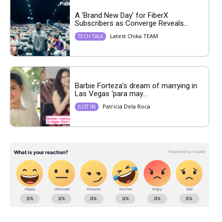
A ‘Brand New Day’ for FiberX
Subscribers as Converge Reveals...
Latest Chika TEAM
TECH TALK
Barbie Forteza’s dream of marrying in
Las Vegas ‘para may...
Patricia Dela Roca
JUST IN