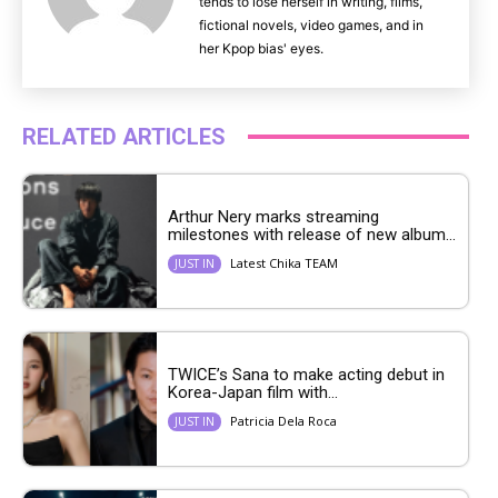
tends to lose herself in writing, films,
fictional novels, video games, and in
her Kpop bias' eyes.
RELATED ARTICLES
Arthur Nery marks streaming
milestones with release of new album...
Latest Chika TEAM
JUST IN
TWICE’s Sana to make acting debut in
Korea-Japan film with...
Patricia Dela Roca
JUST IN