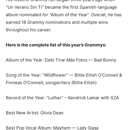
“Un Verano Sin Ti” became the first Spanish-language
album nominated for “Album of the Year”. Overall, he has
earned 16 Grammy nominations and multiple wins
throughout his career.
Here is the complete list of this year’s Grammys:
Album of the Year: Debí Tirar Más Fotos — Bad Bunny
Song of the Year: “Wildflower” — Billie Eilish O’Connell &
Finneas O’Connell, songwriters (Billie Eilish)
Record of the Year: “Luther” – Kendrick Lamar with SZA
Best New Artist: Olivia Dean
Best Pop Vocal Album: Mayhem — Lady Gaga