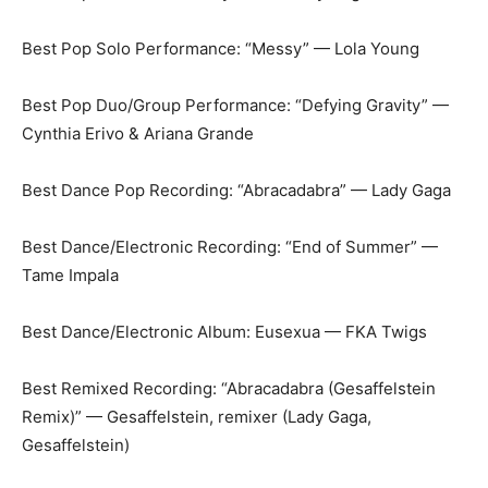
Best Pop Solo Performance: “Messy” — Lola Young
Best Pop Duo/Group Performance: “Defying Gravity” —
Cynthia Erivo & Ariana Grande
Best Dance Pop Recording: “Abracadabra” — Lady Gaga
Best Dance/Electronic Recording: “End of Summer” —
Tame Impala
Best Dance/Electronic Album: Eusexua — FKA Twigs
Best Remixed Recording: “Abracadabra (Gesaffelstein
Remix)” — Gesaffelstein, remixer (Lady Gaga,
Gesaffelstein)