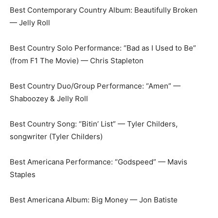
Best Contemporary Country Album: Beautifully Broken
— Jelly Roll
Best Country Solo Performance: “Bad as I Used to Be”
(from F1 The Movie) — Chris Stapleton
Best Country Duo/Group Performance: “Amen” —
Shaboozey & Jelly Roll
Best Country Song: “Bitin’ List” — Tyler Childers,
songwriter (Tyler Childers)
Best Americana Performance: “Godspeed” — Mavis
Staples
Best Americana Album: Big Money — Jon Batiste