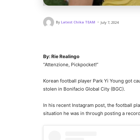
-
By
Latest Chika TEAM
July 7, 2024
By: Rie Realingo
“Attenzione, Pickpocket!”
Korean football player Park Yi Young got ca
stolen in Bonifacio Global City (BGC).
In his recent Instagram post, the football p
situation he was in through posting a record