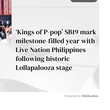
Powered by 
GliaStudios
M