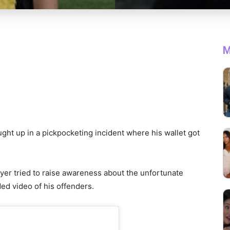
M
ught up in a pickpocketing incident where his wallet got
layer tried to raise awareness about the unfortunate
ed video of his offenders.