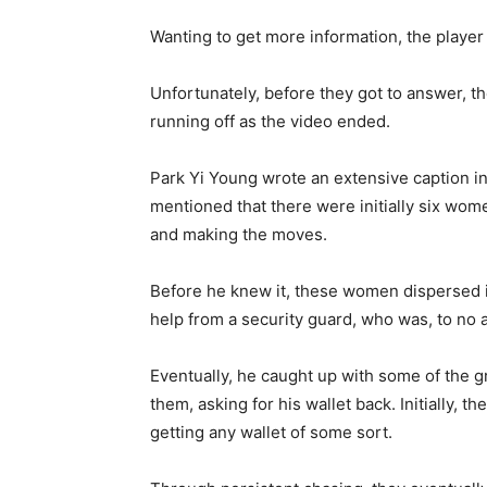
Wanting to get more information, the player
Unfortunately, before they got to answer, t
running off as the video ended.
Park Yi Young wrote an extensive caption in 
mentioned that there were initially six wome
and making the moves.
Before he knew it, these women dispersed i
help from a security guard, who was, to no a
Eventually, he caught up with some of the 
them, asking for his wallet back. Initially
getting any wallet of some sort.