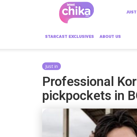
Latest
JUST
Chika
STARCAST EXCLUSIVES
ABOUT US
Just in
Professional Kor
pickpockets in 