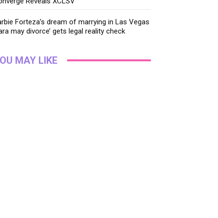
onverge Reveals XCLSV
rbie Forteza’s dream of marrying in Las Vegas
ara may divorce’ gets legal reality check
OU MAY LIKE