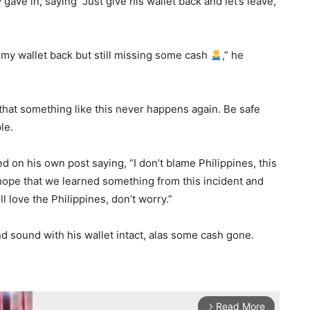
ave in, saying “Just give his wallet back and let’s leave,”
t my wallet back but still missing some cash
,” he
l that something like this never happens again. Be safe
le.
d on his own post saying, “I don’t blame Philippines, this
hope that we learned something from this incident and
ll love the Philippines, don’t worry.”
nd sound with his wallet intact, alas some cash gone.
Read More
arrow_forward_ios