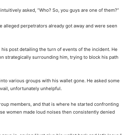
 intuitively asked, “Who? So, you guys are one of them?”
he alleged perpetrators already got away and were seen
his post detailing the turn of events of the incident. He
n strategically surrounding him, trying to block his path
nto various groups with his wallet gone. He asked some
vail, unfortunately unhelpful.
group members, and that is where he started confronting
, these women made loud noises then consistently denied