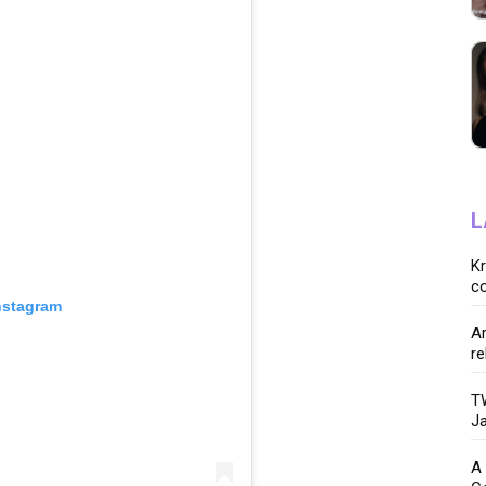
L
K
co
nstagram
Ar
re
TW
Ja
A 