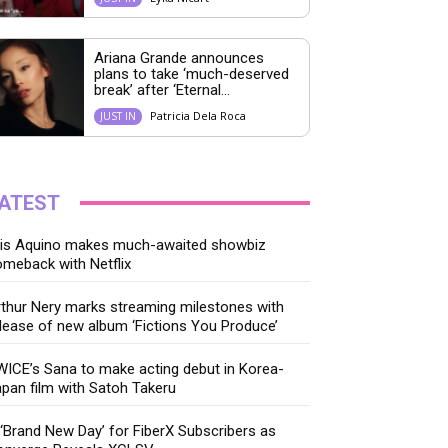
Ariana Grande announces
plans to take ‘much-deserved
break’ after ‘Eternal...
Patricia Dela Roca
JUST IN
ATEST
ris Aquino makes much-awaited showbiz
meback with Netflix
thur Nery marks streaming milestones with
lease of new album ‘Fictions You Produce’
ICE’s Sana to make acting debut in Korea-
pan film with Satoh Takeru
‘Brand New Day’ for FiberX Subscribers as