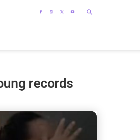
Young records