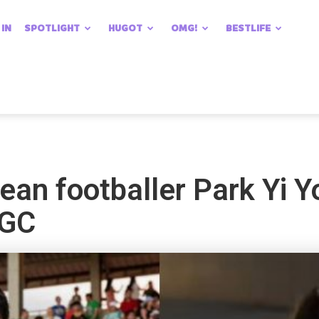
 IN
SPOTLIGHT
HUGOT
OMG!
BESTLIFE
ean footballer Park Yi 
BGC