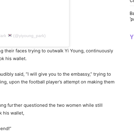
C
Ba
‘p
Park
(@yiyoung_park)
Y
 their faces trying to outwalk Yi Young, continuously
ok his wallet.
udibly said, “I will give you to the embassy,” trying to
ding, upon the football player’s attempt on making them
ung further questioned the two women while still
 his wallet,
iend!”