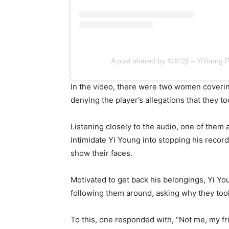
A post shared by 박이영 – YiYoung 
In the video, there were two women covering
denying the player’s allegations that they to
Listening closely to the audio, one of them a
intimidate Yi Young into stopping his recor
show their faces.
Motivated to get back his belongings, Yi Yo
following them around, asking why they took
To this, one responded with, “Not me, my fr