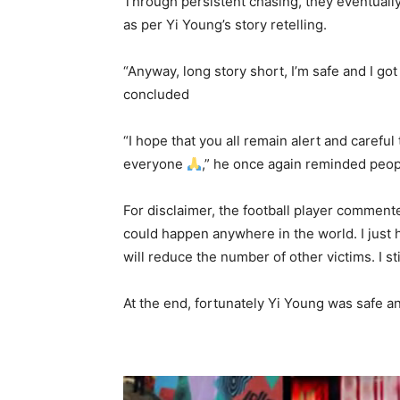
Through persistent chasing, they eventually g
as per Yi Young’s story retelling.
“Anyway, long story short, I’m safe and I go
concluded
“I hope that you all remain alert and carefu
everyone
,” he once again reminded peop
For disclaimer, the football player commente
could happen anywhere in the world. I just 
will reduce the number of other victims. I sti
At the end, fortunately Yi Young was safe a