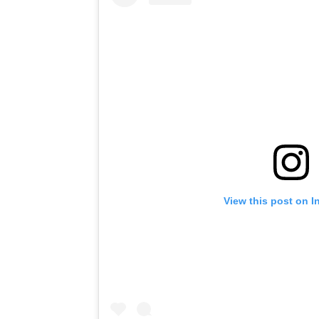
View this post on I