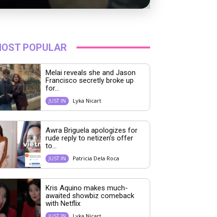
OST POPULAR
Melai reveals she and Jason
Francisco secretly broke up
for...
Lyka Nicart
JUST IN
Awra Briguela apologizes for
rude reply to netizen’s offer
to...
Patricia Dela Roca
JUST IN
Kris Aquino makes much-
awaited showbiz comeback
with Netflix
Lyka Nicart
JUST IN