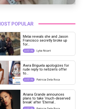
OST POPULAR
Melai reveals she and Jason
Francisco secretly broke up
for...
Lyka Nicart
JUST IN
Awra Briguela apologizes for
rude reply to netizen’s offer
to...
Patricia Dela Roca
JUST IN
Ariana Grande announces
plans to take ‘much-deserved
break’ after ‘Eternal...
Patricia Dela Roca
JUST IN