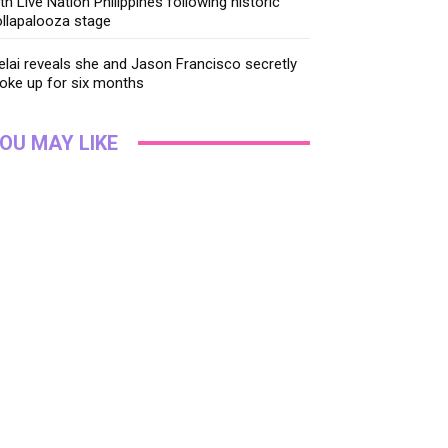
th Live Nation Philippines following historic
llapalooza stage
lai reveals she and Jason Francisco secretly
oke up for six months
OU MAY LIKE