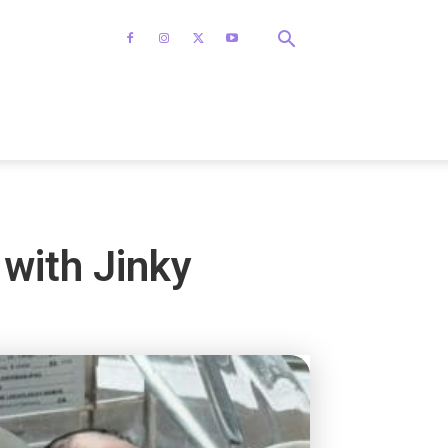
with Jinky