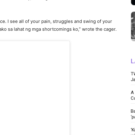
ice. I see all of your pain, struggles and swing of your
 ako sa lahat ng mga shortcomings ko,” wrote the cager.
L
TW
Ja
A 
C
Ba
‘p
‘K