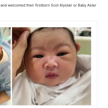
 and welcomed their firstborn Scot Alystair or Baby Aster