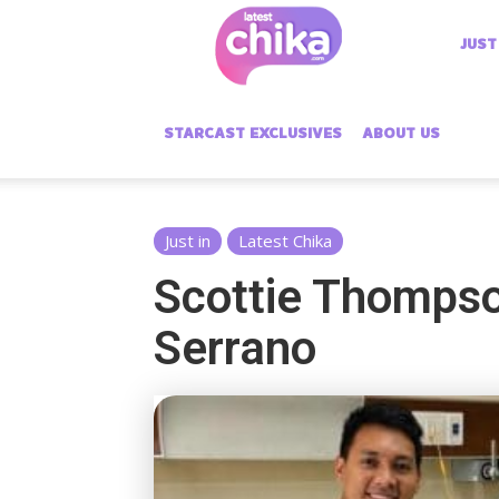
Latest
JUST
Chika
STARCAST EXCLUSIVES
ABOUT US
Just in
Latest Chika
Scottie Thompso
Serrano