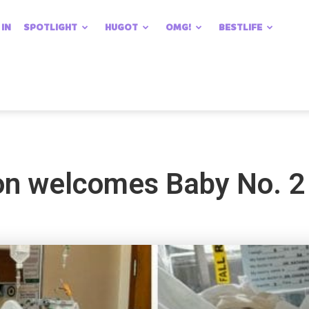
 IN
SPOTLIGHT
HUGOT
OMG!
BESTLIFE
n welcomes Baby No. 2 