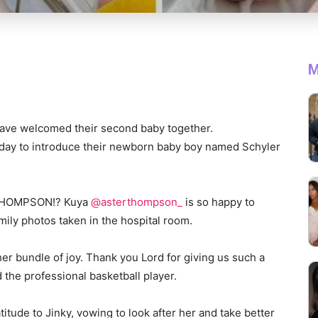
M
have welcomed their second baby together.
day to introduce their newborn baby boy named Schyler
 THOMPSON!? Kuya
@asterthompson_
is so happy to
amily photos taken in the hospital room.
er bundle of joy. Thank you Lord for giving us such a
 the professional basketball player.
itude to Jinky, vowing to look after her and take better