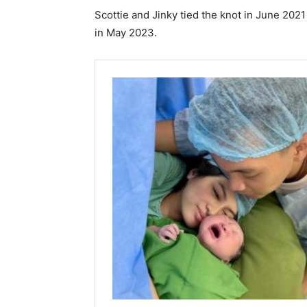
Scottie and Jinky tied the knot in June 2021
in May 2023.