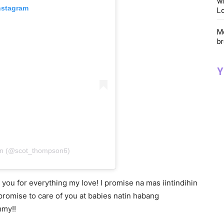
wi
nstagram
Lo
Me
br
Y
on (@scot_thompson6)
ou for everything my love! I promise na mas iintindihin
 promise to care of you at babies natin habang
mmy!!