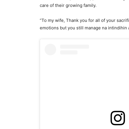
care of their growing family.
“To my wife, Thank you for all of your sacrif
emotions but you still manage na intindihin