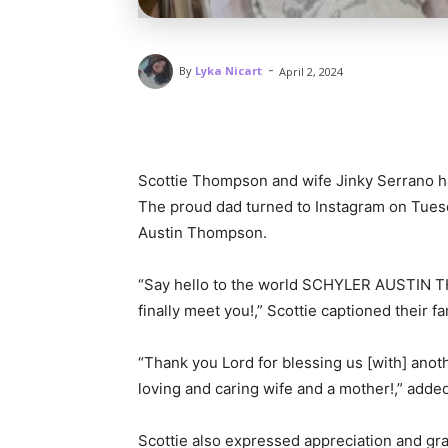
-
By
Lyka Nicart
April 2, 2024
Scottie Thompson and wife Jinky Serrano 
The proud dad turned to Instagram on Tues
Austin Thompson.
“Say hello to the world SCHYLER AUSTIN
finally meet you!,” Scottie captioned their f
“Thank you Lord for blessing us [with] anoth
loving and caring wife and a mother!,” added
Scottie also expressed appreciation and grat