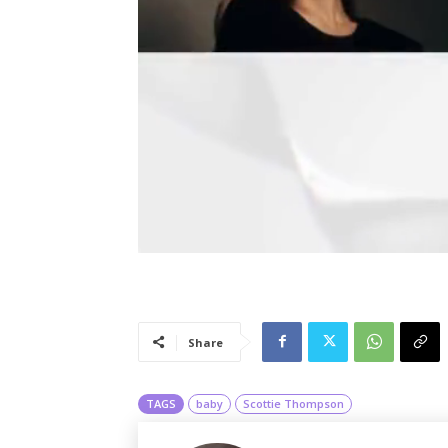
Share
TAGS
baby
Scottie Thompson