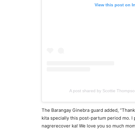
View this post on I
A post shared by Scottie Thomps
The Barangay Ginebra guard added, “Thank y
kita specially this post-partum period mo. I
nagrerecover ka! We love you so much mo