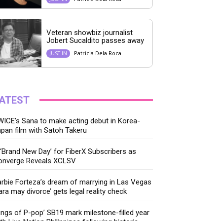
Veteran showbiz journalist
Jobert Sucaldito passes away
Patricia Dela Roca
JUST IN
ATEST
ICE’s Sana to make acting debut in Korea-
pan film with Satoh Takeru
‘Brand New Day’ for FiberX Subscribers as
onverge Reveals XCLSV
rbie Forteza’s dream of marrying in Las Vegas
ara may divorce’ gets legal reality check
ings of P-pop’ SB19 mark milestone-filled year