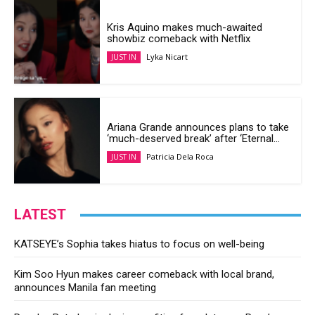
Kris Aquino makes much-awaited
showbiz comeback with Netflix
Lyka Nicart
JUST IN
Ariana Grande announces plans to take
‘much-deserved break’ after ‘Eternal...
Patricia Dela Roca
JUST IN
LATEST
KATSEYE’s Sophia takes hiatus to focus on well-being
Kim Soo Hyun makes career comeback with local brand,
announces Manila fan meeting