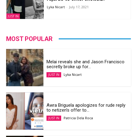
Lyka Nicart
-
July 17, 2021
JUST IN
MOST POPULAR
Melai reveals she and Jason Francisco
secretly broke up for...
Lyka Nicart
JUST IN
Awra Briguela apologizes for rude reply
to netizen’s offer to...
Patricia Dela Roca
JUST IN