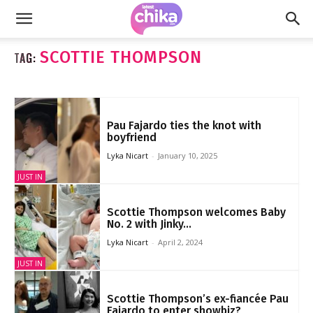
SCOTTIE THOMPSON
TAG:
Pau Fajardo ties the knot with
boyfriend
Lyka Nicart
-
January 10, 2025
JUST IN
Scottie Thompson welcomes Baby
No. 2 with Jinky...
Lyka Nicart
-
April 2, 2024
JUST IN
Scottie Thompson’s ex-fiancée Pau
Fajardo to enter showbiz?