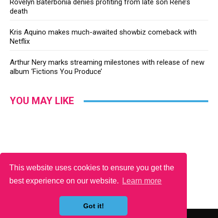
Rovelyn Baterbonia denies profiting from late son Rene’s
death
Kris Aquino makes much-awaited showbiz comeback with
Netflix
Arthur Nery marks streaming milestones with release of new
album ‘Fictions You Produce’
YOU MAY LIKE
This website uses cookies to ensure you get the
best experience on our website.
Learn more
Got it!