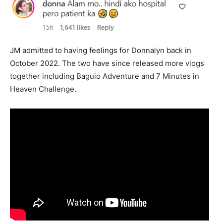
JM admitted to having feelings for Donnalyn back in
October 2022. The two have since released more vlogs
together including Baguio Adventure and 7 Minutes in
Heaven Challenge.