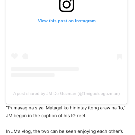
View this post on Instagram
A post shared by JM De Guzman (@1migueldeguzman)
“Pumayag na siya. Matagal ko hinintay itong araw na ‘to,”
JM began in the caption of his IG reel.
In JM’s vlog, the two can be seen enjoying each other’s