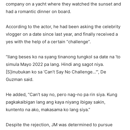
company on a yacht where they watched the sunset and
had a romantic dinner on board.
According to the actor, he had been asking the celebrity
vlogger on a date since last year, and finally received a
yes with the help of a certain “challenge”.
“Ilang beses ko na syang tinanong tungkol sa date na ‘to
simula Mayo 2022 pa lang. Hindi ang sagot niya.
[S]inubukan ko sa ‘Can’t Say No Challenge…'”, De
Guzman said.
He added, “Can’t say no, pero nag-no pa rin siya. Kung
pagkakaibigan lang ang kaya niyang ibigay sakin,
kuntento na ako, makasama ko lang siya.”
Despite the rejection, JM was determined to pursue