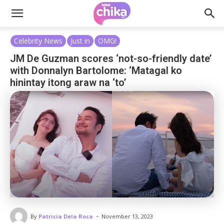
Celebrity News
Just in
OMG!
JM De Guzman scores ‘not-so-friendly date’
with Donnalyn Bartolome: ‘Matagal ko
hinintay itong araw na ‘to’
-
By
Patricia Dela Roca
November 13, 2023