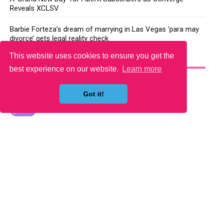
Reveals XCLSV
Barbie Forteza’s dream of marrying in Las Vegas ‘para may
divorce’ gets legal reality check
This website uses cookies to ensure you get the
YOU MAY LIKE
best experience on our website.
Learn more
Got it!