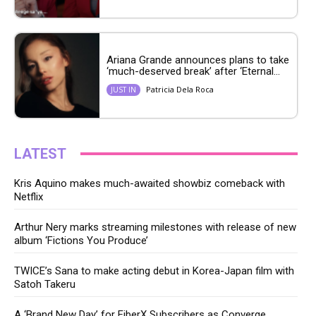
Ariana Grande announces plans to take
‘much-deserved break’ after ‘Eternal...
Patricia Dela Roca
JUST IN
LATEST
Kris Aquino makes much-awaited showbiz comeback with
Netflix
Arthur Nery marks streaming milestones with release of new
album ‘Fictions You Produce’
TWICE’s Sana to make acting debut in Korea-Japan film with
Satoh Takeru
A ‘Brand New Day’ for FiberX Subscribers as Converge