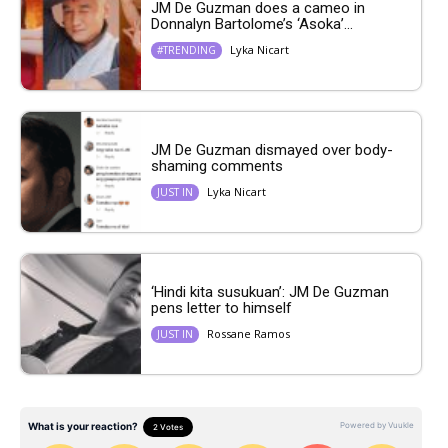
JM De Guzman does a cameo in
Donnalyn Bartolome’s ‘Asoka’...
Lyka Nicart
#TRENDING
JM De Guzman dismayed over body-
shaming comments
Lyka Nicart
JUST IN
‘Hindi kita susukuan’: JM De Guzman
pens letter to himself
Rossane Ramos
JUST IN