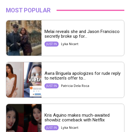
MOST POPULAR
Melai reveals she and Jason Francisco
secretly broke up for...
Lyka Nicart
JUST IN
Awra Briguela apologizes for rude reply
to netizen’s offer to...
Patricia Dela Roca
JUST IN
Kris Aquino makes much-awaited
showbiz comeback with Netflix
Lyka Nicart
JUST IN