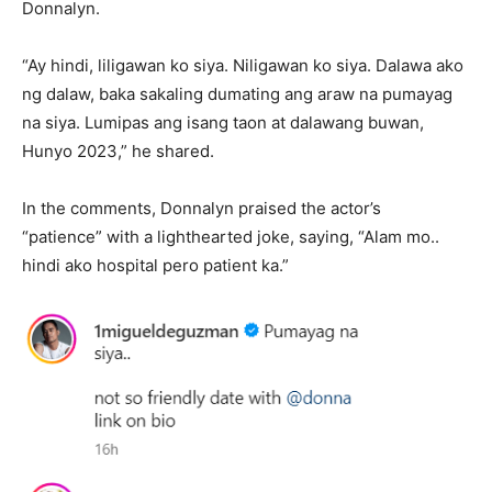
Donnalyn.
“Ay hindi, liligawan ko siya. Niligawan ko siya. Dalawa ako
ng dalaw, baka sakaling dumating ang araw na pumayag
na siya. Lumipas ang isang taon at dalawang buwan,
Hunyo 2023,” he shared.
In the comments, Donnalyn praised the actor’s
“patience” with a lighthearted joke, saying, “Alam mo..
hindi ako hospital pero patient ka.”