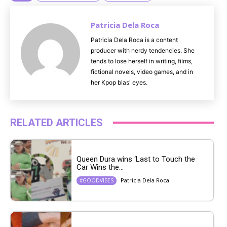
Patricia Dela Roca
Patricia Dela Roca is a content
producer with nerdy tendencies. She
tends to lose herself in writing, films,
fictional novels, video games, and in
her Kpop bias' eyes.
RELATED ARTICLES
Queen Dura wins ‘Last to Touch the
Car Wins the...
Patricia Dela Roca
#GOODVIBES