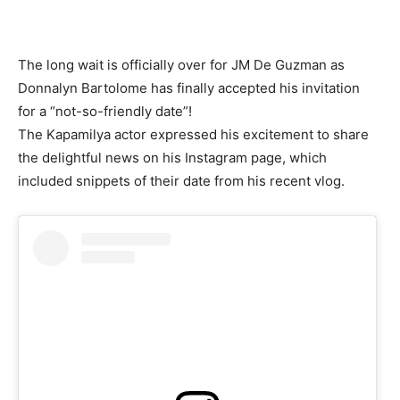
The long wait is officially over for JM De Guzman as
Donnalyn Bartolome has finally accepted his invitation
for a “not-so-friendly date”!
The Kapamilya actor expressed his excitement to share
the delightful news on his Instagram page, which
included snippets of their date from his recent vlog.