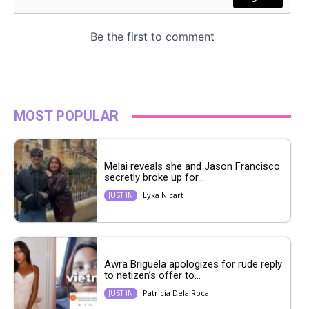
MOST POPULAR
Melai reveals she and Jason Francisco
secretly broke up for...
Lyka Nicart
JUST IN
Awra Briguela apologizes for rude reply
to netizen’s offer to...
Patricia Dela Roca
JUST IN