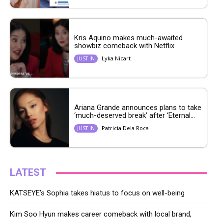
Kris Aquino makes much-awaited
showbiz comeback with Netflix
Lyka Nicart
JUST IN
Ariana Grande announces plans to take
‘much-deserved break’ after ‘Eternal...
Patricia Dela Roca
JUST IN
LATEST
KATSEYE’s Sophia takes hiatus to focus on well-being
Kim Soo Hyun makes career comeback with local brand,