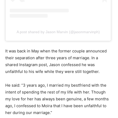
A post shared by Jason Marvin (@jasonmarvinph)
It was back in May when the former couple announced
their separation after three years of marriage. In a
shared Instagram post, Jason confessed he was
unfaithful to his wife while they were still together.
He said: “3 years ago, I married my bestfriend with the
intent of spending the rest of my life with her. Though
my love for her has always been genuine, a few months
ago, I confessed to Moira that I have been unfaithful to
her during our marriage.”