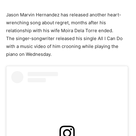
Jason Marvin Hernandez has released another heart-
wrenching song about regret, months after his
relationship with his wife Moira Dela Torre ended.
The singer-songwriter released his single All I Can Do
with a music video of him crooning while playing the
piano on Wednesday.