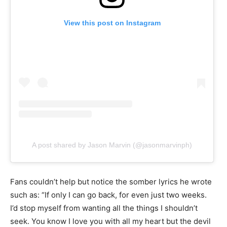
View this post on Instagram
A post shared by Jason Marvin (@jasonmarvinph)
Fans couldn’t help but notice the somber lyrics he wrote
such as: “If only I can go back, for even just two weeks.
I’d stop myself from wanting all the things I shouldn’t
seek. You know I love you with all my heart but the devil