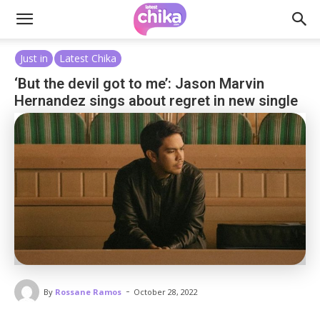
Just in
Latest Chika
‘But the devil got to me’: Jason Marvin
Hernandez sings about regret in new single
-
By
Rossane Ramos
October 28, 2022