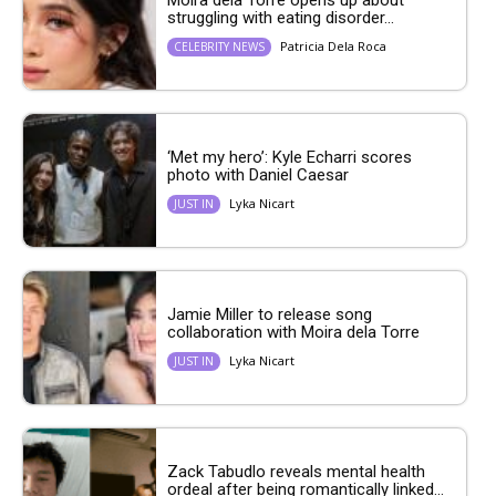
struggling with eating disorder...
Patricia Dela Roca
CELEBRITY NEWS
‘Met my hero’: Kyle Echarri scores
photo with Daniel Caesar
Lyka Nicart
JUST IN
Jamie Miller to release song
collaboration with Moira dela Torre
Lyka Nicart
JUST IN
Zack Tabudlo reveals mental health
ordeal after being romantically linked...