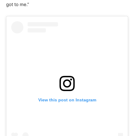
got to me.”
View this post on Instagram