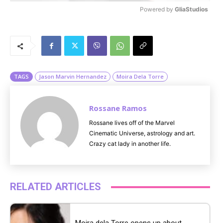
Powered by 
GliaStudios
M
u
t
e
TAGS
Jason Marvin Hernandez
Moira Dela Torre
Rossane Ramos
Rossane lives off of the Marvel
Cinematic Universe, astrology and art.
Crazy cat lady in another life.
RELATED ARTICLES
Moira dela Torre opens up about