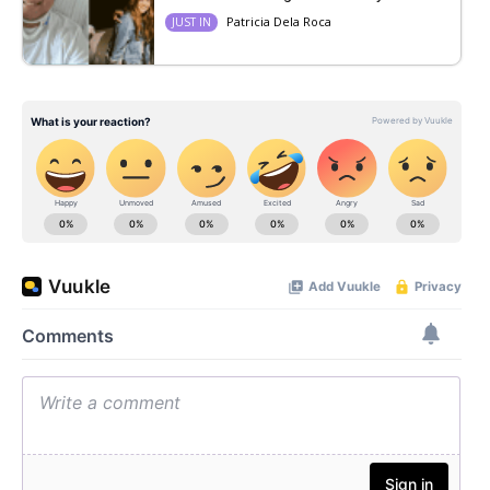
Patricia Dela Roca
JUST IN