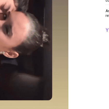
co
Ar
re
Y