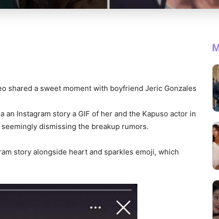
M
eo shared a sweet moment with boyfriend Jeric Gonzales
 an Instagram story a GIF of her and the Kapuso actor in
y, seemingly dismissing the breakup rumors.
gram story alongside heart and sparkles emoji, which