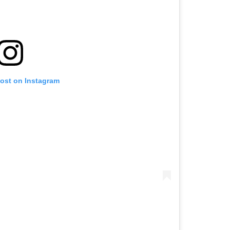
post on Instagram