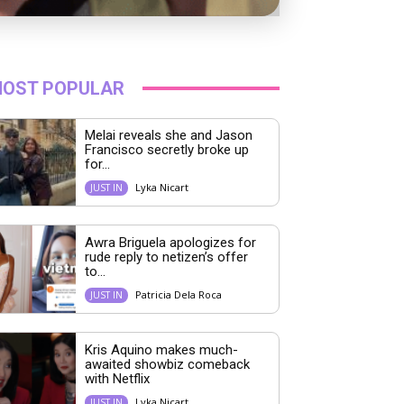
OST POPULAR
Melai reveals she and Jason
Francisco secretly broke up
for...
Lyka Nicart
JUST IN
Awra Briguela apologizes for
rude reply to netizen’s offer
to...
Patricia Dela Roca
JUST IN
Kris Aquino makes much-
awaited showbiz comeback
with Netflix
Lyka Nicart
JUST IN