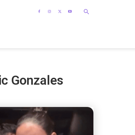
ic Gonzales