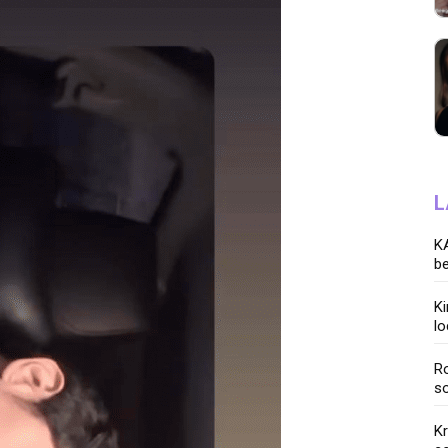
L
KA
be
K
lo
Ro
so
K