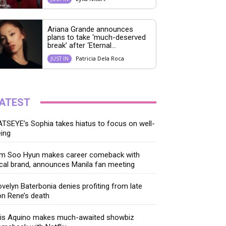
Ariana Grande announces
plans to take ‘much-deserved
break’ after ‘Eternal...
Patricia Dela Roca
JUST IN
ATEST
TSEYE’s Sophia takes hiatus to focus on well-
ing
im Soo Hyun makes career comeback with
cal brand, announces Manila fan meeting
velyn Baterbonia denies profiting from late
n Rene’s death
ris Aquino makes much-awaited showbiz