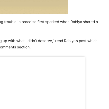
g trouble in paradise first sparked when Rabiya shared a
g up with what I didn’t deserve,” read Rabiya’s post which
 comments section.