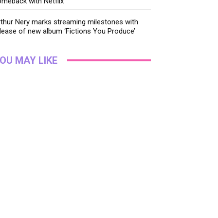
meback with Netflix
thur Nery marks streaming milestones with
lease of new album ‘Fictions You Produce’
OU MAY LIKE