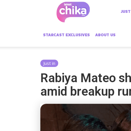
Latest
JUST
Chika
STARCAST EXCLUSIVES
ABOUT US
Just in
Rabiya Mateo sha
amid breakup r