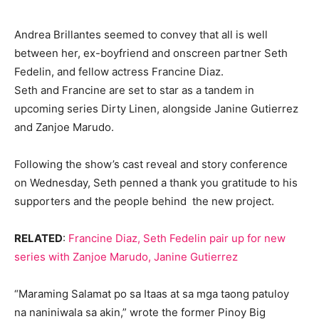
Andrea Brillantes seemed to convey that all is well
between her, ex-boyfriend and onscreen partner Seth
Fedelin, and fellow actress Francine Diaz.
Seth and Francine are set to star as a tandem in
upcoming series Dirty Linen, alongside Janine Gutierrez
and Zanjoe Marudo.
Following the show’s cast reveal and story conference
on Wednesday, Seth penned a thank you gratitude to his
supporters and the people behind the new project.
RELATED
:
Francine Diaz, Seth Fedelin pair up for new
series with Zanjoe Marudo, Janine Gutierrez
“Maraming Salamat po sa Itaas at sa mga taong patuloy
na naniniwala sa akin,” wrote the former Pinoy Big