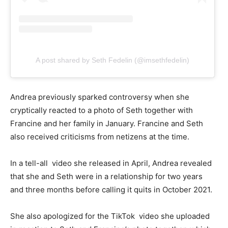
A post shared by Seth Fedelin (@imsethfedelin)
Andrea previously sparked controversy when she
cryptically reacted to a photo of Seth together with
Francine and her family in January. Francine and Seth
also received criticisms from netizens at the time.
In a tell-all video she released in April, Andrea revealed
that she and Seth were in a relationship for two years
and three months before calling it quits in October 2021.
She also apologized for the TikTok video she uploaded