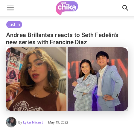
Just in
Andrea Brillantes reacts to Seth Fedelin’s
new series with Francine Diaz
-
By
Lyka Nicart
May 19, 2022