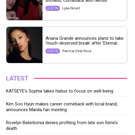
showbiz comeback with Netflix
Lyka Nicart
JUST IN
Ariana Grande announces plans to take
‘much-deserved break’ after ‘Eternal...
Patricia Dela Roca
JUST IN
LATEST
KATSEYE’s Sophia takes hiatus to focus on well-being
Kim Soo Hyun makes career comeback with local brand,
announces Manila fan meeting
Rovelyn Baterbonia denies profiting from late son Rene’s
death