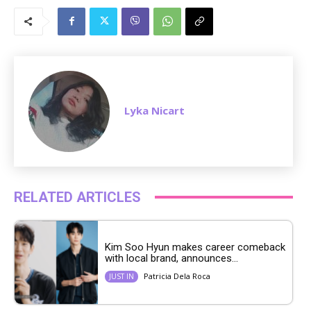
u
t
e
Lyka Nicart
RELATED ARTICLES
Kim Soo Hyun makes career comeback
with local brand, announces...
Patricia Dela Roca
JUST IN