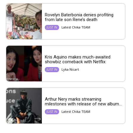
Rovelyn Baterbonia denies profiting
from late son Rene’s death
Latest Chika TEAM
JUST IN
Kris Aquino makes much-awaited
showbiz comeback with Netflix
Lyka Nicart
JUST IN
Arthur Nery marks streaming
milestones with release of new album...
Latest Chika TEAM
JUST IN