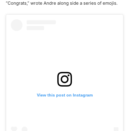
“Congrats,” wrote Andre along side a series of emojis.
View this post on Instagram