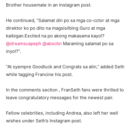
Brother housemate in an Instagram post.
He continued, “Salamat din po sa mga co-cctor at mga
direktor ko po dito na magsisilbing Guro at mga
kaibigan.Excited na po akong makasama kayo!?
@dreamscapeph
@abscbn
Maraming salamat po sa
inyo!?”.
“At syempre Goodluck and Congrats sa atin,” added Seth
while tagging Francine his post.
In the comments section , FranSeth fans were thrilled to
leave congratulatory messages for the newest pair.
Fellow celebrities, including Andrea, also left her well
wishes under Seth’s Instagram post.