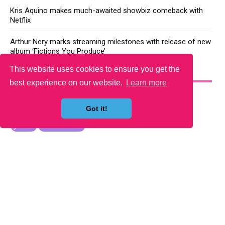
Kris Aquino makes much-awaited showbiz comeback with
Netflix
Arthur Nery marks streaming milestones with release of new
album ‘Fictions You Produce’
This website uses cookies to ensure you get the
YOU MAY LIKE
best experience on our website.
Learn more
Got it!