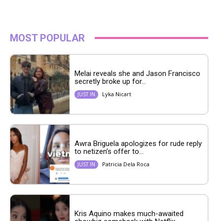
MOST POPULAR
Melai reveals she and Jason Francisco
secretly broke up for...
Lyka Nicart
JUST IN
Awra Briguela apologizes for rude reply
to netizen’s offer to...
Patricia Dela Roca
JUST IN
Kris Aquino makes much-awaited