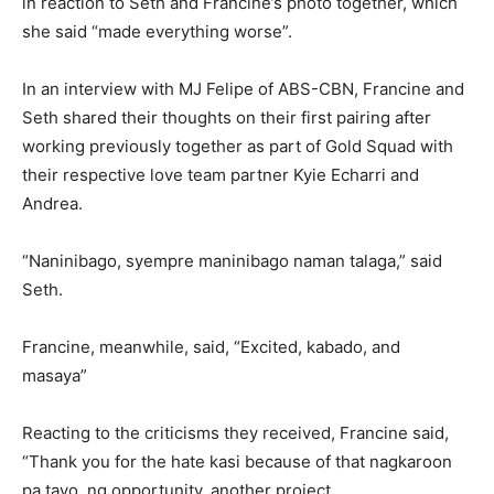
in reaction to Seth and Francine’s photo together, which
she said “made everything worse”.
In an interview with MJ Felipe of ABS-CBN, Francine and
Seth shared their thoughts on their first pairing after
working previously together as part of Gold Squad with
their respective love team partner Kyie Echarri and
Andrea.
“Naninibago, syempre maninibago naman talaga,” said
Seth.
Francine, meanwhile, said, “Excited, kabado, and
masaya”
Reacting to the criticisms they received, Francine said,
“Thank you for the hate kasi because of that nagkaroon
pa tayo ng opportunity, another project.