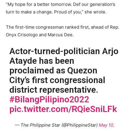
“My hope for a better tomorrow. Def our generation’s
turn to make a change. Proud of you,” she wrote.
The first-time congressman ranked first, ahead of Rep.
Onyx Crisologo and Marcus Dee.
Actor-turned-politician Arjo
Atayde has been
proclaimed as Quezon
City’s first congressional
district representative.
#BilangPilipino2022
pic.twitter.com/RQieSniLFk
— The Philippine Star (@PhilippineStar)
May 10,