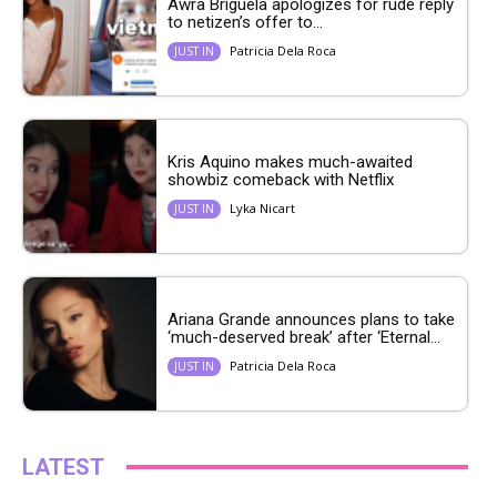
Awra Briguela apologizes for rude reply
to netizen’s offer to...
Patricia Dela Roca
JUST IN
Kris Aquino makes much-awaited
showbiz comeback with Netflix
Lyka Nicart
JUST IN
Ariana Grande announces plans to take
‘much-deserved break’ after ‘Eternal...
Patricia Dela Roca
JUST IN
LATEST