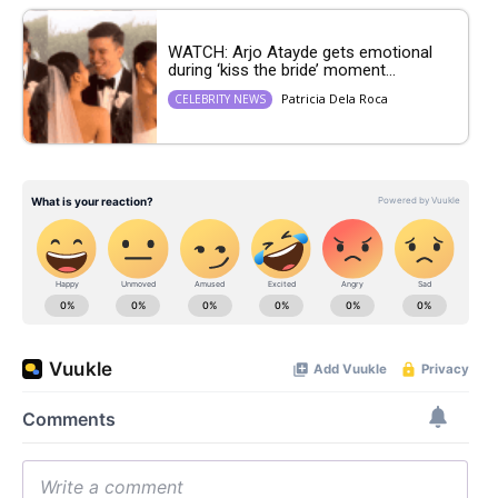
WATCH: Arjo Atayde gets emotional
during ‘kiss the bride’ moment...
Patricia Dela Roca
CELEBRITY NEWS