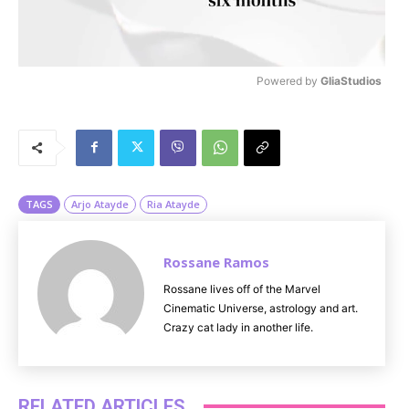
Powered by 
GliaStudios
M
u
t
e
TAGS
Arjo Atayde
Ria Atayde
Rossane Ramos
Rossane lives off of the Marvel
Cinematic Universe, astrology and art.
Crazy cat lady in another life.
RELATED ARTICLES