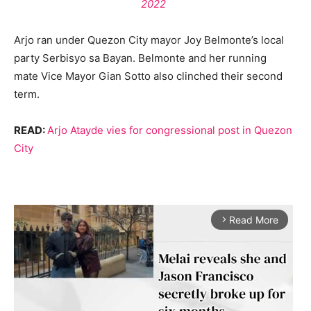
2022
Arjo ran under Quezon City mayor Joy Belmonte’s local
party Serbisyo sa Bayan. Belmonte and her running
mate Vice Mayor Gian Sotto also clinched their second
term.
READ:
Arjo Atayde vies for congressional post in Quezon
City
Read More
arrow_forward_ios