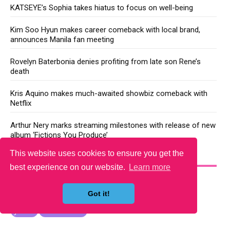
KATSEYE’s Sophia takes hiatus to focus on well-being
Kim Soo Hyun makes career comeback with local brand,
announces Manila fan meeting
Rovelyn Baterbonia denies profiting from late son Rene’s
death
Kris Aquino makes much-awaited showbiz comeback with
Netflix
Arthur Nery marks streaming milestones with release of new
album ‘Fictions You Produce’
This website uses cookies to ensure you get the
YOU MAY LIKE
best experience on our website.
Learn more
Got it!