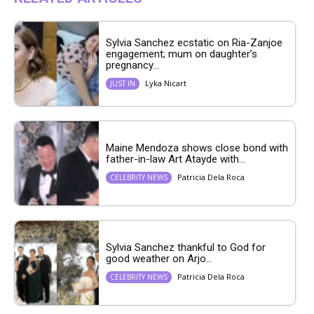
Sylvia Sanchez ecstatic on Ria-Zanjoe
engagement; mum on daughter’s
pregnancy...
Lyka Nicart
JUST IN
Maine Mendoza shows close bond with
father-in-law Art Atayde with...
Patricia Dela Roca
CELEBRITY NEWS
Sylvia Sanchez thankful to God for
good weather on Arjo...
Patricia Dela Roca
CELEBRITY NEWS