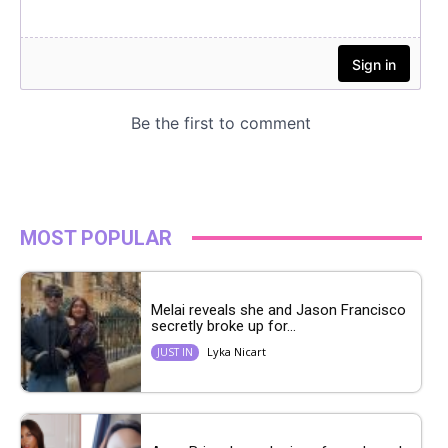
MOST POPULAR
Melai reveals she and Jason Francisco
secretly broke up for...
Lyka Nicart
JUST IN