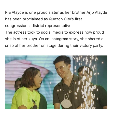
Ria Atayde is one proud sister as her brother Arjo Atayde
has been proclaimed as Quezon City’s first
congressional district representative.
The actress took to social media to express how proud
she is of her kuya. On an Instagram story, she shared a
snap of her brother on stage during their victory party.