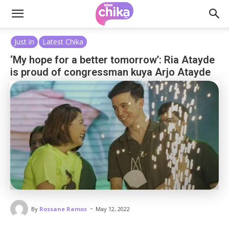
Just in
Latest Chika
‘My hope for a better tomorrow’: Ria Atayde
is proud of congressman kuya Arjo Atayde
-
By
Rossane Ramos
May 12, 2022