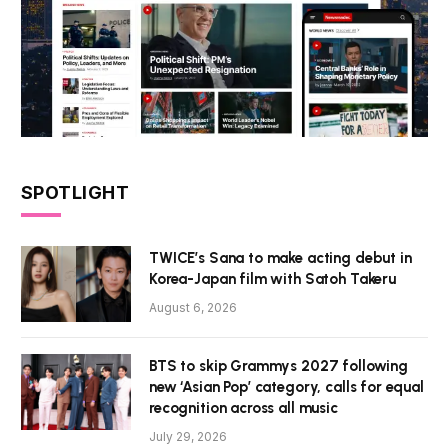
SPOTLIGHT
TWICE’s Sana to make acting debut in
Korea-Japan film with Satoh Takeru
August 6, 2026
BTS to skip Grammys 2027 following
new ‘Asian Pop’ category, calls for equal
recognition across all music
July 29, 2026