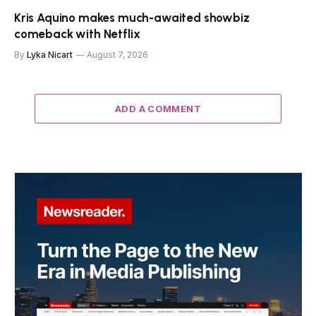
Kris Aquino makes much-awaited showbiz
comeback with Netflix
By
Lyka Nicart
August 7, 2026
ADD A COMMENT