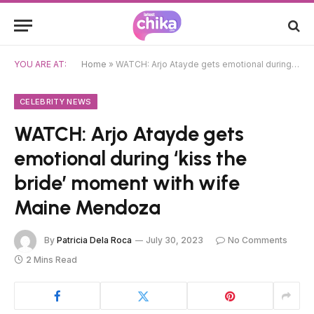
YOU ARE AT:
Home
»
WATCH: Arjo Atayde gets emotional during ‘kiss the bride’ moment with wife Maine Mendoza
CELEBRITY NEWS
WATCH: Arjo Atayde gets
emotional during ‘kiss the
bride’ moment with wife
Maine Mendoza
By
Patricia Dela Roca
July 30, 2023
No Comments
2 Mins Read