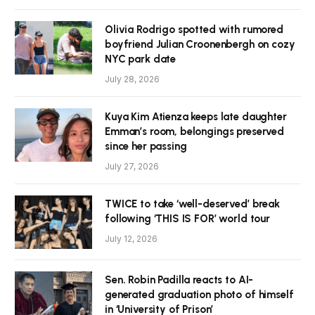
Olivia Rodrigo spotted with rumored
boyfriend Julian Croonenbergh on cozy
NYC park date
July 28, 2026
Kuya Kim Atienza keeps late daughter
Emman’s room, belongings preserved
since her passing
July 27, 2026
TWICE to take ‘well-deserved’ break
following ‘THIS IS FOR’ world tour
July 12, 2026
Sen. Robin Padilla reacts to AI-
generated graduation photo of himself
in ‘University of Prison’