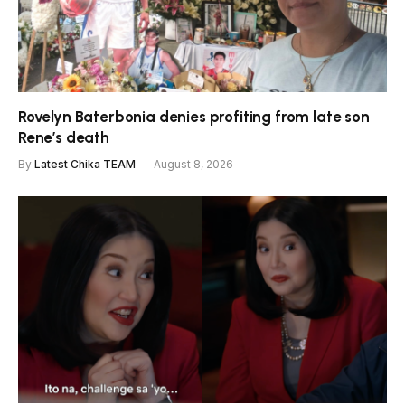
Rovelyn Baterbonia denies profiting from late son
Rene’s death
By
Latest Chika TEAM
August 8, 2026