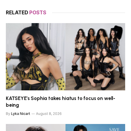
RELATED
POSTS
KATSEYE’s Sophia takes hiatus to focus on well-
being
By
Lyka Nicart
August 8, 2026