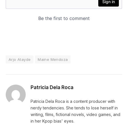
Arjo Atayde
Maine Mendoza
Patricia Dela Roca
Patricia Dela Roca is a content producer with
nerdy tendencies. She tends to lose herself in
writing, films, fictional novels, video games, and
in her Kpop bias' eyes.