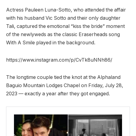
Actress Pauleen Luna-Sotto, who attended the affair
with his husband Vic Sotto and their only daughter
Tali, captured the emotional “kiss the bride” moment
of the newlyweds as the classic Eraserheads song
With A Smile played in the background.
https://www.instagram.com/p/CvTk8uNNh86/
The longtime couple tied the knot at the Alphaland
Baguio Mountain Lodges Chapel on Friday, July 28,
2023 — exactly a year after they got engaged.