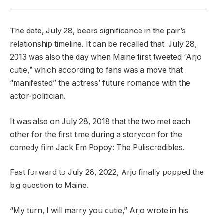
The date, July 28, bears significance in the pair’s
relationship timeline. It can be recalled that July 28,
2013 was also the day when Maine first tweeted “Arjo
cutie,” which according to fans was a move that
“manifested” the actress’ future romance with the
actor-politician.
It was also on July 28, 2018 that the two met each
other for the first time during a storycon for the
comedy film Jack Em Popoy: The Puliscredibles.
Fast forward to July 28, 2022, Arjo finally popped the
big question to Maine.
“My turn, I will marry you cutie,” Arjo wrote in his