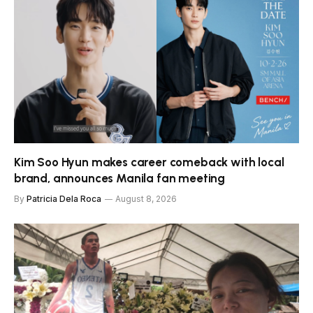
Kim Soo Hyun makes career comeback with local
brand, announces Manila fan meeting
By
Patricia Dela Roca
August 8, 2026