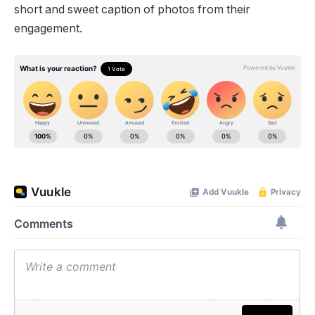
short and sweet caption of photos from their
engagement.