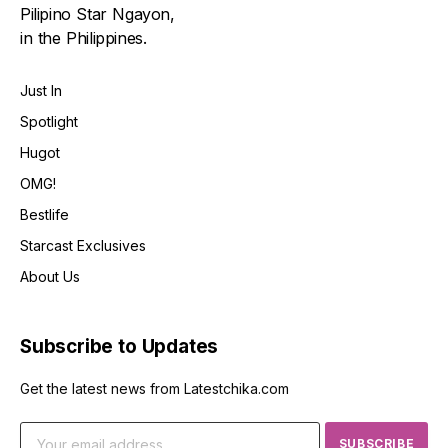
Pilipino Star Ngayon,
in the Philippines.
Just In
Spotlight
Hugot
OMG!
Bestlife
Starcast Exclusives
About Us
Subscribe to Updates
Get the latest news from Latestchika.com