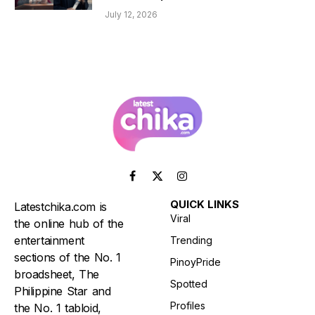
July 12, 2026
Facebook
X
Instagram
(Twitter)
QUICK LINKS
Latestchika.com is
Viral
the online hub of the
entertainment
Trending
sections of the No. 1
PinoyPride
broadsheet, The
Spotted
Philippine Star and
Profiles
the No. 1 tabloid,