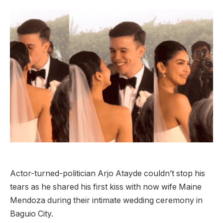
Actor-turned-politician Arjo Atayde couldn’t stop his
tears as he shared his first kiss with now wife Maine
Mendoza during their intimate wedding ceremony in
Baguio City.