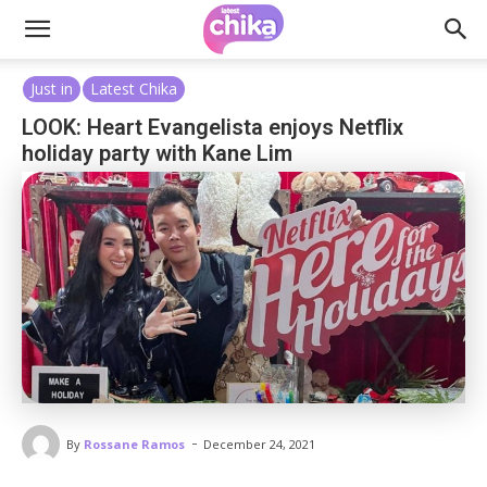
Just in
Latest Chika
LOOK: Heart Evangelista enjoys Netflix
holiday party with Kane Lim
-
By
Rossane Ramos
December 24, 2021