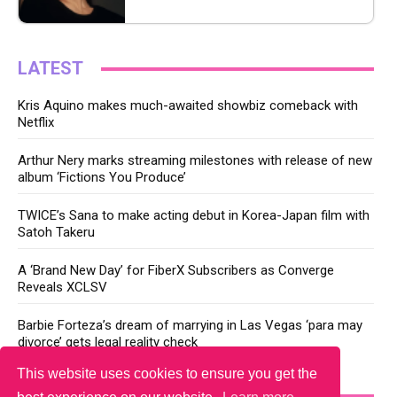
LATEST
Kris Aquino makes much-awaited showbiz comeback with
Netflix
Arthur Nery marks streaming milestones with release of new
album ‘Fictions You Produce’
TWICE’s Sana to make acting debut in Korea-Japan film with
Satoh Takeru
A ‘Brand New Day’ for FiberX Subscribers as Converge
Reveals XCLSV
Barbie Forteza’s dream of marrying in Las Vegas ‘para may
divorce’ gets legal reality check
This website uses cookies to ensure you get the
YOU MAY LIKE