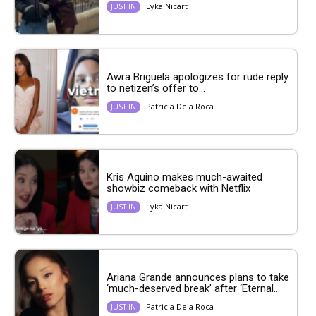
Lyka Nicart
JUST IN
Awra Briguela apologizes for rude reply
to netizen’s offer to...
Patricia Dela Roca
JUST IN
Kris Aquino makes much-awaited
showbiz comeback with Netflix
Lyka Nicart
JUST IN
Ariana Grande announces plans to take
‘much-deserved break’ after ‘Eternal...
Patricia Dela Roca
JUST IN