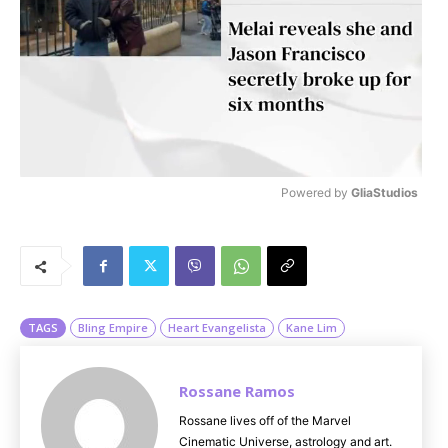
Powered by 
GliaStudios
M
u
t
e
TAGS
Bling Empire
Heart Evangelista
Kane Lim
Rossane Ramos
Rossane lives off of the Marvel
Cinematic Universe, astrology and art.