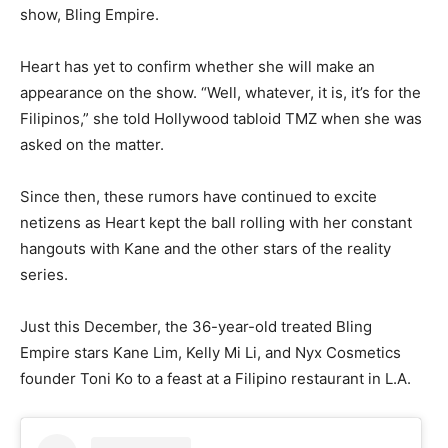
show, Bling Empire.
Heart has yet to confirm whether she will make an
appearance on the show. “Well, whatever, it is, it’s for the
Filipinos,” she told Hollywood tabloid TMZ when she was
asked on the matter.
Since then, these rumors have continued to excite
netizens as Heart kept the ball rolling with her constant
hangouts with Kane and the other stars of the reality
series.
Just this December, the 36-year-old treated Bling
Empire stars Kane Lim, Kelly Mi Li, and Nyx Cosmetics
founder Toni Ko to a feast at a Filipino restaurant in L.A.