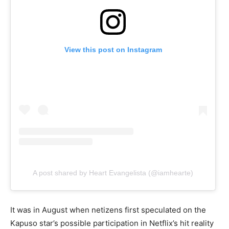
View this post on Instagram
A post shared by Heart Evangelista (@iamhearte)
It was in August when netizens first speculated on the
Kapuso star’s possible participation in Netflix’s hit reality