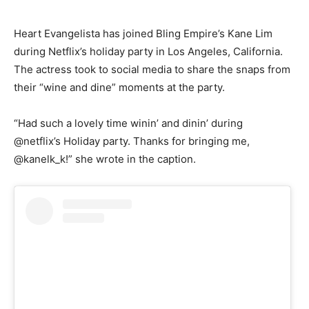
Heart Evangelista has joined Bling Empire’s Kane Lim
during Netflix’s holiday party in Los Angeles, California.
The actress took to social media to share the snaps from
their “wine and dine” moments at the party.
“Had such a lovely time winin’ and dinin’ during
@netflix’s Holiday party. Thanks for bringing me,
@kanelk_k!” she wrote in the caption.