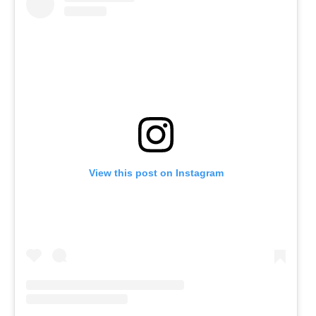
View this post on Instagram