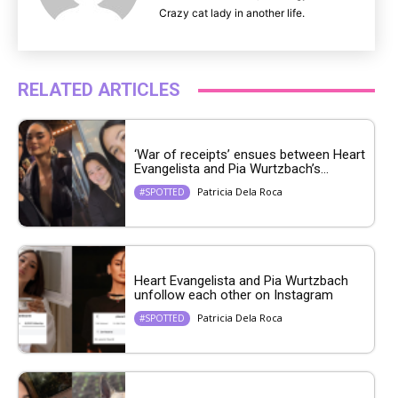
Crazy cat lady in another life.
RELATED ARTICLES
‘War of receipts’ ensues between Heart
Evangelista and Pia Wurtzbach’s...
Patricia Dela Roca
#SPOTTED
Heart Evangelista and Pia Wurtzbach
unfollow each other on Instagram
Patricia Dela Roca
#SPOTTED