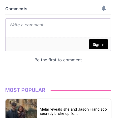
MOST POPULAR
Melai reveals she and Jason Francisco
secretly broke up for...