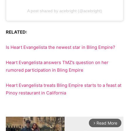
A post shared by acebright (@acebright)
RELATED:
Is Heart Evangelista the newest star in Bling Empire?
Heart Evangelista answers TMZ’s question on her
rumored participation in Bling Empire
Heart Evangelista treats Bling Empire starts to a feast at
Pinoy restaurant in California
Read More
arrow_forward_ios