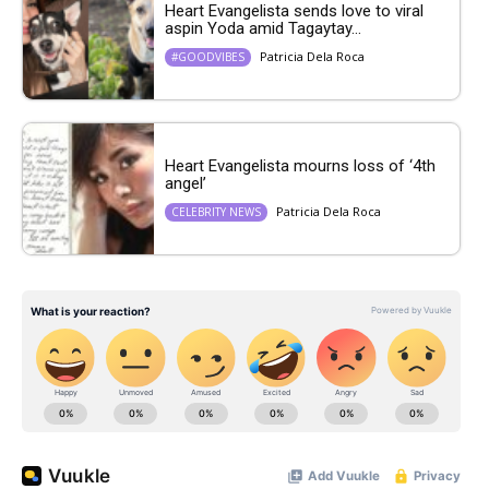
Heart Evangelista sends love to viral
aspin Yoda amid Tagaytay...
Patricia Dela Roca
#GOODVIBES
Heart Evangelista mourns loss of ‘4th
angel’
Patricia Dela Roca
CELEBRITY NEWS