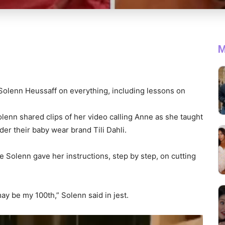
M
 Solenn Heussaff on everything, including lessons on
Solenn shared clips of her video calling Anne as she taught
der their baby wear brand Tili Dahli.
e Solenn gave her instructions, step by step, on cutting
y be my 100th,” Solenn said in jest.