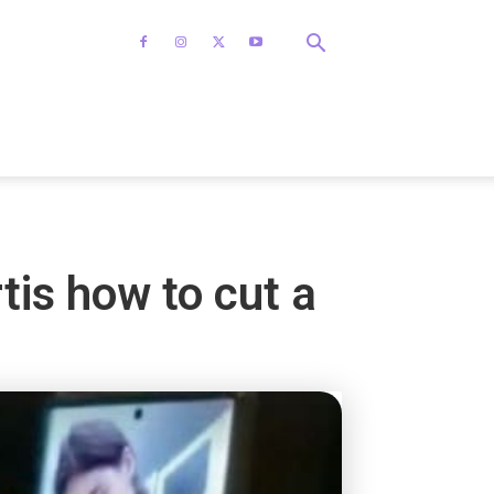
is how to cut a