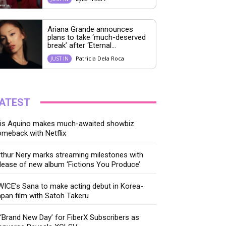
Ariana Grande announces
plans to take ‘much-deserved
break’ after ‘Eternal...
Patricia Dela Roca
JUST IN
ATEST
ris Aquino makes much-awaited showbiz
meback with Netflix
thur Nery marks streaming milestones with
lease of new album ‘Fictions You Produce’
ICE’s Sana to make acting debut in Korea-
pan film with Satoh Takeru
‘Brand New Day’ for FiberX Subscribers as