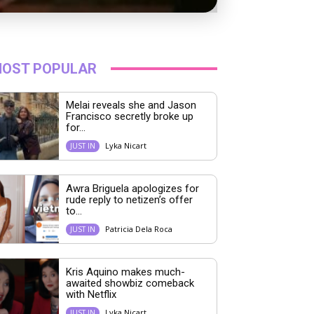
OST POPULAR
Melai reveals she and Jason
Francisco secretly broke up
for...
Lyka Nicart
JUST IN
Awra Briguela apologizes for
rude reply to netizen’s offer
to...
Patricia Dela Roca
JUST IN
Kris Aquino makes much-
awaited showbiz comeback
with Netflix
Lyka Nicart
JUST IN