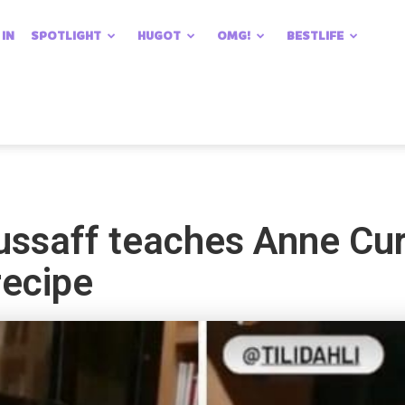
 IN
SPOTLIGHT
HUGOT
OMG!
BESTLIFE
ssaff teaches Anne Curt
recipe