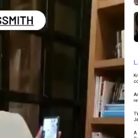
L
K
co
Ar
re
TW
Ja
A 