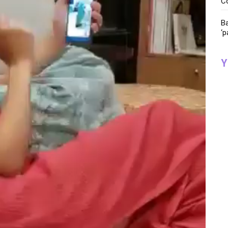
C
Ba
‘p
Y