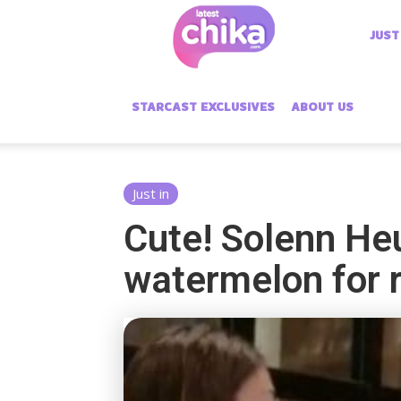
Latest
JUST
Chika
STARCAST EXCLUSIVES
ABOUT US
Just in
Cute! Solenn Heu
watermelon for 