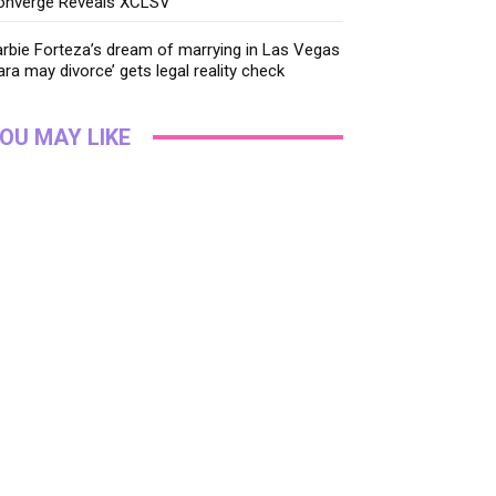
onverge Reveals XCLSV
rbie Forteza’s dream of marrying in Las Vegas
ara may divorce’ gets legal reality check
OU MAY LIKE