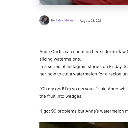
-
By
Lyka Nicart
August 28, 2021
Anne Curtis can count on her sister-in-law
slicing watermelons.
In a series of Instagram stories on Friday, 
her how to cut a watermelon for a recipe un
“Oh my god! I’m so nervous,” said Anne whil
the fruit into wedges.
“I got 99 problems but Anne’s watermelon ma