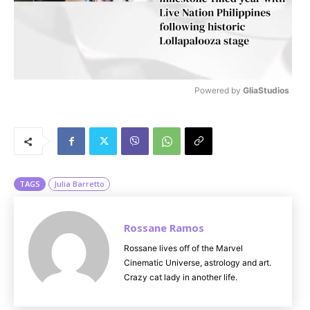
Powered by 
GliaStudios
M
u
t
e
TAGS
Julia Barretto
Rossane Ramos
Rossane lives off of the Marvel
Cinematic Universe, astrology and art.
Crazy cat lady in another life.