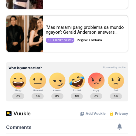
‘Mas marami pang problema sa mundo
ngayon’: Gerald Anderson answers...
Regine Caldona
CELEBRITY NEWS