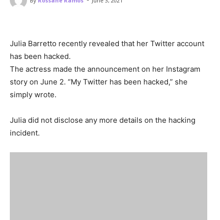
By
Rossane Ramos
June 3, 2021
Julia Barretto recently revealed that her Twitter account
has been hacked.
The actress made the announcement on her Instagram
story on June 2. “My Twitter has been hacked,” she
simply wrote.
Julia did not disclose any more details on the hacking
incident.