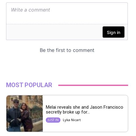
MOST POPULAR
Melai reveals she and Jason Francisco
secretly broke up for...
Lyka Nicart
JUST IN