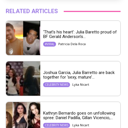
RELATED ARTICLES
‘That’s his heart’: Julia Baretto proud of
BF Gerald Anderson’s...
Patricia Dela Roca
#VIRAL
Joshua Garcia, Julia Barretto are back
together for ‘sexy, mature’...
Lyka Nicart
CELEBRITY NEWS
Kathryn Bernardo goes on unfollowing
spree: Daniel Padilla, Gillan Vicencio,...
Lyka Nicart
CELEBRITY NEWS