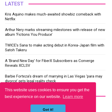
LATEST
Kris Aquino makes much-awaited showbiz comeback with
Netflix
Arthur Nery marks streaming milestones with release of new
album ‘Fictions You Produce’
TWICE’s Sana to make acting debut in Korea-Japan film with
Satoh Takeru
A ‘Brand New Day’ for FiberX Subscribers as Converge
Reveals XCLSV
Barbie Forteza’s dream of marrying in Las Vegas ‘para may
divorce’ gets legal reality check
This website uses cookies to ensure you get the
YOU MAY LIKE
best experience on our website.
Learn more
Got it!