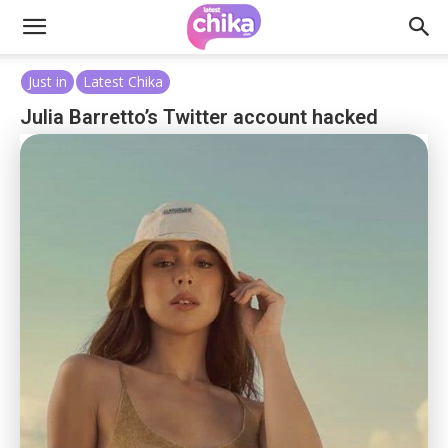
Just in
Latest Chika
Julia Barretto’s Twitter account hacked