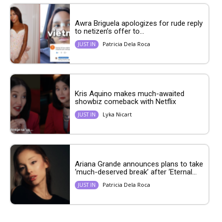
Awra Briguela apologizes for rude reply
to netizen’s offer to...
Patricia Dela Roca
JUST IN
Kris Aquino makes much-awaited
showbiz comeback with Netflix
Lyka Nicart
JUST IN
Ariana Grande announces plans to take
‘much-deserved break’ after ‘Eternal...
Patricia Dela Roca
JUST IN