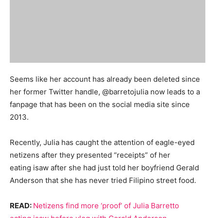
Seems like her account has already been deleted since
her former Twitter handle, @barretojulia now leads to a
fanpage that has been on the social media site since
2013.
Recently, Julia has caught the attention of eagle-eyed
netizens after they presented “receipts” of her
eating isaw after she had just told her boyfriend Gerald
Anderson that she has never tried Filipino street food.
READ:
Netizens find more ‘proof’ of Julia Barretto