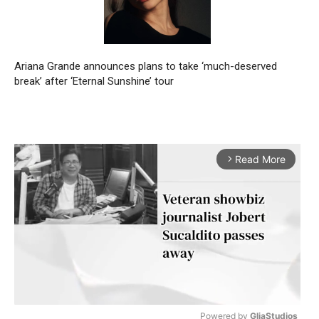
Ariana Grande announces plans to take ‘much-deserved
break’ after ‘Eternal Sunshine’ tour
Read More
arrow_forward_ios
Powered by 
GliaStudios