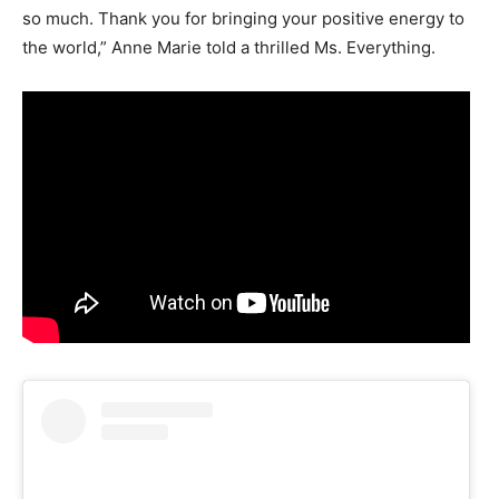
so much. Thank you for bringing your positive energy to
the world,” Anne Marie told a thrilled Ms. Everything.