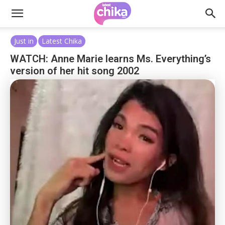
Just in
Latest Chika
WATCH: Anne Marie learns Ms. Everything’s
version of her hit song 2002