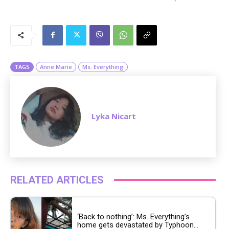
M
u
t
e
TAGS
Anne Marie
Ms. Everything
Lyka Nicart
RELATED ARTICLES
‘Back to nothing’: Ms. Everything’s
home gets devastated by Typhoon...