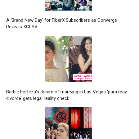
A ‘Brand New Day’ for FiberX Subscribers as Converge
Reveals XCLSV
Barbie Forteza’s dream of marrying in Las Vegas ‘para may
divorce’ gets legal reality check