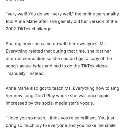
“Very well! You do well very well,” the online personality
told Anne Marie after she gamely did her version of the
2002 TikTok challenge.
Sharing how she came up with her own lyrics, Ms.
Everything related that during that time, she lost her
internet connection so she couldn’t get a copy of the
song’s actual lyrics and had to do the TikTok video
“manually” instead.
Anne Marie also got to teach Ms. Everything how to sing
her new song Don’t Play where she was once again
impressed by the social media star’s vocals.
“I love you so much. I think you’re so brilliant. You just
bring so much joy to everyone and you make me smile