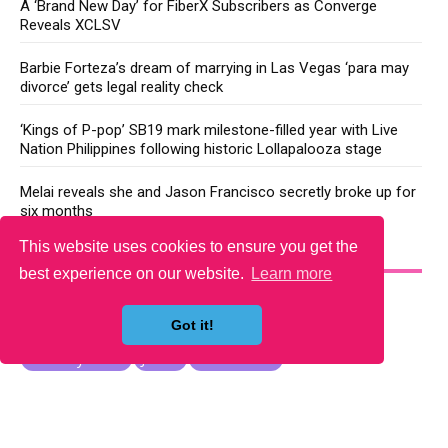
A ‘Brand New Day’ for FiberX Subscribers as Converge
Reveals XCLSV
Barbie Forteza’s dream of marrying in Las Vegas ‘para may
divorce’ gets legal reality check
‘Kings of P-pop’ SB19 mark milestone-filled year with Live
Nation Philippines following historic Lollapalooza stage
Melai reveals she and Jason Francisco secretly broke up for
six months
This website uses cookies to ensure you get the
YOU MAY LIKE
best experience on our website.
Learn more
Got it!