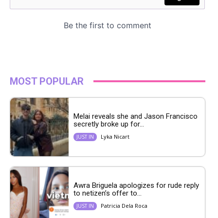
MOST POPULAR
Melai reveals she and Jason Francisco
secretly broke up for...
Lyka Nicart
JUST IN
Awra Briguela apologizes for rude reply
to netizen’s offer to...
Patricia Dela Roca
JUST IN