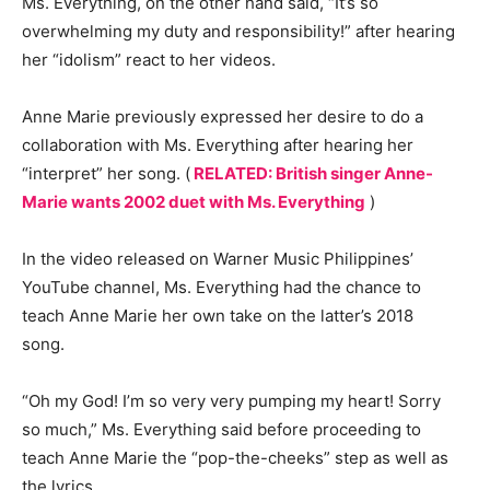
Ms. Everything, on the other hand said, “It’s so
overwhelming my duty and responsibility!” after hearing
her “idolism” react to her videos.
Anne Marie previously expressed her desire to do a
collaboration with Ms. Everything after hearing her
“interpret” her song. (
RELATED: British singer Anne-
Marie wants 2002 duet with Ms. Everything
)
In the video released on Warner Music Philippines’
YouTube channel, Ms. Everything had the chance to
teach Anne Marie her own take on the latter’s 2018
song.
“Oh my God! I’m so very very pumping my heart! Sorry
so much,” Ms. Everything said before proceeding to
teach Anne Marie the “pop-the-cheeks” step as well as
the lyrics.