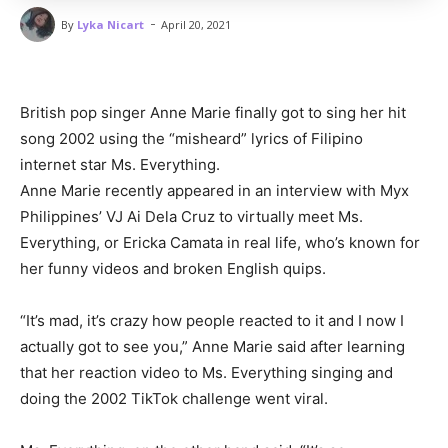
-
By
Lyka Nicart
April 20, 2021
British pop singer Anne Marie finally got to sing her hit
song 2002 using the “misheard” lyrics of Filipino
internet star Ms. Everything.
Anne Marie recently appeared in an interview with Myx
Philippines’ VJ Ai Dela Cruz to virtually meet Ms.
Everything, or Ericka Camata in real life, who’s known for
her funny videos and broken English quips.
“It’s mad, it’s crazy how people reacted to it and I now I
actually got to see you,” Anne Marie said after learning
that her reaction video to Ms. Everything singing and
doing the 2002 TikTok challenge went viral.