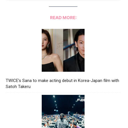
READ MORE:
TWICE’s Sana to make acting debut in Korea-Japan film with
Satoh Takeru