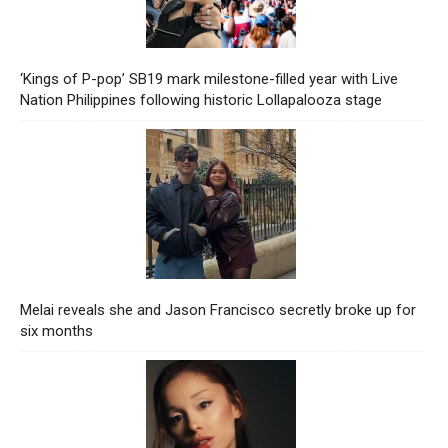
‘Kings of P-pop’ SB19 mark milestone-filled year with Live
Nation Philippines following historic Lollapalooza stage
Melai reveals she and Jason Francisco secretly broke up for
six months