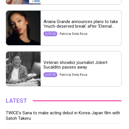
Ariana Grande announces plans to take
‘much-deserved break’ after ‘Eternal...
Patricia Dela Roca
JUST IN
Veteran showbiz journalist Jobert
Sucaldito passes away
Patricia Dela Roca
JUST IN
LATEST
TWICE’s Sana to make acting debut in Korea-Japan film with
Satoh Takeru