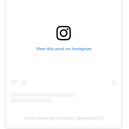
View this post on Instagram
A post shared by Ion Valdez (@pereziion27)