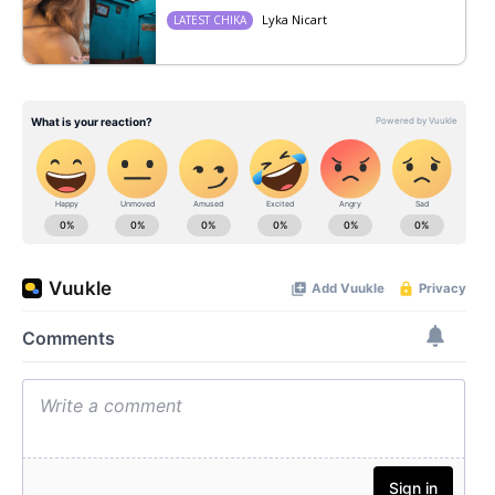
Lyka Nicart
LATEST CHIKA