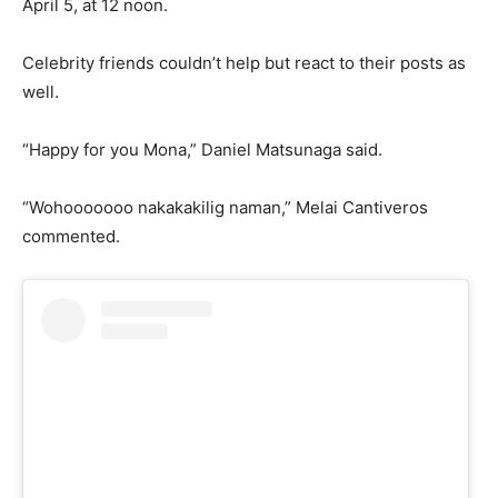
April 5, at 12 noon.
Celebrity friends couldn’t help but react to their posts as
well.
“Happy for you Mona,” Daniel Matsunaga said.
“Wohooooooo nakakakilig naman,” Melai Cantiveros
commented.