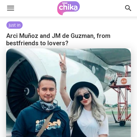
Just in
Arci Muñoz and JM de Guzman, from
bestfriends to lovers?