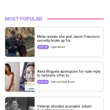
MOST POPULAR
Melai reveals she and Jason Francisco
secretly broke up for...
Lyka Nicart
JUST IN
Awra Briguela apologizes for rude reply
to netizen’s offer to...
Patricia Dela Roca
JUST IN
Veteran showbiz journalist Jobert