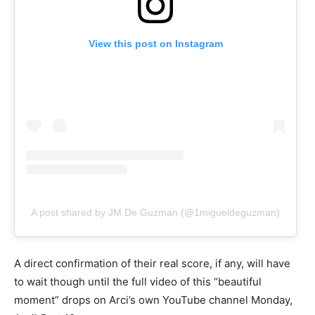
View this post on Instagram
A post shared by JM De Guzman (@1migueldeguzman)
A direct confirmation of their real score, if any, will have
to wait though until the full video of this “beautiful
moment” drops on Arci’s own YouTube channel Monday,