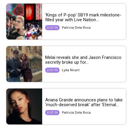
‘Kings of P-pop’ SB19 mark milestone-
filled year with Live Nation...
Patricia Dela Roca
JUST IN
Melai reveals she and Jason Francisco
secretly broke up for...
Lyka Nicart
JUST IN
Ariana Grande announces plans to take
‘much-deserved break’ after ‘Eternal...
Patricia Dela Roca
JUST IN