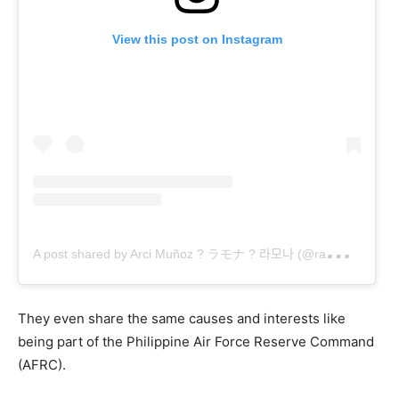
View this post on Instagram
A
post shared by Arci Muñoz ? ラモナ ? 라모나 (@ramonathornes)
They even share the same causes and interests like
being part of the Philippine Air Force Reserve Command
(AFRC).