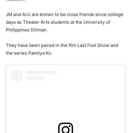
JM and Arci are known to be close friends since college
days as Theater Arts students at the University of
Philippines Diliman.
They have been paired in the film Last Fool Show and
the series Pamilya Ko.