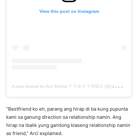
View this post on Instagram
A
post shared by Arci Muñoz ? ラモナ ? 라모나 (@ramonathornes)
“Bestfriend ko eh, parang ang hirap di ba kung pupunta
kami sa ganung direction sa relationship namin. Ang
hirap na ibalik yung ganitong klaseng relationship namin
as friend,” Arci explained.