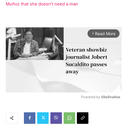
Muñoz that she doesn’t need a man
Read More
arrow_forward_ios
Powered by 
GliaStudios
M
u
t
e