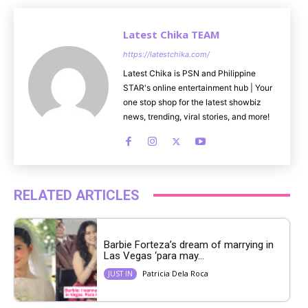
Latest Chika TEAM
https://latestchika.com/
Latest Chika is PSN and Philippine
STAR's online entertainment hub | Your
one stop shop for the latest showbiz
news, trending, viral stories, and more!
RELATED ARTICLES
Barbie Forteza’s dream of marrying in
Las Vegas ‘para may...
Patricia Dela Roca
JUST IN