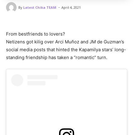
-
By
Latest Chika TEAM
April 4, 2021
From bestfriends to lovers?
Netizens got kilig over Arci Muñoz and JM de Guzman’s
social media posts that hinted the Kapamilya stars’ long-
standing friendship has taken a “romantic” turn.