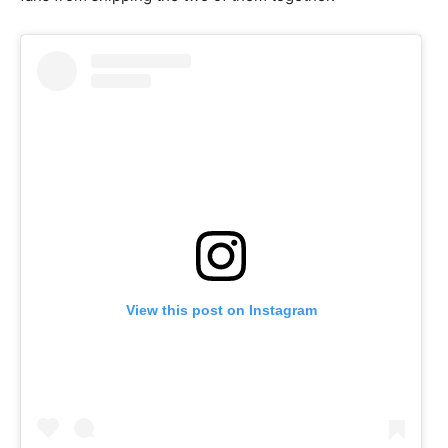
View this post on Instagram