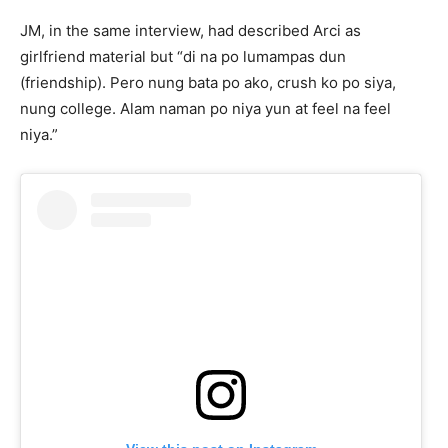
JM, in the same interview, had described Arci as
girlfriend material but “di na po lumampas dun
(friendship). Pero nung bata po ako, crush ko po siya,
nung college. Alam naman po niya yun at feel na feel
niya.”