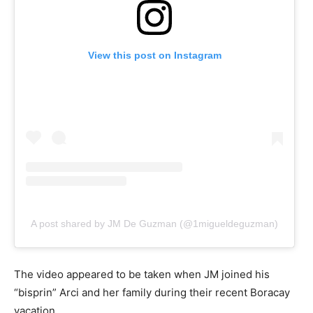
View this post on Instagram
A post shared by JM De Guzman (@1migueldeguzman)
The video appeared to be taken when JM joined his
“bisprin” Arci and her family during their recent Boracay
vacation.