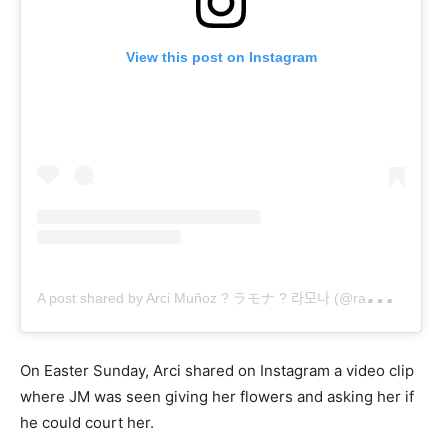
View this post on Instagram
A
post shared by Arci Muñoz ? ラモナ ? 라모나 (@ramonathornes)
On Easter Sunday, Arci shared on Instagram a video clip
where JM was seen giving her flowers and asking her if
he could court her.