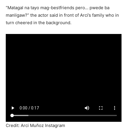
“Matagal na tayo mag-bestfriends pero… pwede ba
manligaw?” the actor said in front of Arci’s family who in
turn cheered in the background.
Credit: Arci Muñoz Instagram