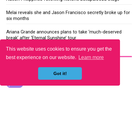
Melai reveals she and Jason Francisco secretly broke up for
six months
Ariana Grande announces plans to take ‘much-deserved
break’ after ‘Eternal Sunshine’ tour
This website uses cookies to ensure you get the
YOU MAY LIKE
best experience on our website.
Learn more
Got it!