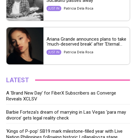
Sucaldito passes away
Patricia Dela Roca
JUST IN
Ariana Grande announces plans to take
‘much-deserved break’ after ‘Eternal...
Patricia Dela Roca
JUST IN
LATEST
A ‘Brand New Day’ for FiberX Subscribers as Converge
Reveals XCLSV
Barbie Forteza’s dream of marrying in Las Vegas ‘para may
divorce’ gets legal reality check
‘Kings of P-pop’ SB19 mark milestone-filled year with Live
Nation Philippines following historic Lollapalooza stage