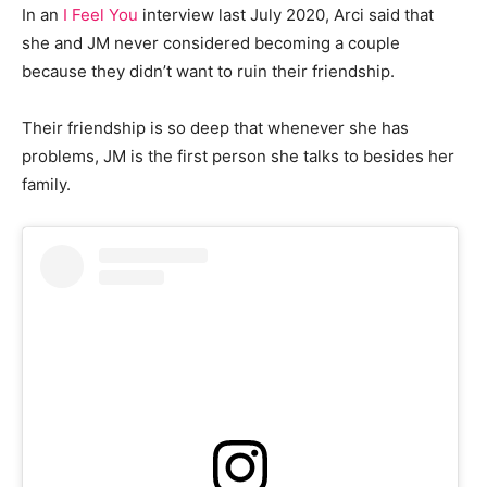
In an
I Feel You
interview last July 2020, Arci said that
she and JM never considered becoming a couple
because they didn’t want to ruin their friendship.
Their friendship is so deep that whenever she has
problems, JM is the first person she talks to besides her
family.