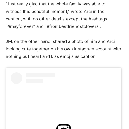
“Just really glad that the whole family was able to
witness this beautiful moment,” wrote Arci in the
caption, with no other details except the hashtags
“#mayforever” and “#frombestfriendstolovers”.
JM, on the other hand, shared a photo of him and Arci
looking cute together on his own Instagram account with
nothing but heart and kiss emojis as caption.