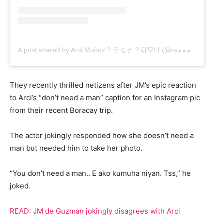
A
post shared by Arci Muñoz ? ラモナ ? 라모나 (@ramonathornes)
They recently thrilled netizens after JM’s epic reaction
to Arci’s “don’t need a man” caption for an Instagram pic
from their recent Boracay trip.
The actor jokingly responded how she doesn’t need a
man but needed him to take her photo.
“You don’t need a man.. E ako kumuha niyan. Tss,” he
joked.
READ: JM de Guzman jokingly disagrees with Arci