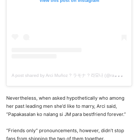
View this post on Instagram
A
post shared by Arci Muñoz ? ラモナ ? 라모나 (@ramonathornes)
Nevertheless, when asked hypothetically who among
her past leading men she’d like to marry, Arci said,
“Papakasalan ko nalang si JM para bestfriend forever.”
“Friends only” pronouncements, however, didn’t stop
fans from shipping the two of them together.