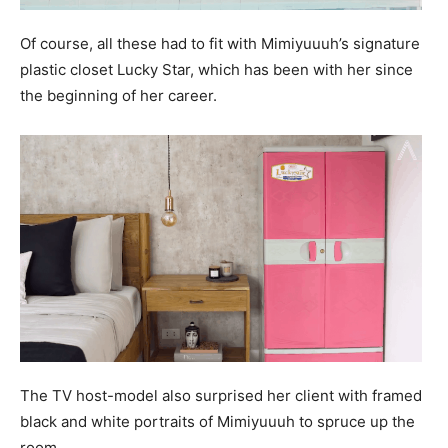
Of course, all these had to fit with Mimiyuuuh’s signature
plastic closet Lucky Star, which has been with her since
the beginning of her career.
The TV host-model also surprised her client with framed
black and white portraits of Mimiyuuuh to spruce up the
room.