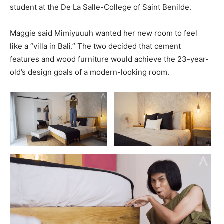
student at the De La Salle-College of Saint Benilde.
Maggie said Mimiyuuuh wanted her new room to feel
like a “villa in Bali.” The two decided that cement
features and wood furniture would achieve the 23-year-
old’s design goals of a modern-looking room.