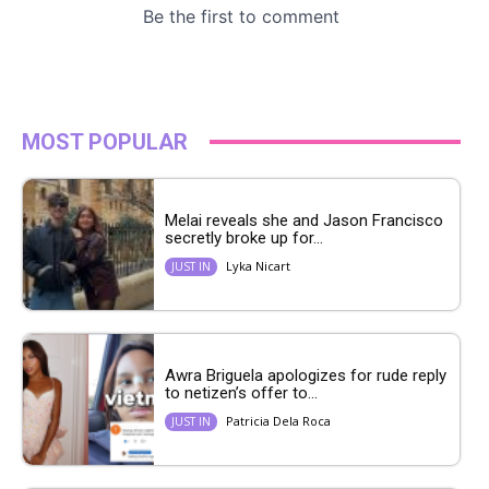
MOST POPULAR
Melai reveals she and Jason Francisco
secretly broke up for...
Lyka Nicart
JUST IN
Awra Briguela apologizes for rude reply
to netizen’s offer to...
Patricia Dela Roca
JUST IN