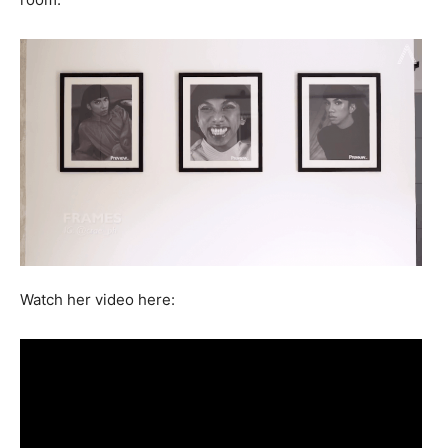
Watch her video here: