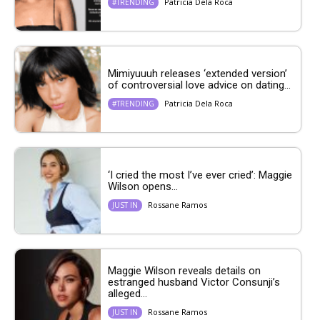
Patricia Dela Roca
#TRENDING
Mimiyuuuh releases ‘extended version’
of controversial love advice on dating...
Patricia Dela Roca
#TRENDING
‘I cried the most I’ve ever cried’: Maggie
Wilson opens...
Rossane Ramos
JUST IN
Maggie Wilson reveals details on
estranged husband Victor Consunji’s
alleged...
Rossane Ramos
JUST IN