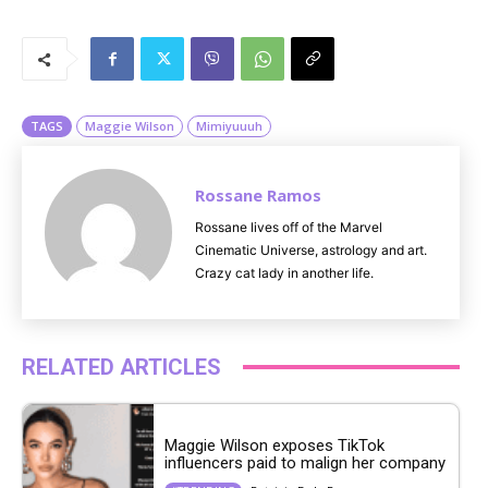
M
u
t
e
TAGS
Maggie Wilson
Mimiyuuuh
Rossane Ramos
Rossane lives off of the Marvel
Cinematic Universe, astrology and art.
Crazy cat lady in another life.
RELATED ARTICLES
Maggie Wilson exposes TikTok
influencers paid to malign her company