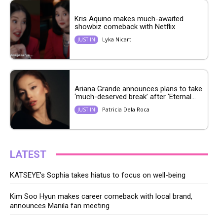
Kris Aquino makes much-awaited
showbiz comeback with Netflix
Lyka Nicart
JUST IN
Ariana Grande announces plans to take
‘much-deserved break’ after ‘Eternal...
Patricia Dela Roca
JUST IN
LATEST
KATSEYE’s Sophia takes hiatus to focus on well-being
Kim Soo Hyun makes career comeback with local brand,
announces Manila fan meeting