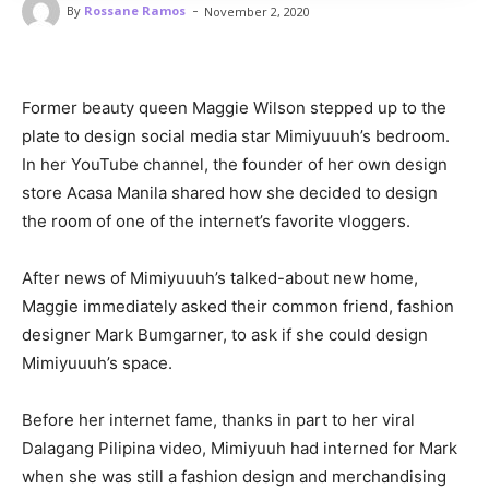
-
By
Rossane Ramos
November 2, 2020
Former beauty queen Maggie Wilson stepped up to the
plate to design social media star Mimiyuuuh’s bedroom.
In her YouTube channel, the founder of her own design
store Acasa Manila shared how she decided to design
the room of one of the internet’s favorite vloggers.
After news of Mimiyuuuh’s talked-about new home,
Maggie immediately asked their common friend, fashion
designer Mark Bumgarner, to ask if she could design
Mimiyuuuh’s space.
Before her internet fame, thanks in part to her viral
Dalagang Pilipina video, Mimiyuuh had interned for Mark
when she was still a fashion design and merchandising