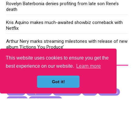
Rovelyn Baterbonia denies profiting from late son Rene’s
death
Kris Aquino makes much-awaited showbiz comeback with
Netflix
Arthur Nery marks streaming milestones with release of new
album ‘Fictions You Produce’
This website uses cookies to ensure you get the
YOU MAY LIKE
best experience on our website.
Learn more
Got it!