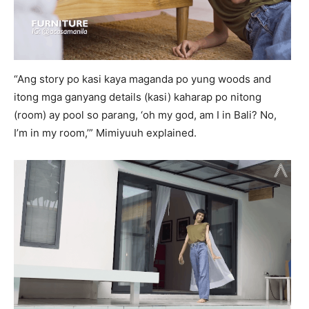
“Ang story po kasi kaya maganda po yung woods and
itong mga ganyang details (kasi) kaharap po nitong
(room) ay pool so parang, ‘oh my god, am I in Bali? No,
I’m in my room,’” Mimiyuuh explained.