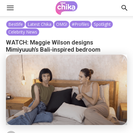
Bestlife
Latest Chika
OMG!
#Profiles
Spotlight
Celebrity News
WATCH: Maggie Wilson designs
Mimiyuuuh’s Bali-inspired bedroom