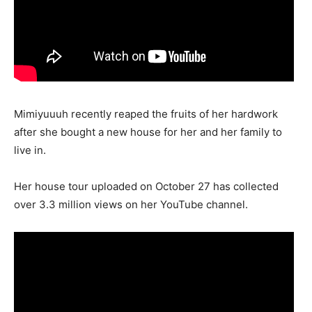
Mimiyuuuh recently reaped the fruits of her hardwork
after she bought a new house for her and her family to
live in.
Her house tour uploaded on October 27 has collected
over 3.3 million views on her YouTube channel.