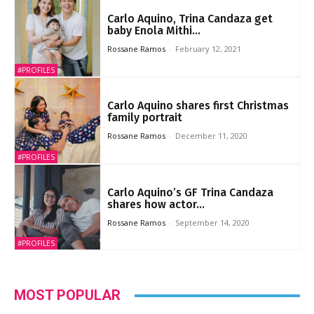
Carlo Aquino, Trina Candaza get
baby Enola Mithi...
Rossane Ramos
-
February 12, 2021
#PROFILES
Carlo Aquino shares first Christmas
family portrait
Rossane Ramos
-
December 11, 2020
#PROFILES
Carlo Aquino’s GF Trina Candaza
shares how actor...
Rossane Ramos
-
September 14, 2020
#PROFILES
MOST POPULAR