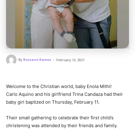
-
By
Rossane Ramos
February 12, 2021
Welcome to the Christian world, baby Enola Mithi!
Carlo Aquino and his girlfriend Trina Candaza had their
baby girl baptized on Thursday, February 11.
Their small gathering to celebrate their first child’s
christening was attended by their friends and family.