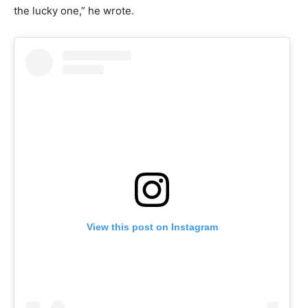
the lucky one,” he wrote.
View this post on Instagram