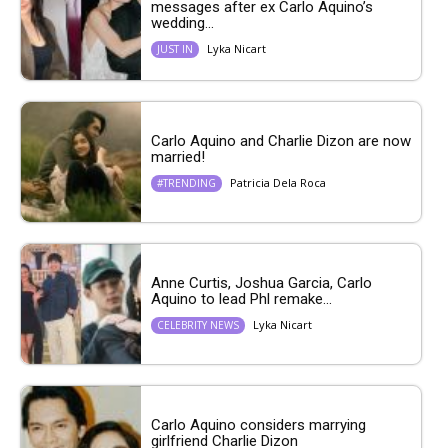
messages after ex Carlo Aquino’s
wedding...
Lyka Nicart
JUST IN
Carlo Aquino and Charlie Dizon are now
married!
Patricia Dela Roca
#TRENDING
Anne Curtis, Joshua Garcia, Carlo
Aquino to lead Phl remake...
Lyka Nicart
CELEBRITY NEWS
Carlo Aquino considers marrying
girlfriend Charlie Dizon