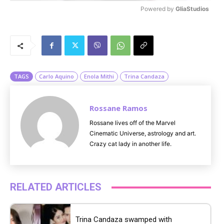
Powered by 
GliaStudios
M
u
t
e
TAGS
Carlo Aquino
Enola Mithi
Trina Candaza
Rossane Ramos
Rossane lives off of the Marvel
Cinematic Universe, astrology and art.
Crazy cat lady in another life.
RELATED ARTICLES
Trina Candaza swamped with