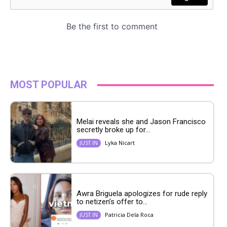
MOST POPULAR
Melai reveals she and Jason Francisco
secretly broke up for...
Lyka Nicart
JUST IN
Awra Briguela apologizes for rude reply
to netizen’s offer to...
Patricia Dela Roca
JUST IN