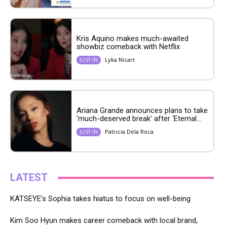
Kris Aquino makes much-awaited
showbiz comeback with Netflix
Lyka Nicart
JUST IN
Ariana Grande announces plans to take
‘much-deserved break’ after ‘Eternal...
Patricia Dela Roca
JUST IN
LATEST
KATSEYE’s Sophia takes hiatus to focus on well-being
Kim Soo Hyun makes career comeback with local brand,