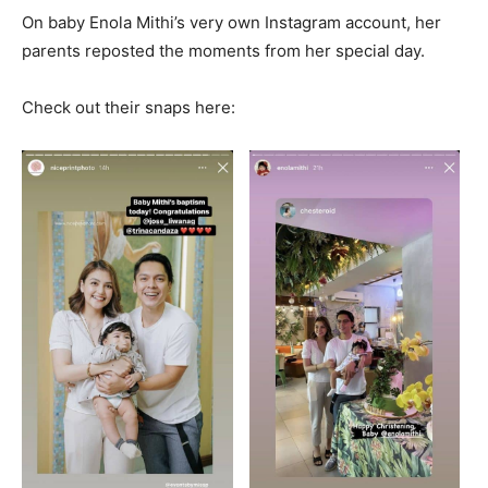
On baby Enola Mithi’s very own Instagram account, her
parents reposted the moments from her special day.
Check out their snaps here: