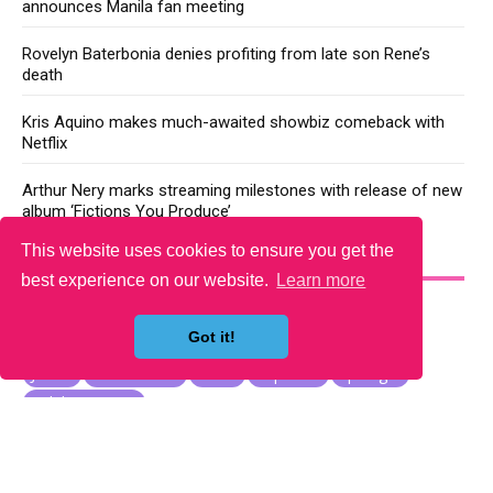
announces Manila fan meeting
Rovelyn Baterbonia denies profiting from late son Rene’s
death
Kris Aquino makes much-awaited showbiz comeback with
Netflix
Arthur Nery marks streaming milestones with release of new
album ‘Fictions You Produce’
This website uses cookies to ensure you get the
YOU MAY LIKE
best experience on our website.
Learn more
Got it!