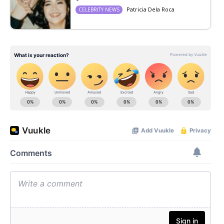
Patricia Dela Roca
CELEBRITY NEWS