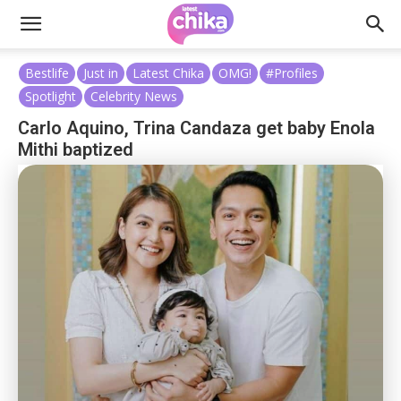
Bestlife
Just in
Latest Chika
OMG!
#Profiles
Spotlight
Celebrity News
Carlo Aquino, Trina Candaza get baby Enola
Mithi baptized