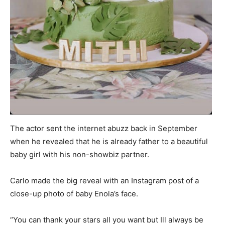
The actor sent the internet abuzz back in September
when he revealed that he is already father to a beautiful
baby girl with his non-showbiz partner.
Carlo made the big reveal with an Instagram post of a
close-up photo of baby Enola’s face.
“You can thank your stars all you want but Ill always be