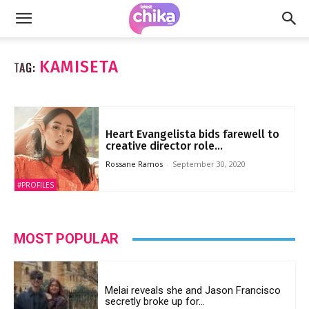
KAMISETA
TAG:
Heart Evangelista bids farewell to
creative director role...
Rossane Ramos
-
September 30, 2020
#PROFILES
MOST POPULAR
Melai reveals she and Jason Francisco
secretly broke up for...