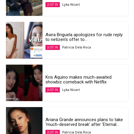
Lyka Nicart
JUST IN
Awra Briguela apologizes for rude reply
to netizen’s offer to...
Patricia Dela Roca
JUST IN
Kris Aquino makes much-awaited
showbiz comeback with Netflix
Lyka Nicart
JUST IN
Ariana Grande announces plans to take
‘much-deserved break’ after ‘Eternal...
Patricia Dela Roca
JUST IN