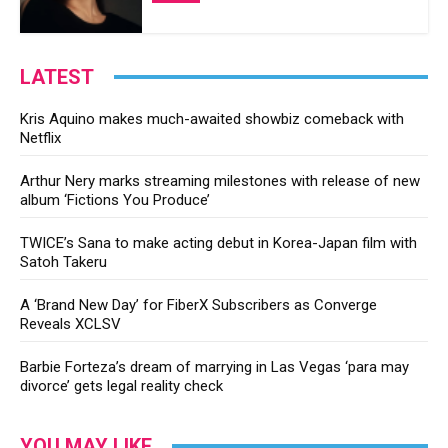
LATEST
Kris Aquino makes much-awaited showbiz comeback with
Netflix
Arthur Nery marks streaming milestones with release of new
album ‘Fictions You Produce’
TWICE’s Sana to make acting debut in Korea-Japan film with
Satoh Takeru
A ‘Brand New Day’ for FiberX Subscribers as Converge
Reveals XCLSV
Barbie Forteza’s dream of marrying in Las Vegas ‘para may
divorce’ gets legal reality check
YOU MAY LIKE