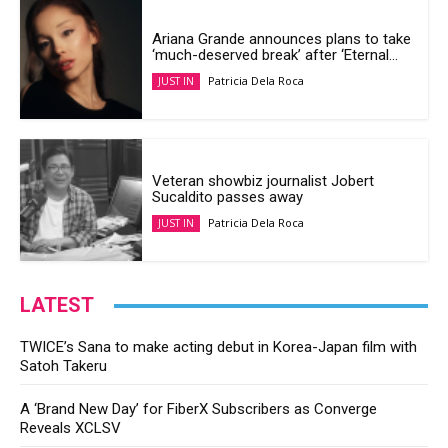
Ariana Grande announces plans to take
‘much-deserved break’ after ‘Eternal...
Patricia Dela Roca
JUST IN
Veteran showbiz journalist Jobert
Sucaldito passes away
Patricia Dela Roca
JUST IN
LATEST
TWICE’s Sana to make acting debut in Korea-Japan film with
Satoh Takeru
A ‘Brand New Day’ for FiberX Subscribers as Converge
Reveals XCLSV