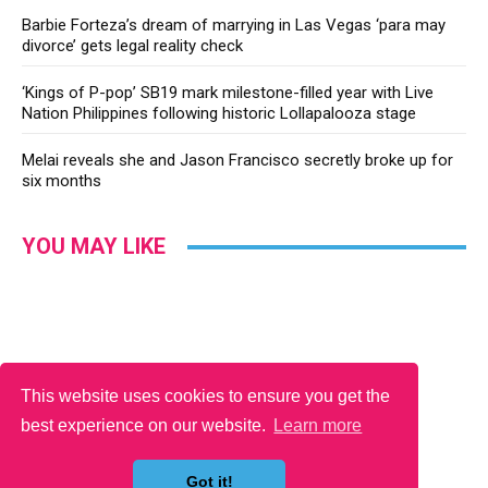
Barbie Forteza’s dream of marrying in Las Vegas ‘para may
divorce’ gets legal reality check
‘Kings of P-pop’ SB19 mark milestone-filled year with Live
Nation Philippines following historic Lollapalooza stage
Melai reveals she and Jason Francisco secretly broke up for
six months
YOU MAY LIKE
This website uses cookies to ensure you get the
best experience on our website.
Learn more
Got it!