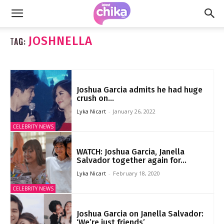
JOSHNELLA
TAG:
Joshua Garcia admits he had huge
crush on...
Lyka Nicart
-
January 26, 2022
CELEBRITY NEWS
WATCH: Joshua Garcia, Janella
Salvador together again for...
Lyka Nicart
-
February 18, 2020
CELEBRITY NEWS
Joshua Garcia on Janella Salvador:
‘We’re just friends’