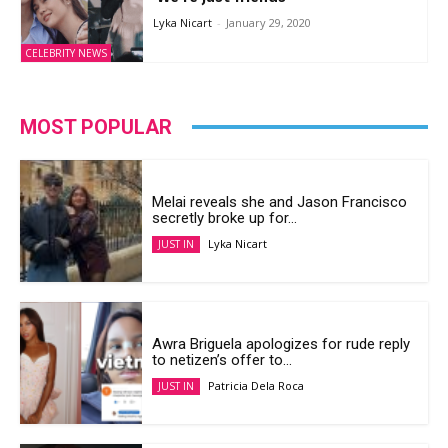
Lyka Nicart
-
January 29, 2020
CELEBRITY NEWS
MOST POPULAR
Melai reveals she and Jason Francisco
secretly broke up for...
Lyka Nicart
JUST IN
Awra Briguela apologizes for rude reply
to netizen’s offer to...
Patricia Dela Roca
JUST IN