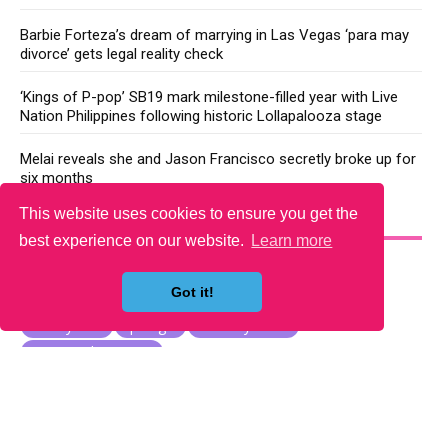
Barbie Forteza’s dream of marrying in Las Vegas ‘para may
divorce’ gets legal reality check
‘Kings of P-pop’ SB19 mark milestone-filled year with Live
Nation Philippines following historic Lollapalooza stage
Melai reveals she and Jason Francisco secretly broke up for
six months
This website uses cookies to ensure you get the
YOU MAY LIKE
best experience on our website.
Learn more
Got it!