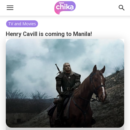
TV and Movies
Henry Cavill is coming to Manila!