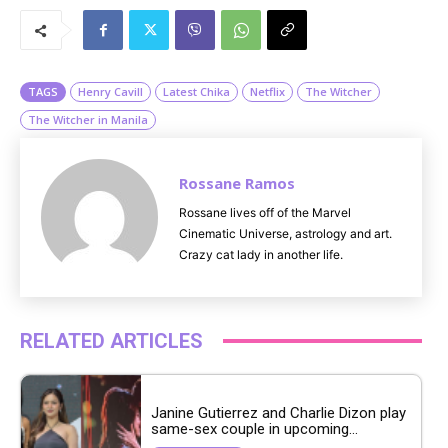
u
t
e
TAGS
Henry Cavill
Latest Chika
Netflix
The Witcher
The Witcher in Manila
Rossane Ramos
Rossane lives off of the Marvel
Cinematic Universe, astrology and art.
Crazy cat lady in another life.
RELATED ARTICLES
Janine Gutierrez and Charlie Dizon play
same-sex couple in upcoming...