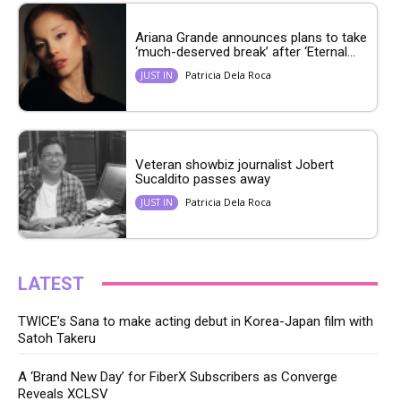
Ariana Grande announces plans to take
‘much-deserved break’ after ‘Eternal...
Patricia Dela Roca
JUST IN
Veteran showbiz journalist Jobert
Sucaldito passes away
Patricia Dela Roca
JUST IN
LATEST
TWICE’s Sana to make acting debut in Korea-Japan film with
Satoh Takeru
A ‘Brand New Day’ for FiberX Subscribers as Converge
Reveals XCLSV