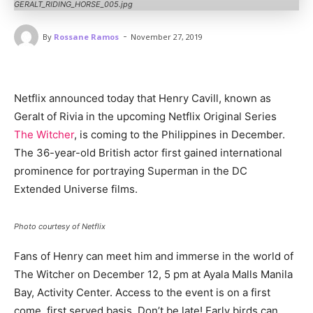
GERALT_RIDING_HORSE_005.jpg
-
By
Rossane Ramos
November 27, 2019
Netflix announced today that Henry Cavill, known as
Geralt of Rivia in the upcoming Netflix Original Series
The Witcher
, is coming to the Philippines in December.
The 36-year-old British actor first gained international
prominence for portraying Superman in the DC
Extended Universe films.
Photo courtesy of Netflix
Fans of Henry can meet him and immerse in the world of
The Witcher on December 12, 5 pm at Ayala Malls Manila
Bay, Activity Center. Access to the event is on a first
come, first served basis. Don’t be late! Early birds can