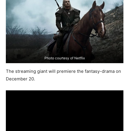
Photo courtesy of Netflix
The streaming giant will premiere the fantasy-drama on
December 20.