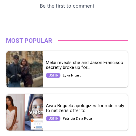
MOST POPULAR
Melai reveals she and Jason Francisco
secretly broke up for...
Lyka Nicart
JUST IN
Awra Briguela apologizes for rude reply
to netizen’s offer to...
Patricia Dela Roca
JUST IN