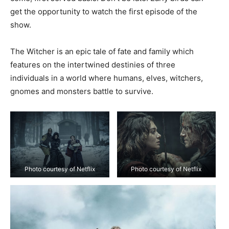
get the opportunity to watch the first episode of the
show.
The Witcher is an epic tale of fate and family which
features on the intertwined destinies of three
individuals in a world where humans, elves, witchers,
gnomes and monsters battle to survive.
Photo courtesy of Netflix
Photo courtesy of Netflix