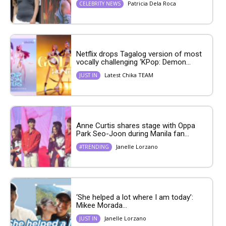
Patricia Dela Roca
CELEBRITY NEWS
Netflix drops Tagalog version of most
vocally challenging ‘KPop: Demon...
Latest Chika TEAM
JUST IN
Anne Curtis shares stage with Oppa
Park Seo-Joon during Manila fan...
Janelle Lorzano
#TRENDING
‘She helped a lot where I am today’:
Mikee Morada...
Janelle Lorzano
JUST IN