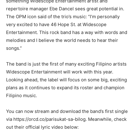
something Widescope Entertainment artist and
repertoire manager Ebe Dancel sees great potential in.
The OPM icon said of the trio’s music: “I’m personally
very excited to have 46 Hope St. at Widescope
Entertainment. This rock band has a way with words and
melodies and I believe the world needs to hear their
songs.”
The band is just the first of many exciting Filipino artists
Widescope Entertainment will work with this year.
Looking ahead, the label will focus on some big, exciting
plans as it continues to expand its roster and champion
Filipino music.
You can now stream and download the band’s first single
via https://orcd.co/parisukat-sa-bilog. Meanwhile, check
out their official lyric video below: