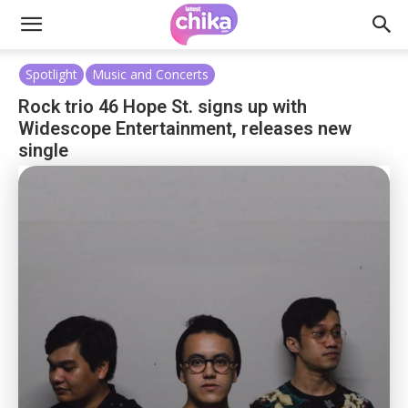
Spotlight
Music and Concerts
Rock trio 46 Hope St. signs up with
Widescope Entertainment, releases new
single