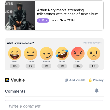
Arthur Nery marks streaming
milestones with release of new album...
Latest Chika TEAM
JUST IN