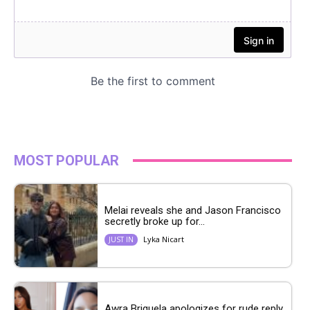
MOST POPULAR
Melai reveals she and Jason Francisco
secretly broke up for...
Lyka Nicart
JUST IN
Awra Briguela apologizes for rude reply