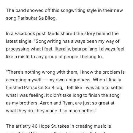
The band showed off this songwriting style in their new
song Parisukat Sa Bilog.
In a Facebook post, Meds shared the story behind the
latest single. “Songwriting has always been my way of
processing what I feel. literally, bata pa lang I always feel
like a misfit to any group of people I belong to.
“There’s nothing wrong with them, I know the problem is
accepting myself — my own uniqueness. When I finally
finished Parisukat Sa Bilog, I felt like I was able to settle
what I was feeling. It didn’t take long to finish the song
as my brothers, Aaron and Ryan, are just so great at
what they do. they made it so much better.”
The artistry 46 Hope St. takes in creating music is