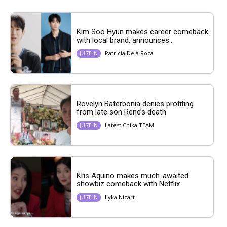
Kim Soo Hyun makes career comeback
with local brand, announces...
Patricia Dela Roca
JUST IN
Rovelyn Baterbonia denies profiting
from late son Rene’s death
Latest Chika TEAM
JUST IN
Kris Aquino makes much-awaited
showbiz comeback with Netflix
Lyka Nicart
JUST IN