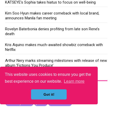
KATSEYE’s Sophia takes hiatus to focus on well-being
Kim Soo Hyun makes career comeback with local brand,
announces Manila fan meeting
Rovelyn Baterbonia denies profiting from late son Rene’s
death
Kris Aquino makes much-awaited showbiz comeback with
Netflix
Arthur Nery marks streaming milestones with release of new
album ‘Fictions You Produce’
This website uses cookies to ensure you get the
YOU MAY LIKE
best experience on our website.
Learn more
Got it!