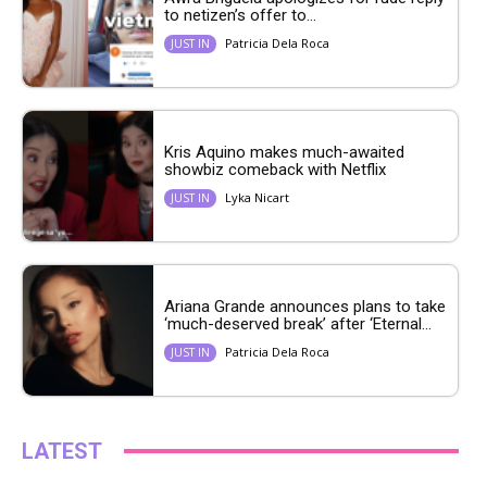
to netizen’s offer to...
Patricia Dela Roca
JUST IN
Kris Aquino makes much-awaited
showbiz comeback with Netflix
Lyka Nicart
JUST IN
Ariana Grande announces plans to take
‘much-deserved break’ after ‘Eternal...
Patricia Dela Roca
JUST IN
LATEST