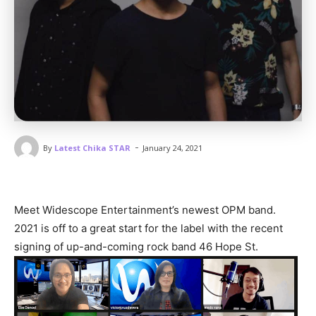
-
By
Latest Chika STAR
January 24, 2021
Meet Widescope Entertainment’s newest OPM band.
2021 is off to a great start for the label with the recent
signing of up-and-coming rock band 46 Hope St.