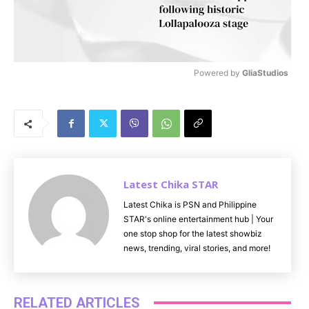
Powered by 
GliaStudios
M
u
t
e
Latest Chika STAR
Latest Chika is PSN and Philippine
STAR's online entertainment hub | Your
one stop shop for the latest showbiz
news, trending, viral stories, and more!
RELATED ARTICLES