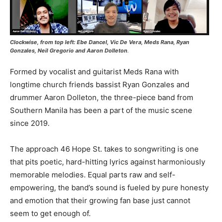
Clockwise, from top left: Ebe Dancel, Vic De Vera, Meds Rana, Ryan
Gonzales, Neil Gregorio and Aaron Dolleton
.
Formed by vocalist and guitarist Meds Rana with
longtime church friends bassist Ryan Gonzales and
drummer Aaron Dolleton, the three-piece band from
Southern Manila has been a part of the music scene
since 2019.
The approach 46 Hope St. takes to songwriting is one
that pits poetic, hard-hitting lyrics against harmoniously
memorable melodies. Equal parts raw and self-
empowering, the band’s sound is fueled by pure honesty
and emotion that their growing fan base just cannot
seem to get enough of.