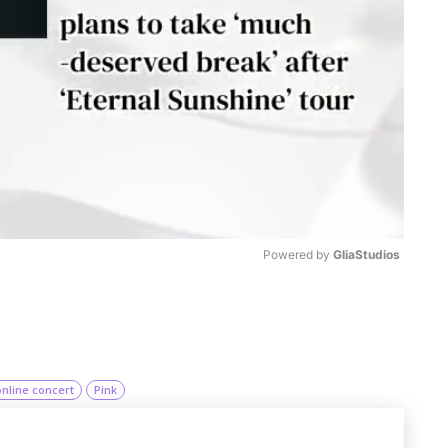
Powered by 
GliaStudios
M
u
t
online concert
Pink
e