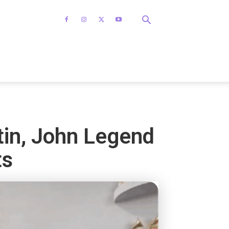
tin, John Legend
ts