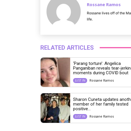
Rossane Ramos
Rossane lives off of the Ma
life.
RELATED ARTICLES
‘Parang torture’: Angelica
Panganiban reveals tear-jerkin
moments during COVID bout
Rossane Ramos
JUST IN
Sharon Cuneta updates anoth
member of her family tested
positive...
Rossane Ramos
JUST IN