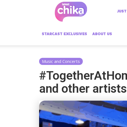
Latest
JUST
Chika
STARCAST EXCLUSIVES
ABOUT US
Music and Concerts
#TogetherAtHome
and other artists