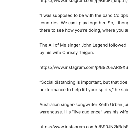
https://www.instagram.com/p/B90Ft_knpuT/
“I was supposed to be with the band Coldpla
countries. We can’t play together. So, I tho
there to see how you’re doing, where you ar
The All of Me singer John Legend followed 
by his wife Chrissy Teigen.
https://www.instagram.com/p/B920EARl9XS
“Social distancing is important, but that does
performance to help lift your spirits,” he sai
Australian singer-songwriter Keith Urban joi
warehouse. His “live audience” was his wif
https://www.instagram.com/p/B90JN2kBdsE