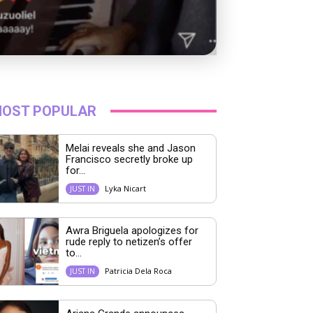
OST POPULAR
Melai reveals she and Jason
Francisco secretly broke up
for...
Lyka Nicart
JUST IN
Awra Briguela apologizes for
rude reply to netizen’s offer
to...
Patricia Dela Roca
JUST IN