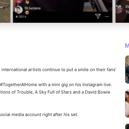
M
ternational artists continue to put a smile on their fans’
 #TogetherAtHome with a mini gig on his Instagram live.
tions of Trouble, A Sky Full of Stars and a David Bowie
ocial media account right after his set.