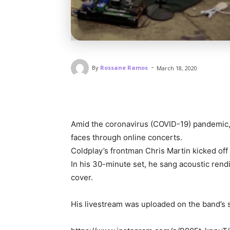
-
By
Rossane Ramos
March 18, 2020
Amid the coronavirus (COVID-19) pandemic, in
faces through online concerts.
Coldplay’s frontman Chris Martin kicked off
In his 30-minute set, he sang acoustic rendi
cover.
His livestream was uploaded on the band’s s