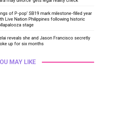
ara may divorce’ gets legal reality check
ings of P-pop’ SB19 mark milestone-filled year
th Live Nation Philippines following historic
llapalooza stage
lai reveals she and Jason Francisco secretly
oke up for six months
OU MAY LIKE