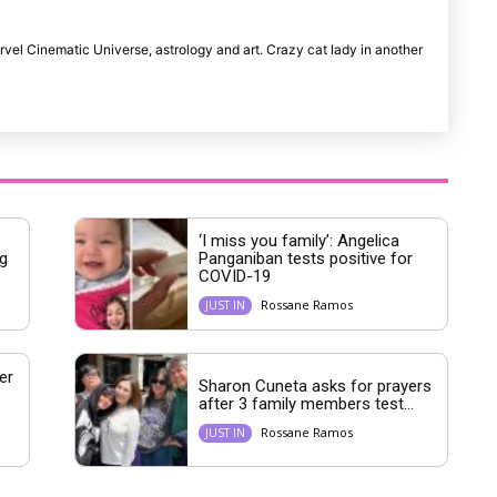
rvel Cinematic Universe, astrology and art. Crazy cat lady in another
‘I miss you family’: Angelica
g
Panganiban tests positive for
COVID-19
Rossane Ramos
JUST IN
er
Sharon Cuneta asks for prayers
after 3 family members test...
Rossane Ramos
JUST IN