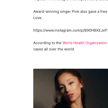
Award-winning singer Pink also gave a free
Love.
https://www.instagram.com/p/B90HBXEJxP
According to the
World Health Organization
cases all over the world.