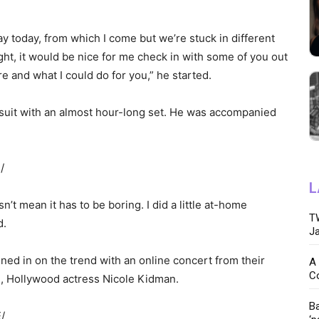
y today, from which I come but we’re stuck in different
ught, it would be nice for me check in with some of you out
e and what I could do for you,” he started.
suit with an almost hour-long set. He was accompanied
/
L
n’t mean it has to be boring. I did a little at-home
TW
d.
Ja
ned in on the trend with an online concert from their
A 
C
e, Hollywood actress Nicole Kidman.
Ba
/