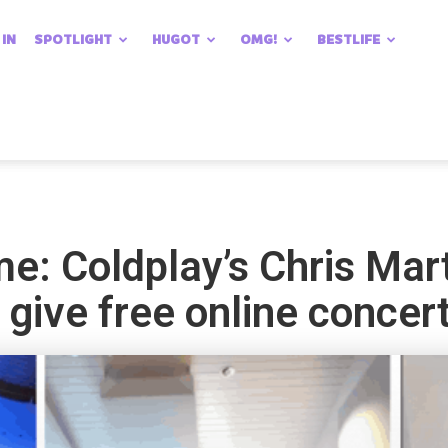
 IN
SPOTLIGHT
HUGOT
OMG!
BESTLIFE
: Coldplay’s Chris Mar
 give free online concer