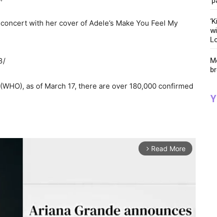
‘p
‘K
 concert with her cover of Adele’s Make You Feel My
wi
Lo
3/
Me
br
(WHO), as of March 17, there are over 180,000 confirmed
Y
Read More
arrow_forward_ios