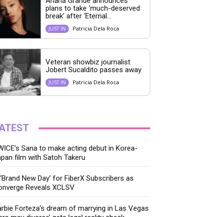
Ariana Grande announces
plans to take ‘much-deserved
break’ after ‘Eternal...
Patricia Dela Roca
JUST IN
Veteran showbiz journalist
Jobert Sucaldito passes away
Patricia Dela Roca
JUST IN
ATEST
ICE’s Sana to make acting debut in Korea-
pan film with Satoh Takeru
‘Brand New Day’ for FiberX Subscribers as
onverge Reveals XCLSV
rbie Forteza’s dream of marrying in Las Vegas