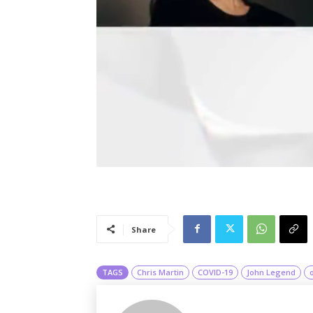
Share
TAGS
Chris Martin
COVID-19
John Legend