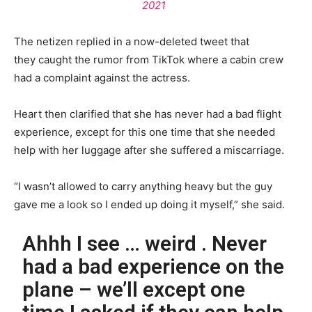
2021
The netizen replied in a now-deleted tweet that
they caught the rumor from TikTok where a cabin crew
had a complaint against the actress.
Heart then clarified that she has never had a bad flight
experience, except for this one time that she needed
help with her luggage after she suffered a miscarriage.
“I wasn’t allowed to carry anything heavy but the guy
gave me a look so I ended up doing it myself,” she said.
Ahhh I see … weird . Never
had a bad experience on the
plane – we’ll except one