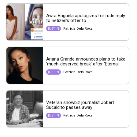
Awra Briguela apologizes for rude reply
to netizen’s offer to...
Patricia Dela Roca
JUST IN
Ariana Grande announces plans to take
‘much-deserved break’ after ‘Eternal...
Patricia Dela Roca
JUST IN
Veteran showbiz journalist Jobert
Sucaldito passes away
Patricia Dela Roca
JUST IN