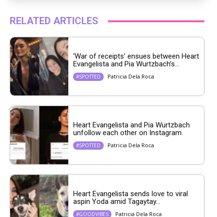
RELATED ARTICLES
‘War of receipts’ ensues between Heart
Evangelista and Pia Wurtzbach’s...
Patricia Dela Roca
#SPOTTED
Heart Evangelista and Pia Wurtzbach
unfollow each other on Instagram
Patricia Dela Roca
#SPOTTED
Heart Evangelista sends love to viral
aspin Yoda amid Tagaytay...
Patricia Dela Roca
#GOODVIBES