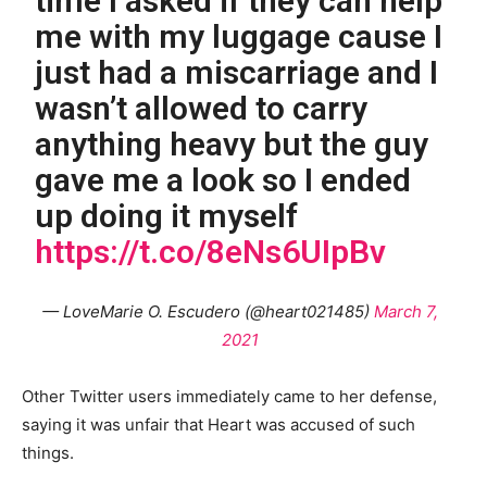
time I asked if they can help
me with my luggage cause I
just had a miscarriage and I
wasn’t allowed to carry
anything heavy but the guy
gave me a look so I ended
up doing it myself
https://t.co/8eNs6UIpBv
— LoveMarie O. Escudero (@heart021485)
March 7,
2021
Other Twitter users immediately came to her defense,
saying it was unfair that Heart was accused of such
things.