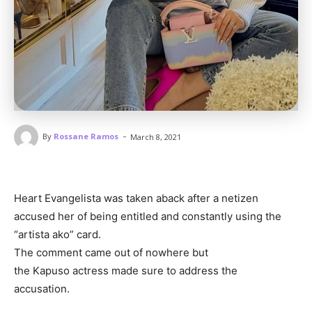
-
By
Rossane Ramos
March 8, 2021
Heart Evangelista was taken aback after a netizen
accused her of being entitled and constantly using the
“artista ako” card.
The comment came out of nowhere but
the Kapuso actress made sure to address the
accusation.