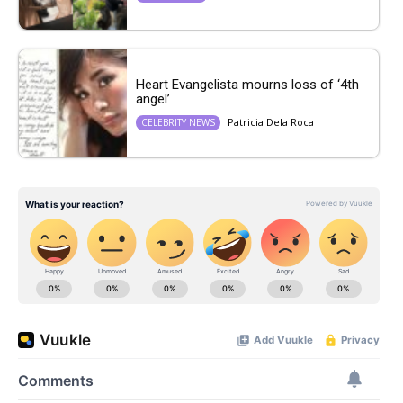
Heart Evangelista mourns loss of ‘4th
angel’
Patricia Dela Roca
CELEBRITY NEWS