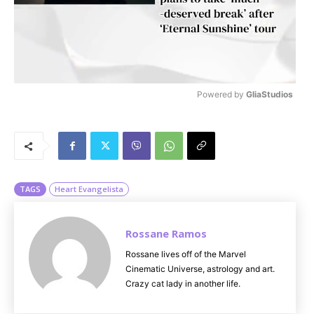
Powered by 
GliaStudios
M
u
t
e
TAGS
Heart Evangelista
Rossane Ramos
Rossane lives off of the Marvel
Cinematic Universe, astrology and art.
Crazy cat lady in another life.