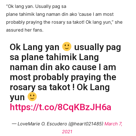
“Ok lang yan. Usually pag sa
plane tahimik lang naman din ako ’cause I am most
probably praying the rosary sa takot! Ok lang yun,” she
assured her fans.
Ok Lang yan
usually pag
sa plane tahimik Lang
naman din ako cause I am
most probably praying the
rosary sa takot ! Ok Lang
yun
https://t.co/8CqKBzJH6a
— LoveMarie O. Escudero (@heart021485)
March 7,
2021