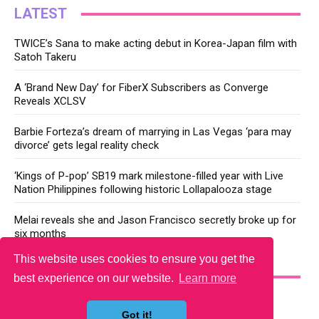
LATEST
TWICE’s Sana to make acting debut in Korea-Japan film with
Satoh Takeru
A ‘Brand New Day’ for FiberX Subscribers as Converge
Reveals XCLSV
Barbie Forteza’s dream of marrying in Las Vegas ‘para may
divorce’ gets legal reality check
‘Kings of P-pop’ SB19 mark milestone-filled year with Live
Nation Philippines following historic Lollapalooza stage
Melai reveals she and Jason Francisco secretly broke up for
six months
This website uses cookies to ensure you get the
YOU MAY LIKE
best experience on our website.
Learn more
Got it!