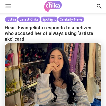
Just in
Latest Chika
Spotlight
Celebrity News
Heart Evangelista responds to a netizen
who accused her of always using ‘artista
ako’ card