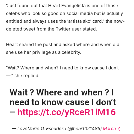
“Just found out that Heart Evangelista is one of those
celebs who look so good on social media but is actually
entitled and always uses the ‘artista ako’ card,” the now-
deleted tweet from the Twitter user stated.
Heart shared the post and asked where and when did
she use her privilege as a celebrity.
“Wait? Where and when? I need to know cause I don’t
—,” she replied.
Wait ? Where and when ? I
need to know cause I don’t
–
https://t.co/yRceR1iM16
— LoveMarie O. Escudero (@heart021485)
March 7,