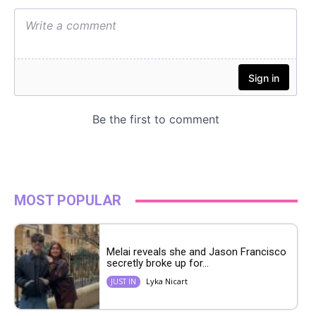
MOST POPULAR
Melai reveals she and Jason Francisco
secretly broke up for...
Lyka Nicart
JUST IN