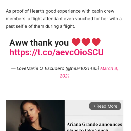
As proof of Heart’s good experience with cabin crew
members, a flight attendant even vouched for her with a
past selfie of them during a flight.
Aww thank you
https://t.co/aevcOioSCU
— LoveMarie O. Escudero (@heart021485)
March 8,
2021
Read More
arrow_forward_ios